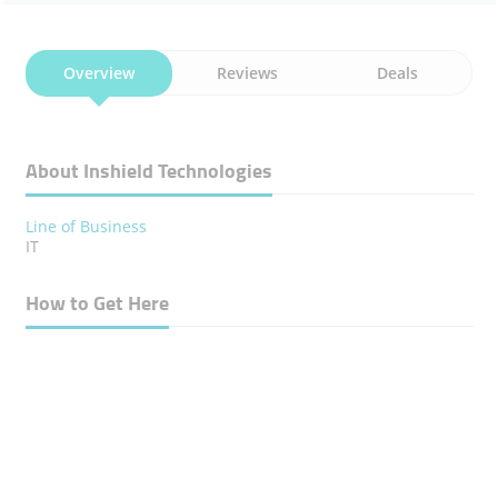
Overview
Reviews
Deals
About Inshield Technologies
Line of Business
IT
How to Get Here