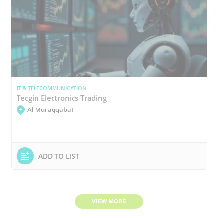
IT & TELECOMMUNICATION
Tecgin Electronics Trading
Al Muraqqabat
ADD TO LIST
VIEW MORE