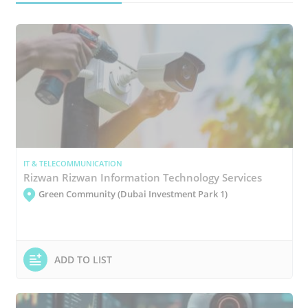
IT & TELECOMMUNICATION
Rizwan Rizwan Information Technology Services
Green Community (Dubai Investment Park 1)
ADD TO LIST