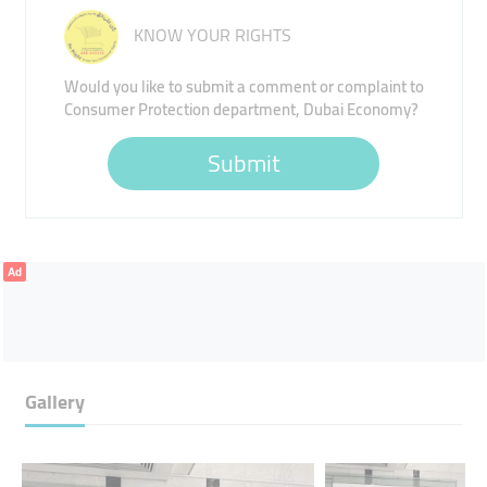
KNOW YOUR RIGHTS
Would you like to submit a comment or complaint to
Consumer Protection department, Dubai Economy?
Submit
Ad
Gallery