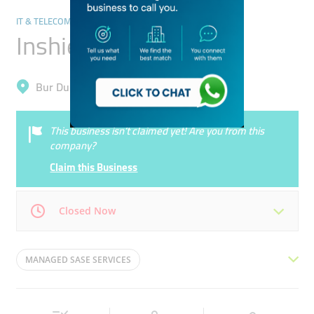
IT & TELECOMMUNICATION
Inshield Technologies
Bur Dubai, Al Melaheyah
This business isn’t claimed yet! Are you from this
company?
Claim this Business
Closed Now
Mon
09:00 - 18:00
Tue
09:00 - 18:00
MANAGED SASE SERVICES
Wed
09:00 - 18:00
Thu
09:00 - 18:00
MANAGED SECURITY SERVICES
Fri
Closed
Sat
Closed