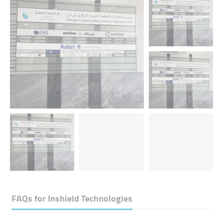
FAQs for
Inshield Technologies