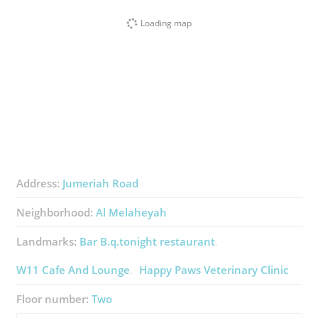
Loading map
Address:
Jumeriah Road
Neighborhood:
Al Melaheyah
Landmarks:
Bar B.q.tonight ​restaurant
W11 Cafe And Lounge
Happy Paws Veterinary Clinic
Floor number:
Two