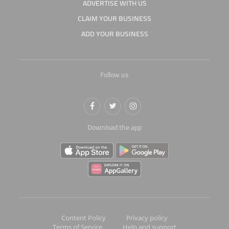
ADVERTISE WITH US
CLAIM YOUR BUSINESS
ADD YOUR BUSINESS
Follow us
Download the app
Content Policy
Privacy policy
Terms of Service
Help and support