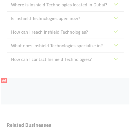
Where is Inshield Technologies located in Dubai?
Is Inshield Technologies open now?
How can I reach Inshield Technologies?
What does Inshield Technologies specialize in?
How can I contact Inshield Technologies?
Ad
Related Businesses