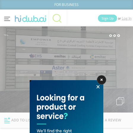
FOR BUSINESS
or
Sign Up
Log In
Home
Categories
Businesses
Lists
People
News
Deals
Explore Dubai
ADD TO LIST
FOLLOW
WRITE A REVIEW