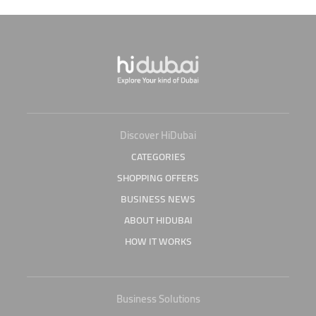
Discover HiDubai
CATEGORIES
SHOPPING OFFERS
BUSINESS NEWS
ABOUT HIDUBAI
HOW IT WORKS
Business Solutions