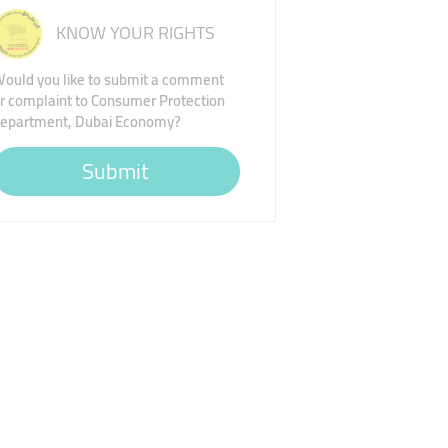
KNOW YOUR RIGHTS
ould you like to submit a comment
r complaint to Consumer Protection
epartment, Dubai Economy?
Submit