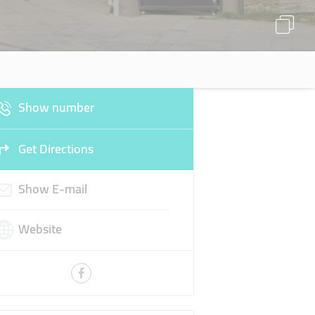
Show number
Get Directions
Show E-mail
Website