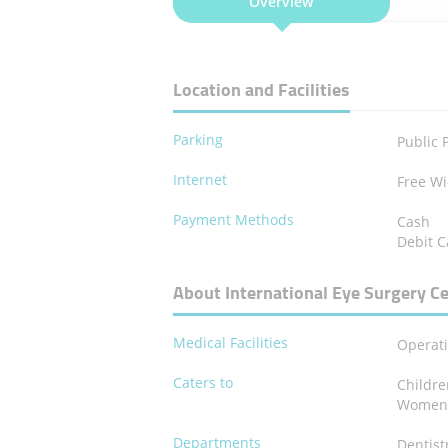
Overview
Location and Facilities
Parking
Public 
Internet
Free Wi
Payment Methods
Cash
Debit C
About International Eye Surgery C
Medical Facilities
Operat
Caters to
Childr
Wome
Departments
Dentist