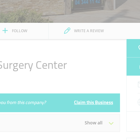
FOLLOW
WRITE A REVIEW
Surgery Center
e you from this company?
Claim this Business
Show all
Tue
09:30 - 19:30