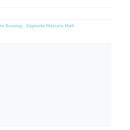
re Busstop
Opposite Mercato Mall