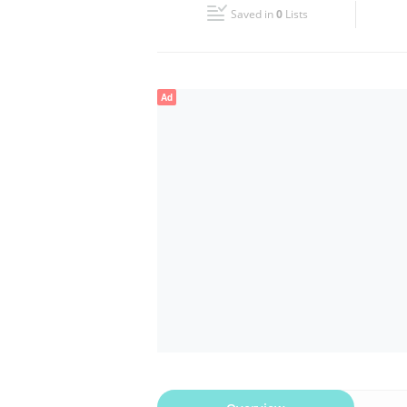
Saved in
0
Lists
Wed
09:30 - 19:30
Fri
09:30 - 19:30
Ad
Sun
Closed