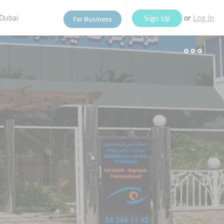
Dubai
or
Sign Up
For Business
Log In
eople