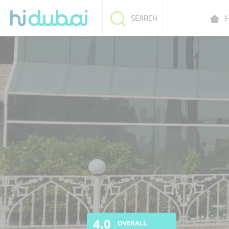
H
SEARCH
4.0
OVERALL