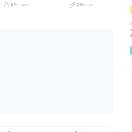
0
Followers
2
Reviews
Thu
09:30 - 19:30
W
Sat
09:30 - 19:30
o
d