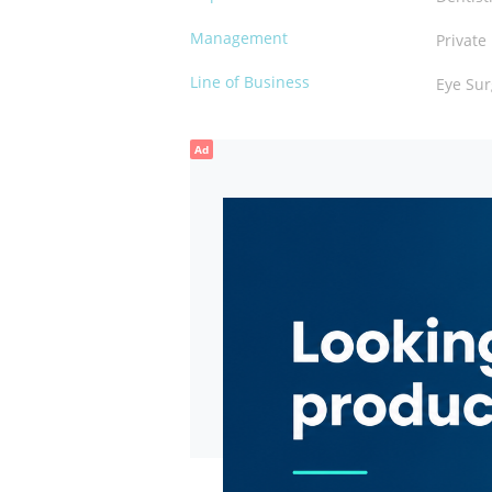
Management
Private
Line of Business
Eye Sur
Ad