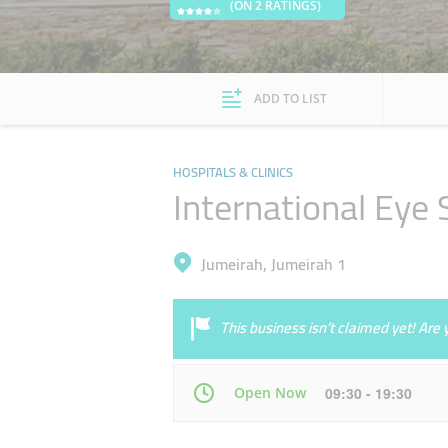
(ON 2 RATINGS)
ADD TO LIST
HOSPITALS & CLINICS
International Eye 
Jumeirah, Jumeirah 1
This business isn’t claimed yet! Ar
Open Now
09:30 - 19:30
Mon
09:30 - 19:30