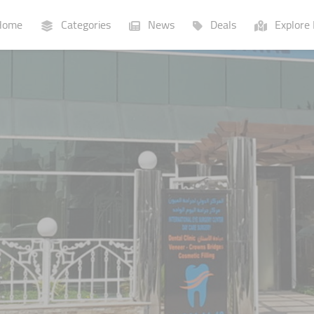
ome
Categories
News
Deals
Explore 
Businesses
Lists
P