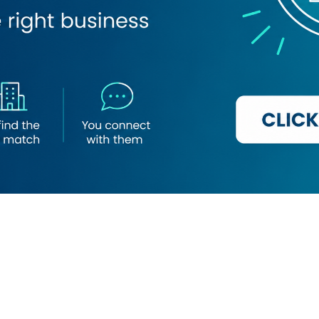
Loading map