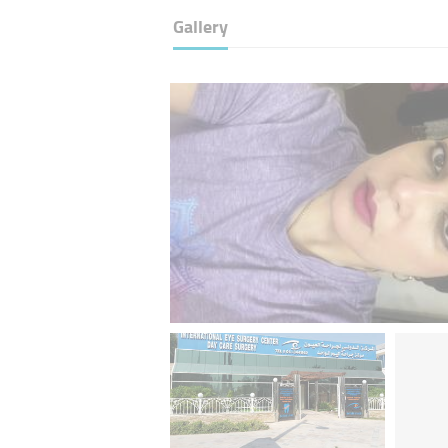
Gallery