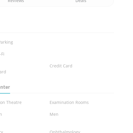
Reviews
Deals
Parking
-Fi
Credit Card
ard
enter
ion Theatre
Examination Rooms
en
Men
n
ry
Ophthalmology