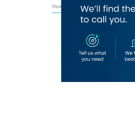
How to Get Here