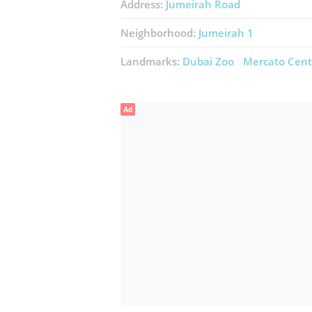
Address:
Jumeirah Road
Neighborhood:
Jumeirah 1
Landmarks:
Dubai Zoo
Mercato Cent
Ad