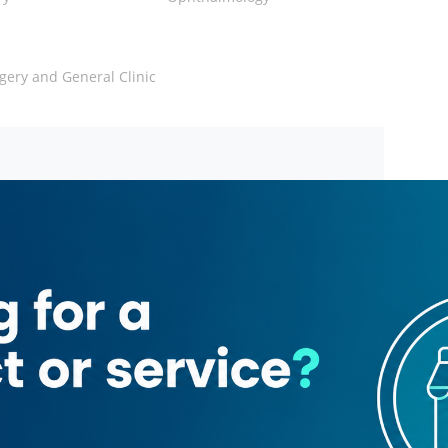
gery and General Clinic