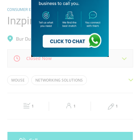
CONSUMER ELECTRONICS
Inzpire Technology
Bur Dubai, Al Raffa
Closed Now
Mon
09:00 - 21:00
Tue
09:00 - 21:00
MOUSE
NETWORKING SOLUTIONS
Wed
09:00 - 21:00
Thu
09:00 - 21:00
SOFTWARE SOLUTIONS
DATA CABLING
Fri
09:00 - 21:00
Sat
09:00 - 21:00
COMPUTER ACCESSORIES
HEAD SETS
1
1
1
Sun
Closed