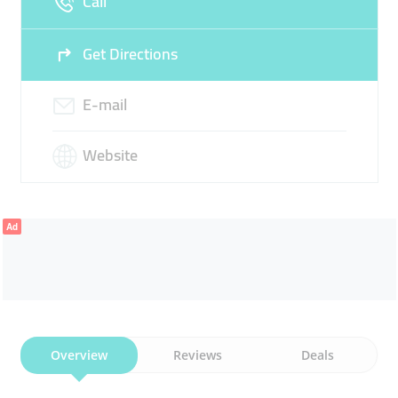
Call
Get Directions
E-mail
Website
Ad
Overview
Reviews
Deals