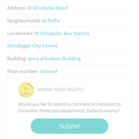
Address:
Al Ghubaiba Road
Neighborhood:
Al Raffa
Landmarks:
Al Ghubaiba Bus Station
Shindagah City Centre
Building:
souq al kabeer Building
Floor number:
Ground
KNOW YOUR RIGHTS
Would you like to submit a comment or complaint to
Consumer Protection department, Dubai Economy?
Submit