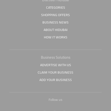
CATEGORIES
SHOPPING OFFERS
BUSINESS NEWS
ABOUT HIDUBAI
HOW IT WORKS
Business Solutions
ADVERTISE WITH US
CLAIM YOUR BUSINESS
ADD YOUR BUSINESS
Follow us