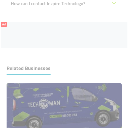
How can I contact Inzpire Technology?
Ad
Related Businesses