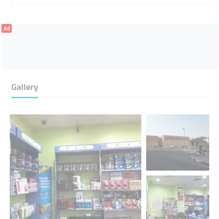
Ad
Gallery