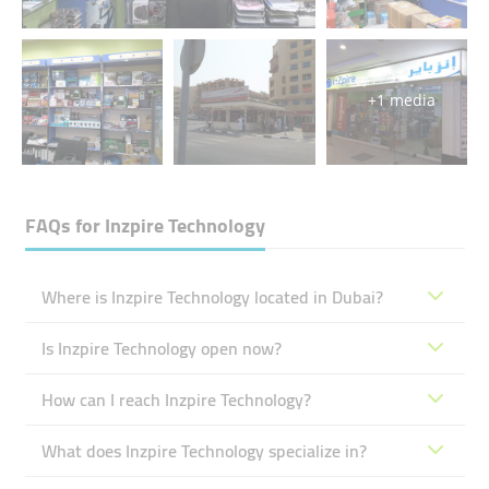
+1 media
FAQs for
Inzpire Technology
Where is Inzpire Technology located in Dubai?
Is Inzpire Technology open now?
How can I reach Inzpire Technology?
What does Inzpire Technology specialize in?