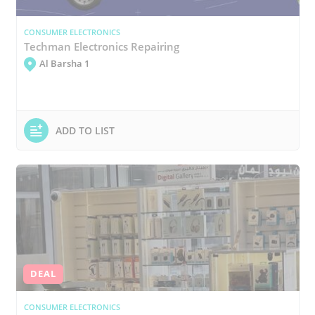
CONSUMER ELECTRONICS
Techman Electronics Repairing
Al Barsha 1
ADD TO LIST
DEAL
CONSUMER ELECTRONICS