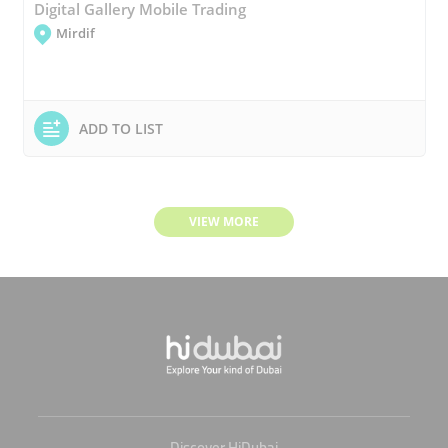
Digital Gallery Mobile Trading
Mirdif
ADD TO LIST
VIEW MORE
Discover HiDubai