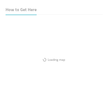
How to Get Here
Loading map