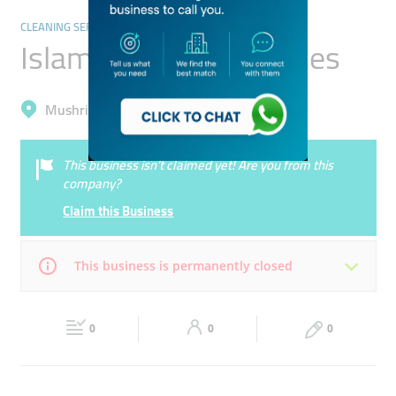
CLEANING SERVICES
Islam Technical Services
Mushrif, International City (Warsan 1)
This business isn’t claimed yet! Are you from this
company?
Claim this Business
This business is permanently closed
Mon
10:00 - 18:00
Tue
10:00 - 18:00
0
0
0
Wed
10:00 - 18:00
Thu
10:00 - 18:00
Fri
10:00 - 18:00
Sat
Closed