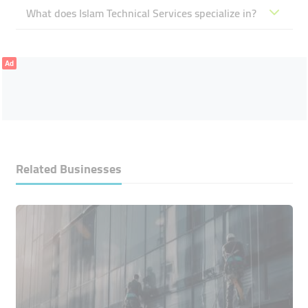
What does Islam Technical Services specialize in?
Ad
Related Businesses