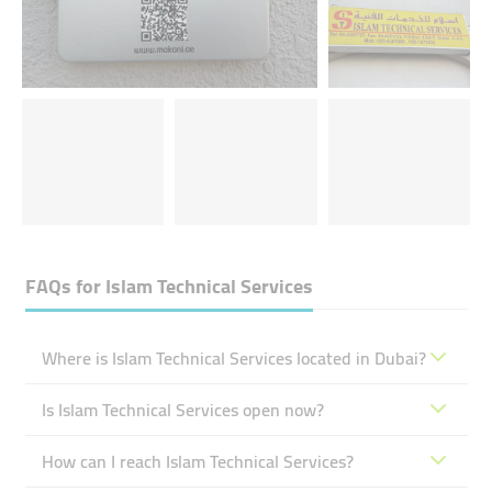
FAQs for
Islam Technical Services
Where is Islam Technical Services located in Dubai?
Is Islam Technical Services open now?
How can I reach Islam Technical Services?