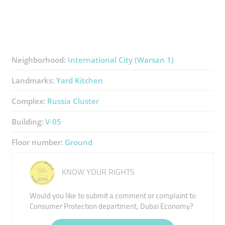
Neighborhood:
International City (Warsan 1)
Landmarks:
Yard Kitchen
Complex:
Russia Cluster
Building:
V-05
Floor number:
Ground
KNOW YOUR RIGHTS
Would you like to submit a comment or complaint to
Consumer Protection department, Dubai Economy?