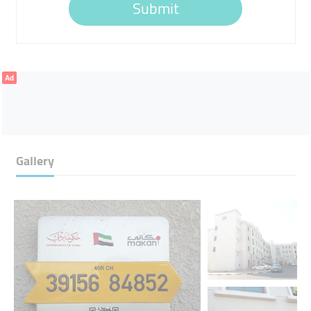
Submit
Ad
Gallery