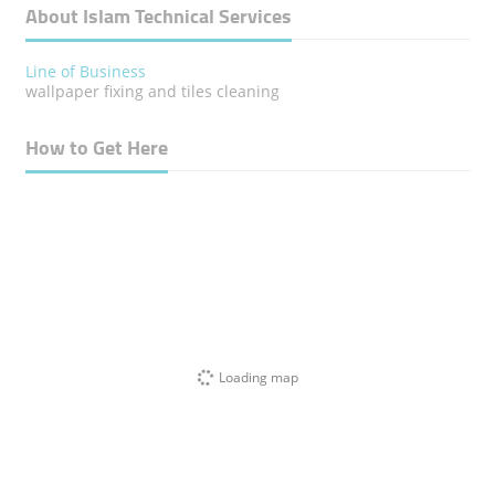
About Islam Technical Services
Line of Business
wallpaper fixing and tiles cleaning
How to Get Here
Loading map