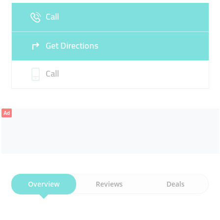
Call
Sun
Closed
Get Directions
Call
Ad
Overview
Reviews
Deals