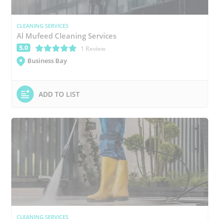
CLEANING SERVICES
Al Mufeed Cleaning Services
5.0
(*)
(*)
(*)
(*)
(*)
1 Review
Business Bay
ADD TO LIST
CLEANING SERVICES