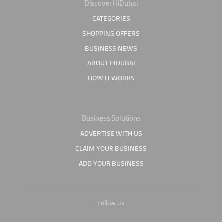
Discover HiDubai
CATEGORIES
SHOPPING OFFERS
BUSINESS NEWS
ABOUT HIDUBAI
HOW IT WORKS
Business Solutions
ADVERTISE WITH US
CLAIM YOUR BUSINESS
ADD YOUR BUSINESS
Follow us