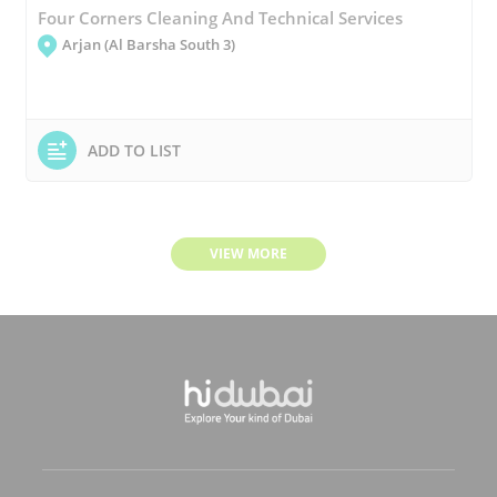
Four Corners Cleaning And Technical Services
Arjan (Al Barsha South 3)
ADD TO LIST
VIEW MORE