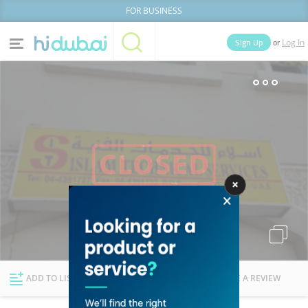
FOR BUSINESS
or
Sign Up
Log In
Home
Categories
Businesses
Lists
People
News
Deals
Explore Dubai
ADD TO LIST
FOLLOW
WRITE A REVIEW