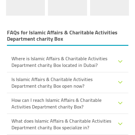
FAQs for
Islamic Affairs & Charitable Activities
Department ​charity Box
Where is Islamic Affairs & Charitable Activities
Department ​charity Box located in Dubai?
Is Islamic Affairs & Charitable Activities
Department ​charity Box open now?
How can I reach Islamic Affairs & Charitable
Activities Department ​charity Box?
What does Islamic Affairs & Charitable Activities
Department ​charity Box specialize in?