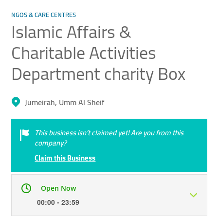
NGOS & CARE CENTRES
Islamic Affairs &
Charitable Activities
Department ​charity Box
Jumeirah, Umm Al Sheif
This business isn’t claimed yet! Are you from this
company?
Claim this Business
Open Now
00:00 - 23:59