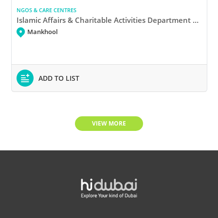
NGOS & CARE CENTRES
Islamic Affairs & Charitable Activities Department Donation Box
Mankhool
ADD TO LIST
VIEW MORE