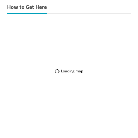
How to Get Here
Loading map