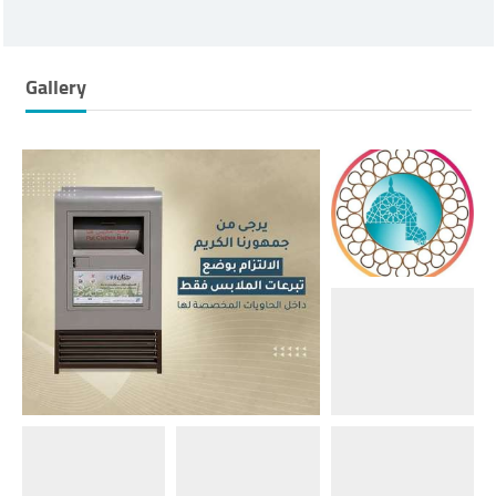
Gallery