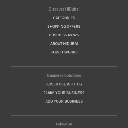
Discover HiDubai
CATEGORIES
SHOPPING OFFERS
BUSINESS NEWS
ABOUT HIDUBAI
HOW IT WORKS
Business Solutions
ADVERTISE WITH US
CLAIM YOUR BUSINESS
ADD YOUR BUSINESS
Follow us