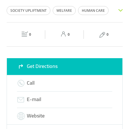
Mon
00:00 - 23:59
Tue
00:00 - 23:59
SOCIETY UPLIFTMENT
WELFARE
HUMAN CARE
Wed
00:00 - 23:59
Thu
00:00 - 23:59
DONATION BOX
CHARITY
Fri
00:00 - 23:59
Sat
00:00 - 23:59
0
0
0
Sun
00:00 - 23:59
Get Directions
Call
E-mail
Website