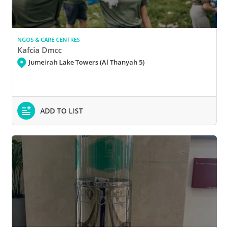
NGOS & CARE CENTRES
Kafcia Dmcc
Jumeirah Lake Towers (Al Thanyah 5)
ADD TO LIST