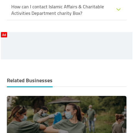
How can I contact Islamic Affairs & Charitable
Activities Department ​charity Box?
Ad
Related Businesses