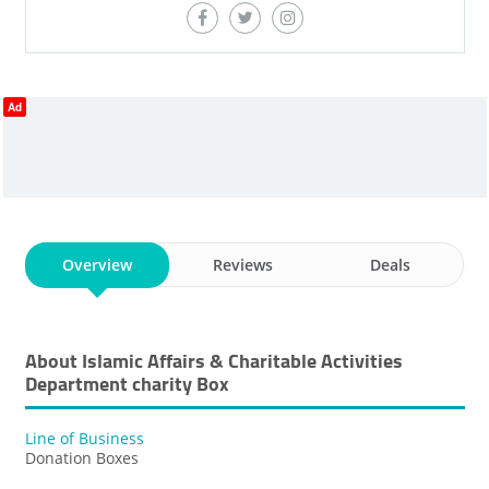
Ad
Overview
Reviews
Deals
About Islamic Affairs & Charitable Activities
Department ​charity Box
Line of Business
Donation Boxes