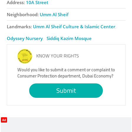
Address:
10A Street
Neighborhood:
Umm Al Sheif
Landmarks:
Umm Al Sheif Culture & Islamic Center
Odyssey Nursery
Siddiq Kazim ​Mosque
KNOW YOUR RIGHTS
Would you like to submit a comment or complaint to
Consumer Protection department, Dubai Economy?
Submit
Ad