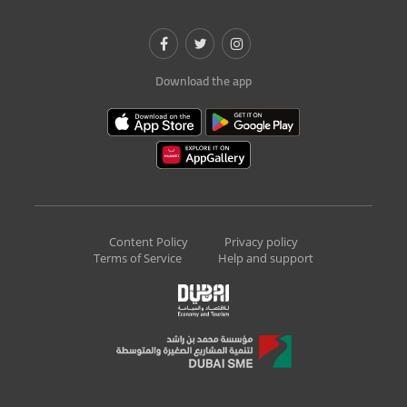
Download the app
Content Policy
Privacy policy
Terms of Service
Help and support