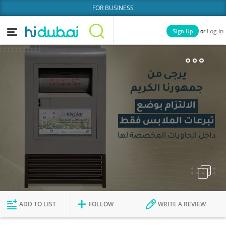
FOR BUSINESS
or
Sign Up
Log In
Home
Categories
Businesses
Lists
People
News
Deals
Explore Dubai
ADD TO LIST
FOLLOW
WRITE A REVIEW