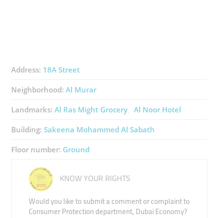
Address:
18A Street
Neighborhood:
Al Murar
Landmarks:
Al Ras Might Grocery
Al Noor Hotel
Building:
Sakeena Mohammed Al Sabath
Floor number:
Ground
KNOW YOUR RIGHTS
Would you like to submit a comment or complaint to
Consumer Protection department, Dubai Economy?