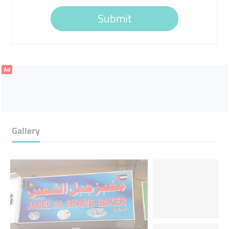
Submit
Ad
Gallery