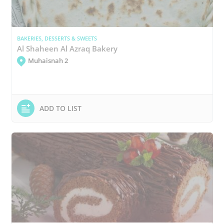
BAKERIES, DESSERTS & SWEETS
Al Shaheen Al Azraq Bakery
Muhaisnah 2
ADD TO LIST