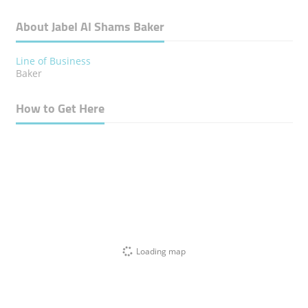
About Jabel Al Shams Baker
Line of Business
Baker
How to Get Here
Loading map