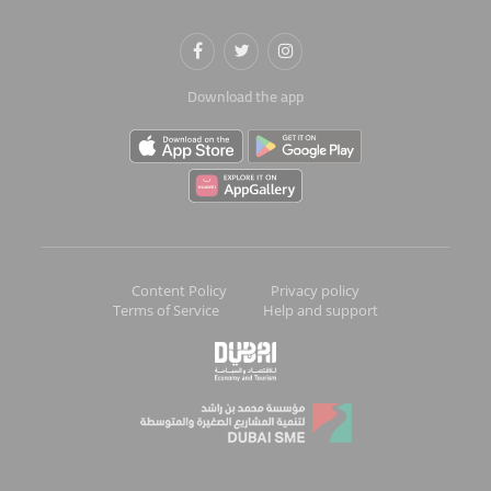
Download the app
Content Policy
Privacy policy
Terms of Service
Help and support