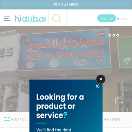
FOR BUSINESS
or
Sign Up
Log In
Home
Categories
Businesses
Lists
People
News
Deals
Explore Dubai
ADD TO LIST
FOLLOW
WRITE A REVIEW