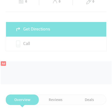
0
0
0
Sat
08:00 - 11:00
15:00 -
Fri
13:00 - 23:00
23:00
Sun
08:00 - 11:00
15:00 -
Get Directions
23:00
Call
Ad
Overview
Reviews
Deals