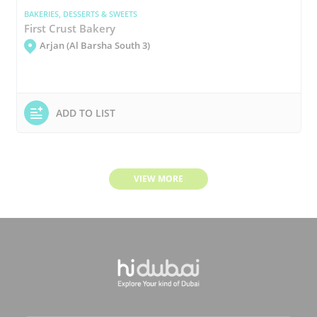
BAKERIES, DESSERTS & SWEETS
First Crust Bakery
Arjan (Al Barsha South 3)
ADD TO LIST
VIEW MORE