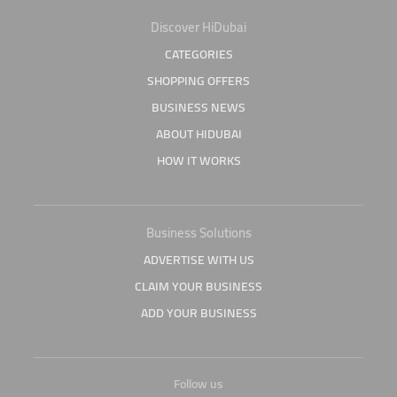
Discover HiDubai
CATEGORIES
SHOPPING OFFERS
BUSINESS NEWS
ABOUT HIDUBAI
HOW IT WORKS
Business Solutions
ADVERTISE WITH US
CLAIM YOUR BUSINESS
ADD YOUR BUSINESS
Follow us