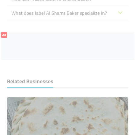
What does Jabel Al Shams Baker specialize in?
Ad
Related Businesses