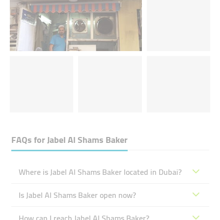
FAQs for
Jabel Al Shams Baker
Where is Jabel Al Shams Baker located in Dubai?
Is Jabel Al Shams Baker open now?
How can I reach Jabel Al Shams Baker?