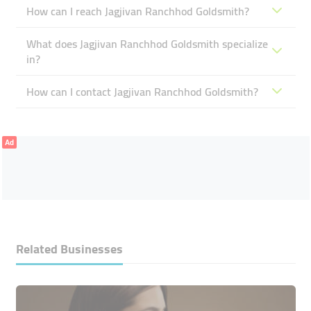
How can I reach Jagjivan Ranchhod Goldsmith?
What does Jagjivan Ranchhod Goldsmith specialize
in?
How can I contact Jagjivan Ranchhod Goldsmith?
Ad
Related Businesses