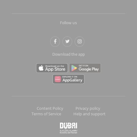
Follow us
Download the app
Content Policy
Privacy policy
Terms of Service
Help and support