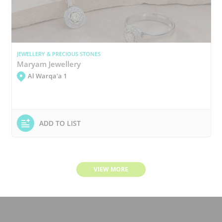
JEWELLERY & PRECIOUS STONES
Maryam Jewellery
Al Warqa'a 1
ADD TO LIST
VIEW MORE