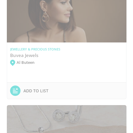
JEWELLERY & PRECIOUS STONES
Buvea Jewels
Al Buteen
ADD TO LIST