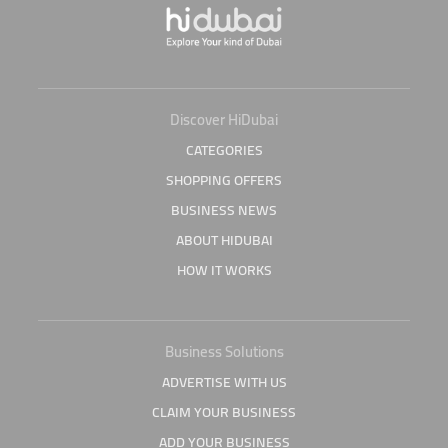
Discover HiDubai
CATEGORIES
SHOPPING OFFERS
BUSINESS NEWS
ABOUT HIDUBAI
HOW IT WORKS
Business Solutions
ADVERTISE WITH US
CLAIM YOUR BUSINESS
ADD YOUR BUSINESS