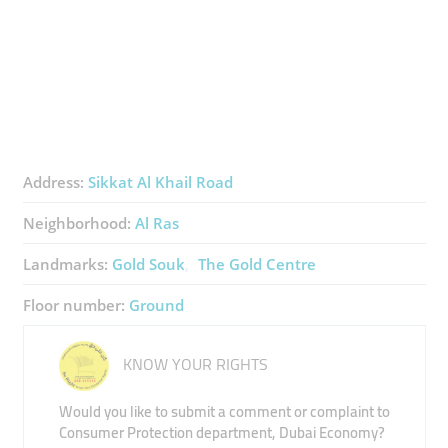
Address:
Sikkat Al Khail Road
Neighborhood:
Al Ras
Landmarks:
Gold Souk
The Gold Centre
Floor number:
Ground
KNOW YOUR RIGHTS
Would you like to submit a comment or complaint to
Consumer Protection department, Dubai Economy?