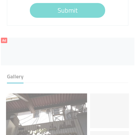
Submit
Ad
Gallery