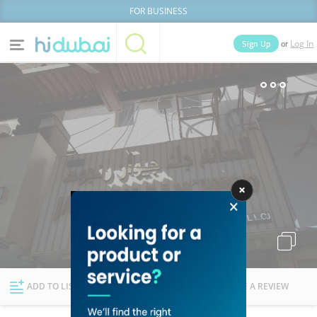
FOR BUSINESS
or
Sign Up
Log In
Home
Categories
Businesses
Lists
People
News
Deals
Explore Dubai
ADD TO LIST
FOLLOW
WRITE A REVIEW