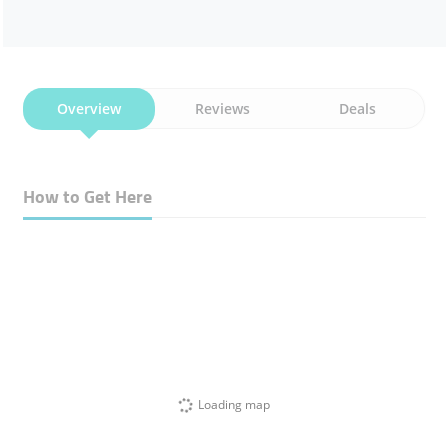
Overview
Reviews
Deals
How to Get Here
Loading map