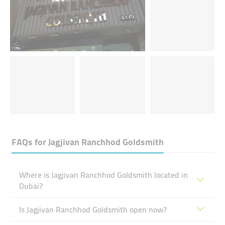
FAQs for
Jagjivan Ranchhod Goldsmith
Where is Jagjivan Ranchhod Goldsmith located in
Dubai?
Is Jagjivan Ranchhod Goldsmith open now?