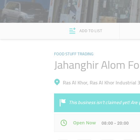
ADD TO LIST
FOOD STUFF TRADING
Jahanghir Alom Fo
Ras Al Khor, Ras Al Khor Industrial 
This business isn’t claimed yet! Ar
Open Now
08:00 - 20:00
Mon
08:00 - 20:00