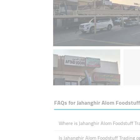
FAQs for
Jahanghir Alom Foodstuff
Where is Jahanghir Alom Foodstuff Tra
Is Jahanghir Alom Foodstuff Trading 