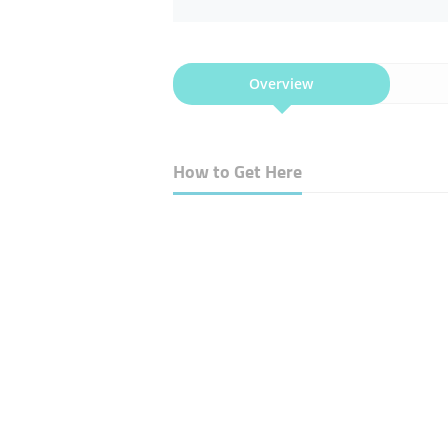
Overview
How to Get Here