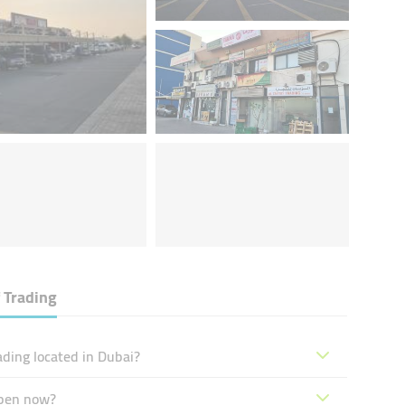
 Trading
ding located in Dubai?
open now?