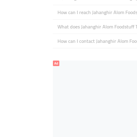
How can I reach Jahanghir Alom Foods
What does Jahanghir Alom Foodstuff Tr
How can I contact Jahanghir Alom Foo
Ad