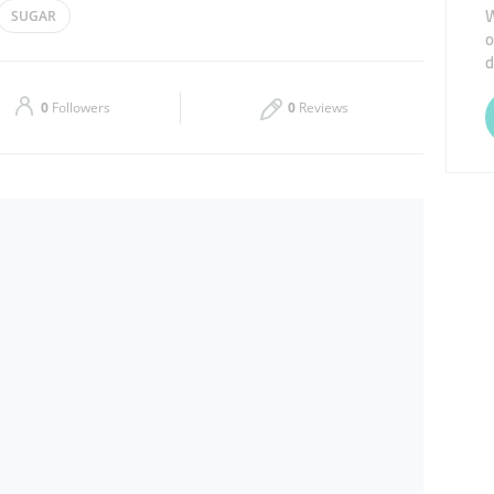
W
SUGAR
o
Thu
08:00 - 20:00
d
Sat
08:00 - 20:00
0
Followers
0
Reviews