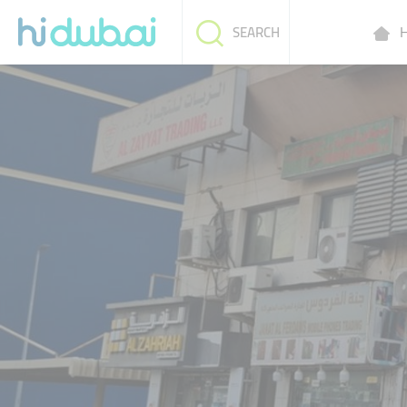
H
SEARCH