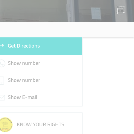
Get Directions
Show number
Show number
Show E-mail
KNOW YOUR RIGHTS