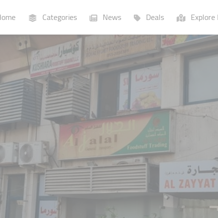
ome
Categories
News
Deals
Explore 
Businesses
Lists
P