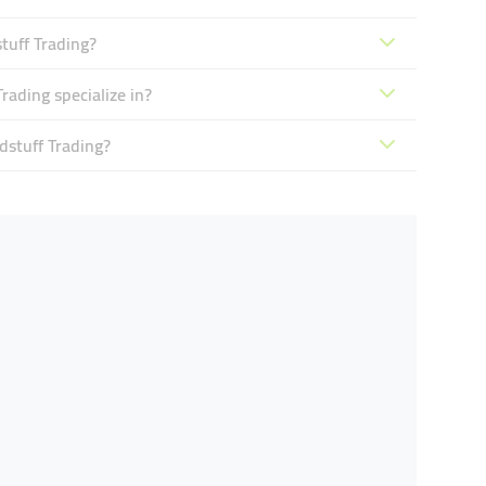
tuff Trading?
ading specialize in?
dstuff Trading?