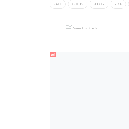
SALT
FRUITS
FLOUR
RICE
Wed
08:00 - 20:00
Fri
08:00 - 20:00
Saved in
0
Lists
Sun
Closed
Ad