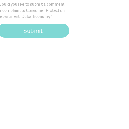
ould you like to submit a comment
r complaint to Consumer Protection
epartment, Dubai Economy?
Submit