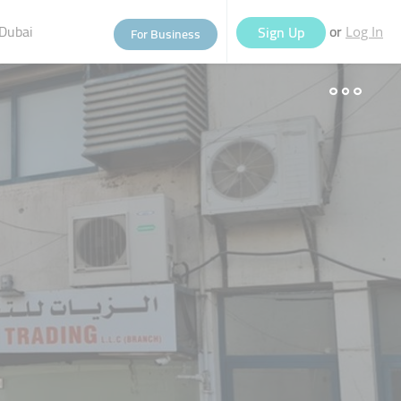
Dubai
or
Sign Up
For Business
Log In
eople