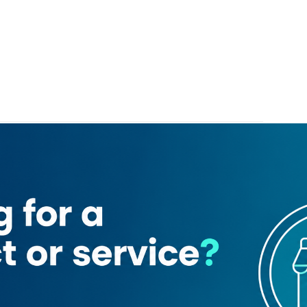
3
riah mobile phone trading
ng