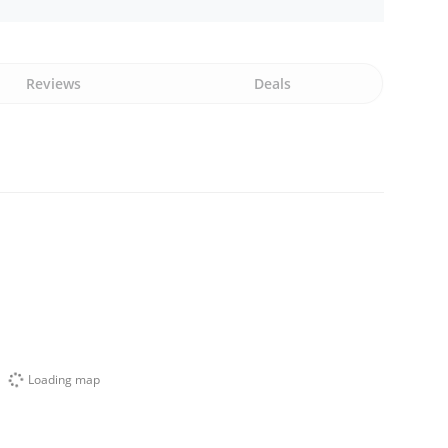
Reviews
Deals
Loading map