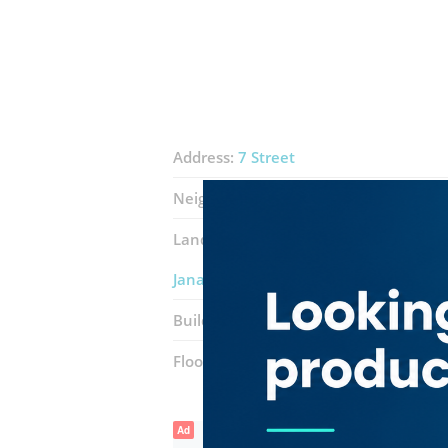
Address:
7 Street
Neighborhood:
Ras Al Khor Industrial 
Landmarks:
Al zayyat trading
Al zah
Janat al ferdaws mobile phones tradi
Building:
Building 8
Floor number:
Mezannine
Ad