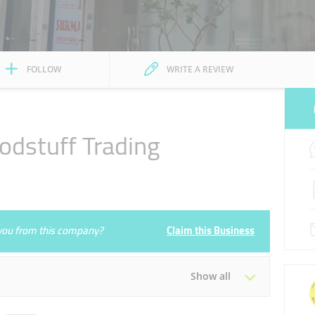
FOLLOW
WRITE A REVIEW
odstuff Trading
3
e you from this company?
Claim this Business
Show all
Tue
08:00 - 20:00