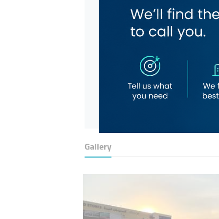
Gallery