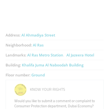
Address:
Al Ahmadiya Street
Neighborhood:
Al Ras
Landmarks:
Al Ras Metro Station
Al Jazeera Hotel
Building:
Khalifa Juma Al Naboodah Building
Floor number:
Ground
KNOW YOUR RIGHTS
Would you like to submit a comment or complaint to
Consumer Protection department, Dubai Economy?