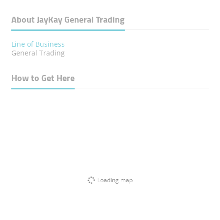
About JayKay General Trading
Line of Business
General Trading
How to Get Here
Loading map