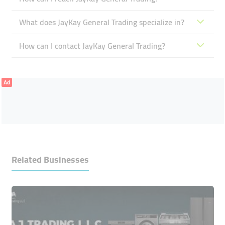
What does JayKay General Trading specialize in?
How can I contact JayKay General Trading?
Ad
Related Businesses