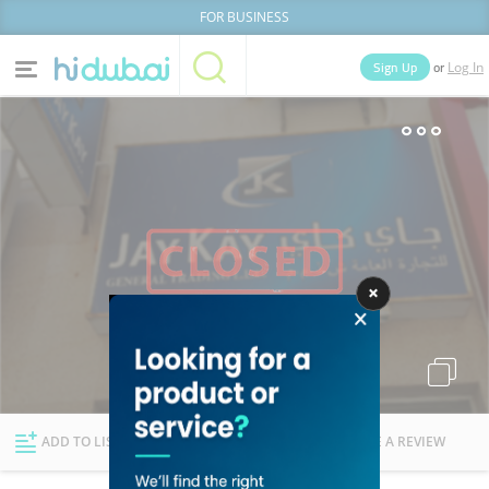
FOR BUSINESS
or
Sign Up
Log In
Home
Categories
Businesses
Lists
People
News
Deals
Explore Dubai
ADD TO LIST
FOLLOW
WRITE A REVIEW