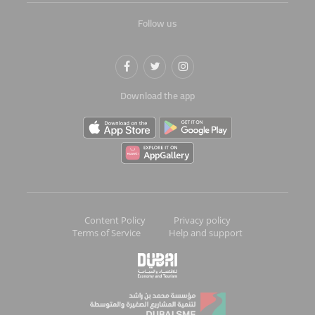
Follow us
Download the app
Content Policy
Privacy policy
Terms of Service
Help and support