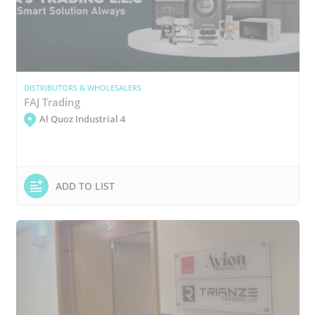
DISTRIBUTORS & WHOLESALERS
FAJ Trading
Al Quoz Industrial 4
ADD TO LIST