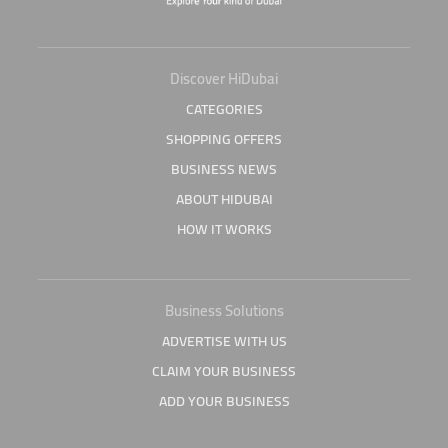
Discover HiDubai
CATEGORIES
SHOPPING OFFERS
BUSINESS NEWS
ABOUT HIDUBAI
HOW IT WORKS
Business Solutions
ADVERTISE WITH US
CLAIM YOUR BUSINESS
ADD YOUR BUSINESS