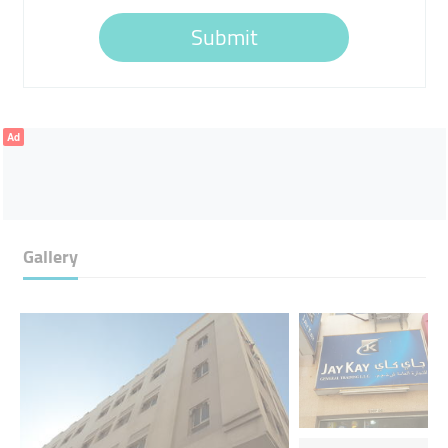
Submit
Ad
Gallery