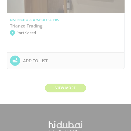
DISTRIBUTORS & WHOLESALERS
Trianze Trading
Port Saeed
ADD TO LIST
VIEW MORE