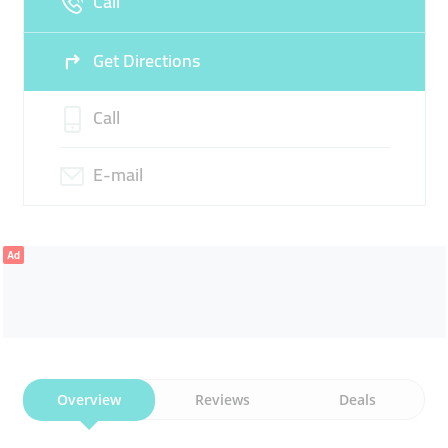
Call
Get Directions
Call
E-mail
Ad
Overview
Reviews
Deals