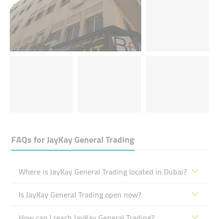
FAQs for
JayKay General Trading
Where is JayKay General Trading located in Dubai?
Is JayKay General Trading open now?
How can I reach JayKay General Trading?