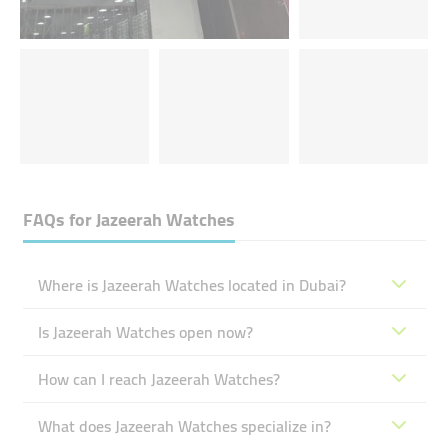
FAQs for
Jazeerah Watches
Where is Jazeerah Watches located in Dubai?
Is Jazeerah Watches open now?
How can I reach Jazeerah Watches?
What does Jazeerah Watches specialize in?