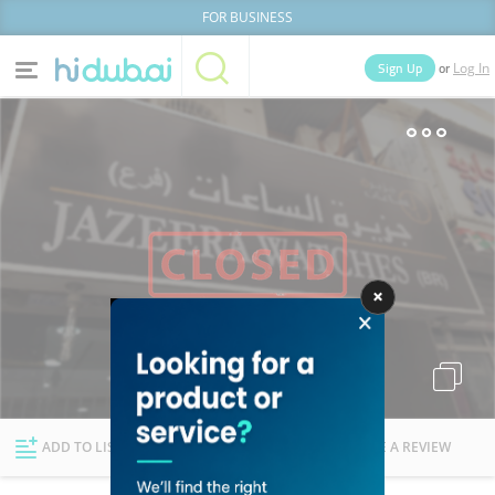
FOR BUSINESS
or
Sign Up
Log In
Home
Categories
Businesses
Lists
People
News
Deals
Explore Dubai
ADD TO LIST
FOLLOW
WRITE A REVIEW