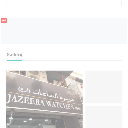
Ad
Gallery