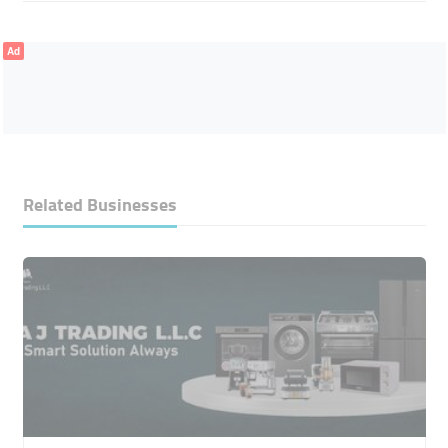
Ad
Related Businesses