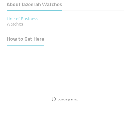
About Jazeerah Watches
Line of Business
Watches
How to Get Here
Loading map