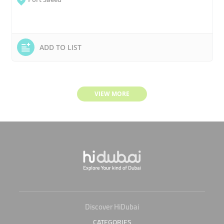
ADD TO LIST
VIEW MORE
Discover HiDubai
CATEGORIES