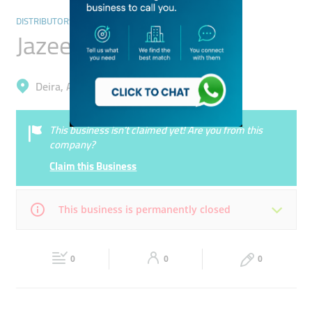
DISTRIBUTORS & WHOLESALERS
Jazeerah Watches
Deira, Al Buteen
This business isn’t claimed yet! Are you from this
company?
Claim this Business
This business is permanently closed
Mon
09:00 - 13:30
16:30 -
Tue
09:00 - 13:30
16:30 -
22:00
0
0
22:00
0
Wed
09:00 - 13:30
16:30 -
Thu
09:00 - 13:30
16:30 -
22:00
22:00