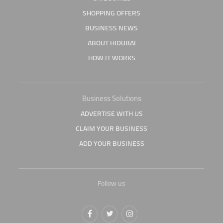
SHOPPING OFFERS
BUSINESS NEWS
ABOUT HIDUBAI
HOW IT WORKS
Business Solutions
ADVERTISE WITH US
CLAIM YOUR BUSINESS
ADD YOUR BUSINESS
Follow us