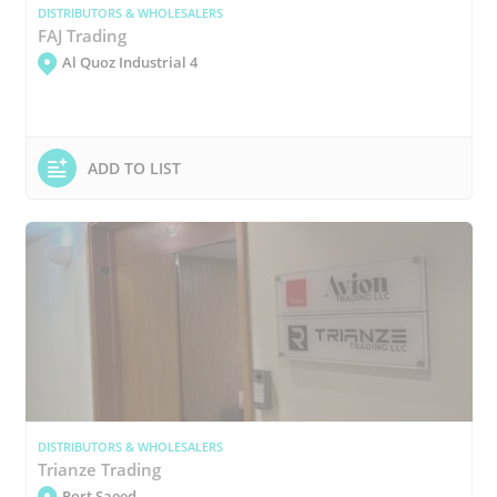
DISTRIBUTORS & WHOLESALERS
FAJ Trading
Al Quoz Industrial 4
ADD TO LIST
DISTRIBUTORS & WHOLESALERS
Trianze Trading
Port Saeed