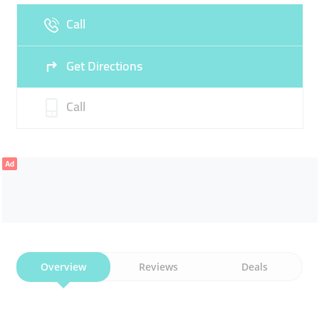
Call
Fri
09:00 - 13:30
16:30 -
Sat
09:00 - 13:30
16:30 -
22:00
22:00
Get Directions
Sun
Closed
Call
Ad
Overview
Reviews
Deals