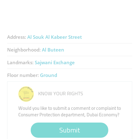
Address:
Al Souk Al Kabeer Street
Neighborhood:
Al Buteen
Landmarks:
Sajwani Exchange
Floor number:
Ground
KNOW YOUR RIGHTS
Would you like to submit a comment or complaint to
Consumer Protection department, Dubai Economy?
Submit