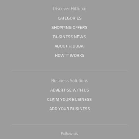
Discover HiDubai
CATEGORIES
SHOPPING OFFERS
BUSINESS NEWS
ABOUT HIDUBAI
HOW IT WORKS
Business Solutions
ADVERTISE WITH US
CLAIM YOUR BUSINESS
ADD YOUR BUSINESS
Follow us