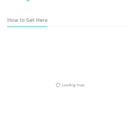
How to Get Here
Loading map