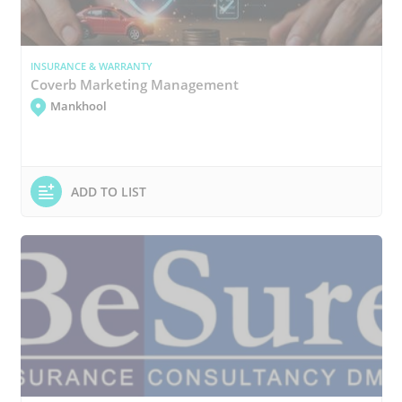
INSURANCE & WARRANTY
Coverb Marketing Management
Mankhool
ADD TO LIST