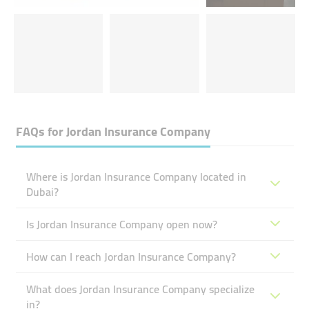
FAQs for
Jordan Insurance Company
Where is Jordan Insurance Company located in
Dubai?
Is Jordan Insurance Company open now?
How can I reach Jordan Insurance Company?
What does Jordan Insurance Company specialize
in?