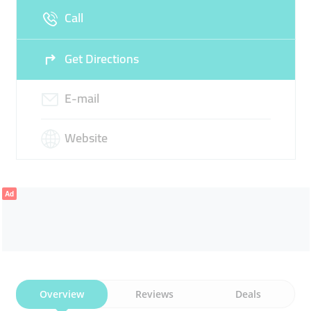
Call
Get Directions
E-mail
Website
Ad
Overview
Reviews
Deals