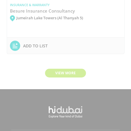
INSURANCE & WARRANTY
Besure Insurance Consultancy
Jumeirah Lake Towers (Al Thanyah 5)
ADD TO LIST
VIEW MORE