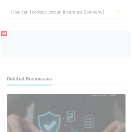
How can I contact Jordan Insurance Company?
Ad
Related Businesses