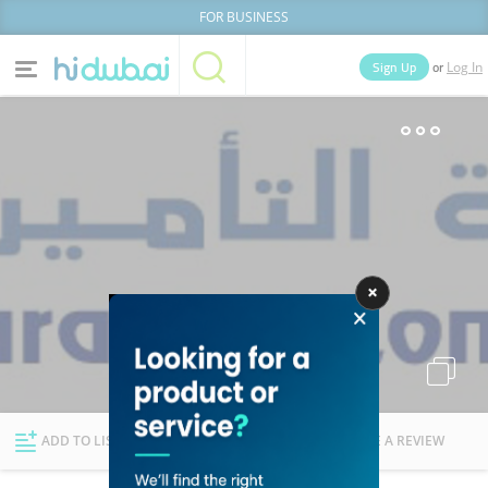
FOR BUSINESS
or
Sign Up
Log In
Home
Categories
Businesses
Lists
People
News
Deals
Explore Dubai
ADD TO LIST
FOLLOW
WRITE A REVIEW