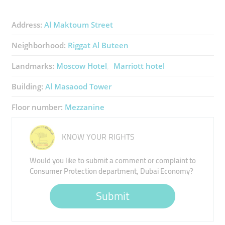
Address:
Al Maktoum Street
Neighborhood:
Riggat Al Buteen
Landmarks:
Moscow Hotel
Marriott hotel
Building:
Al Masaood Tower
Floor number:
Mezzanine
KNOW YOUR RIGHTS
Would you like to submit a comment or complaint to
Consumer Protection department, Dubai Economy?
Submit