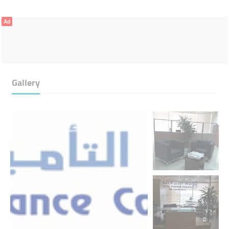
Ad
Gallery