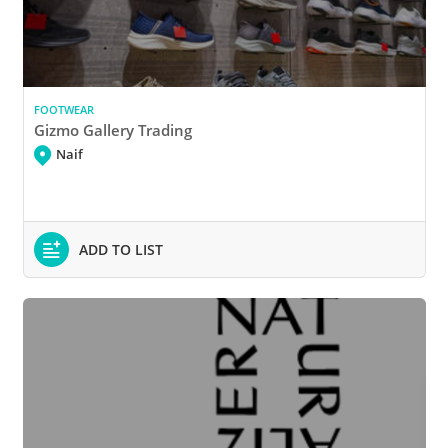
FOOTWEAR
Gizmo Gallery Trading
Naif
ADD TO LIST