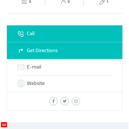
0
0
1
Sun
10:00 - 00:00
Call
Get Directions
E-mail
Website
Ad