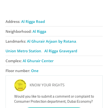
Address:
Al Rigga Road
Neighborhood:
Al Rigga
Landmarks:
Al Ghurair Arjaan by Rotana
Union Metro Station
Al Rigga Graveyard
Complex:
Al Ghurair Center
Floor number:
One
KNOW YOUR RIGHTS
Would you like to submit a comment or complaint to
Consumer Protection department, Dubai Economy?