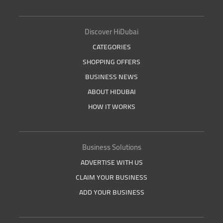
Discover HiDubai
CATEGORIES
SHOPPING OFFERS
BUSINESS NEWS
ABOUT HIDUBAI
HOW IT WORKS
Business Solutions
ADVERTISE WITH US
CLAIM YOUR BUSINESS
ADD YOUR BUSINESS