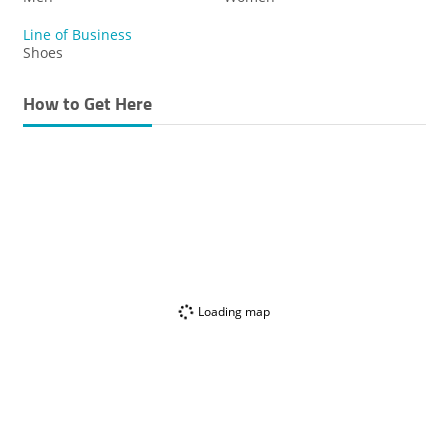
Line of Business
Shoes
How to Get Here
Loading map