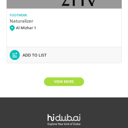
FOOTWEAR
Naturalizer
Al Mizhar 1
ADD TO LIST
VIEW MORE