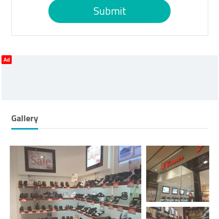
Submit
Ad
Gallery