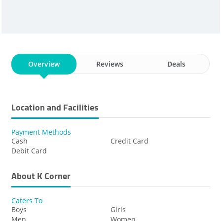
Overview
Reviews
Deals
Location and Facilities
Payment Methods
Cash
Credit Card
Debit Card
About K Corner
Caters To
Boys
Girls
Men
Women