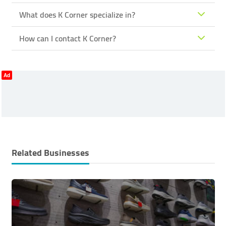
What does K Corner specialize in?
How can I contact K Corner?
Ad
Related Businesses