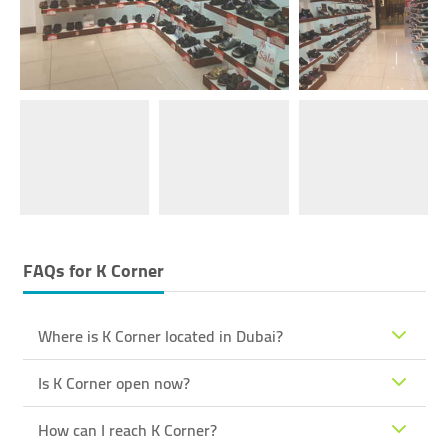
FAQs for
K Corner
Where is K Corner located in Dubai?
Is K Corner open now?
How can I reach K Corner?