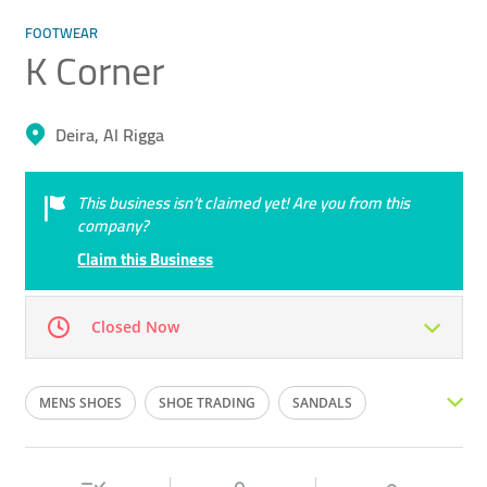
FOOTWEAR
K Corner
Deira, Al Rigga
This business isn’t claimed yet! Are you from this
company?
Claim this Business
Closed Now
Mon
10:00 - 00:00
Tue
10:00 - 00:00
MENS SHOES
SHOE TRADING
SANDALS
Wed
10:00 - 00:00
Thu
10:00 - 00:00
SHOES
WOMENS SHOES
Fri
10:00 - 00:00
Sat
10:00 - 00:00