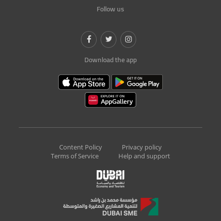
Follow us
Download the app
Content Policy
Privacy policy
Terms of Service
Help and support