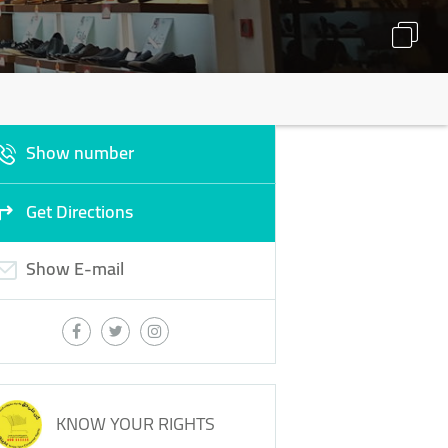
Show number
Get Directions
Show E-mail
KNOW YOUR RIGHTS