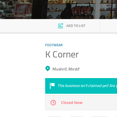
ADD TO LIST
FOOTWEAR
K Corner
Mushrif, Mirdif
This business isn’t claimed yet! Ar
Closed Now
Mon
10:00 - 22:00