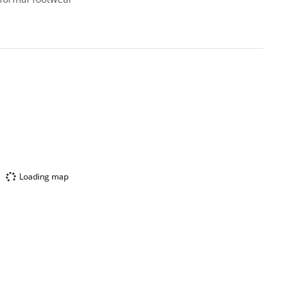
Loading map