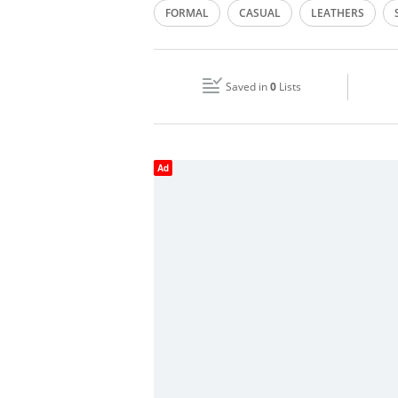
FORMAL
CASUAL
LEATHERS
Wed
10:00 - 22:00
Fri
10:00 - 00:00
Saved in
0
Lists
Sun
10:00 - 00:00
Ad