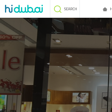
H
SEARCH