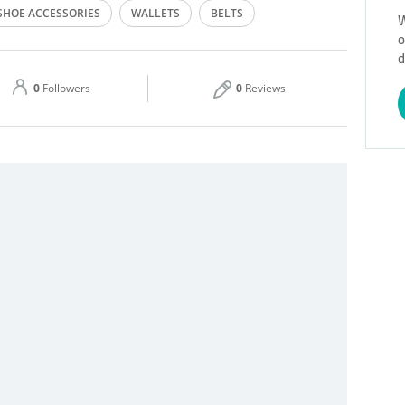
SHOE ACCESSORIES
WALLETS
BELTS
W
o
Thu
10:00 - 22:00
d
Sat
10:00 - 00:00
0
Followers
0
Reviews