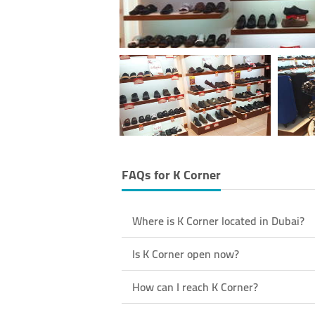
FAQs for
K Corner
Where is K Corner located in Dubai?
Is K Corner open now?
How can I reach K Corner?