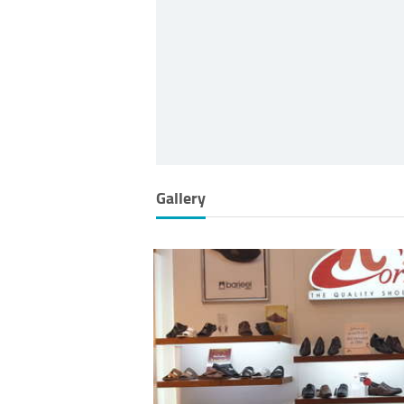
Gallery