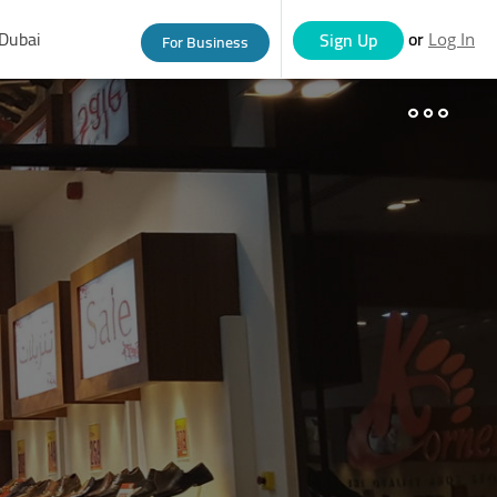
Dubai
or
Sign Up
For Business
Log In
eople