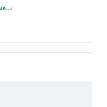
d Road