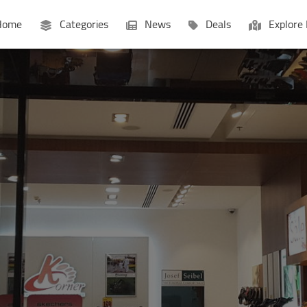
ome
Categories
News
Deals
Explore 
Businesses
Lists
P