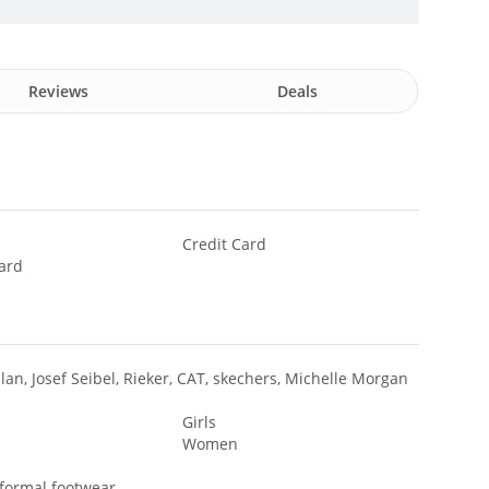
Reviews
Deals
Credit Card
ard
lan, Josef Seibel, Rieker, CAT, skechers, Michelle Morgan
Girls
Women
 formal footwear