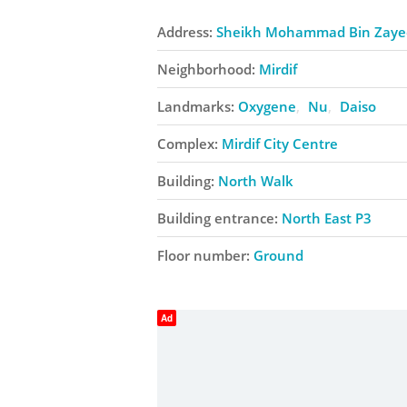
Address:
Sheikh Mohammad Bin Zaye
Neighborhood:
Mirdif
Landmarks:
Oxygene
Nu
Daiso
Complex:
Mirdif City Centre
Building:
North Walk
Building entrance:
North East P3
Floor number:
Ground
Ad