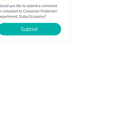
ould you like to submit a comment
r complaint to Consumer Protection
epartment, Dubai Economy?
Submit