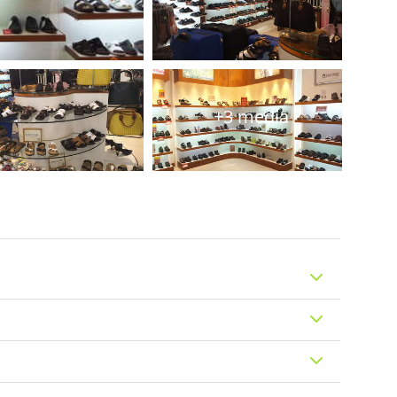
+3 media