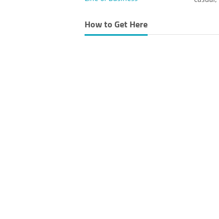
How to Get Here