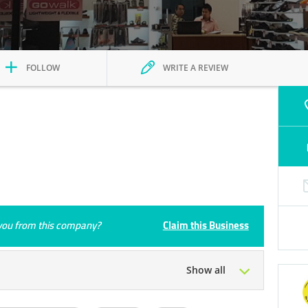
FOLLOW
WRITE A REVIEW
e you from this company?
Claim this Business
Show all
Tue
10:00 - 22:00