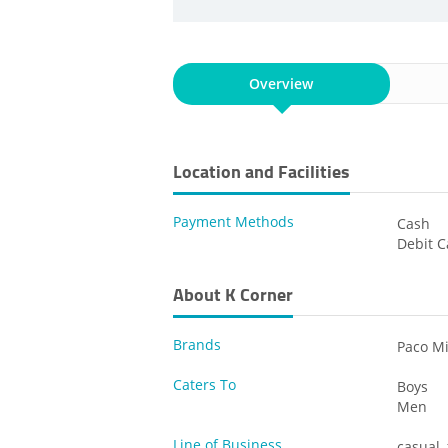
Overview
Location and Facilities
Payment Methods
Cash
Debit C
About K Corner
Brands
Paco Mi
Caters To
Boys
Men
Line of Business
casual,