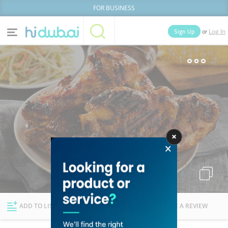
FOR BUSINESS
or
Sign Up
Log In
Home
Categories
Businesses
Lists
People
News
Deals
Explore Dubai
ADD TO LIST
FOLLOW
WRITE A REVIEW