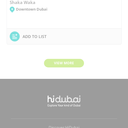
Shaka Waka
Downtown Dubai
ADD TO LIST
VIEW MORE
Discover HiDubai