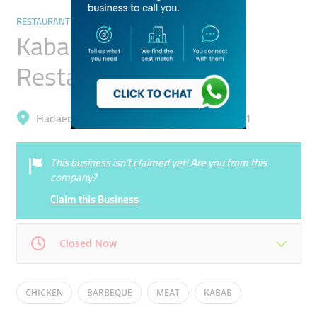
RESTAURANTS & BARS
Kabab Al Shandagha
Restaurant
Hadaeq Mohammad Bin Rashid, Al Barsha 1
This business isn’t claimed yet! Are you from this
company?
Claim this Business
Closed Now
Mon
12:00 - 00:00
Tue
12:00 - 00:00
CHICKEN
BARBEQUE
MEAT
KABAB
Wed
12:00 - 00:00
Thu
12:00 - 00:00