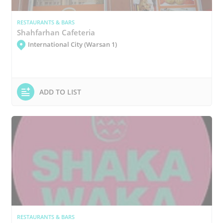
RESTAURANTS & BARS
Shahfarhan Cafeteria
International City (Warsan 1)
ADD TO LIST
RESTAURANTS & BARS