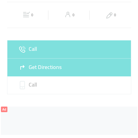
GRILL
Fri
12:00 - 00:00
Sat
12:00 - 00:00
0
0
0
Sun
12:00 - 00:00
Call
Get Directions
Call
Ad