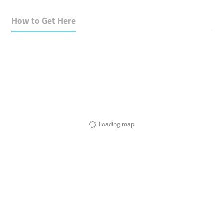
How to Get Here
Loading map