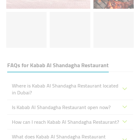
FAQs for
Kabab Al Shandagha Restaurant
Where is Kabab Al Shandagha Restaurant located
in Dubai?
Is Kabab Al Shandagha Restaurant open now?
How can I reach Kabab Al Shandagha Restaurant?
What does Kabab Al Shandagha Restaurant