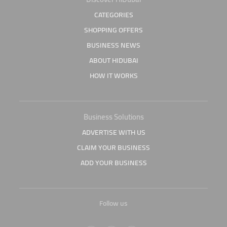
CATEGORIES
SHOPPING OFFERS
BUSINESS NEWS
ABOUT HIDUBAI
HOW IT WORKS
Business Solutions
ADVERTISE WITH US
CLAIM YOUR BUSINESS
ADD YOUR BUSINESS
Follow us