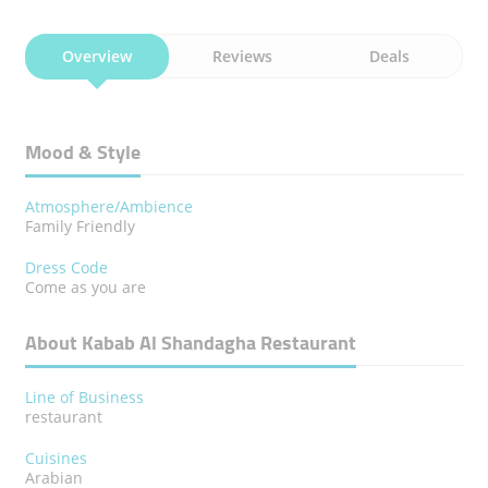
Overview
Reviews
Deals
Mood & Style
Atmosphere/Ambience
Family Friendly
Dress Code
Come as you are
About Kabab Al Shandagha Restaurant
Line of Business
restaurant
Cuisines
Arabian