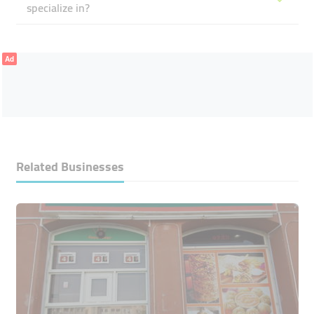
specialize in?
Ad
Related Businesses