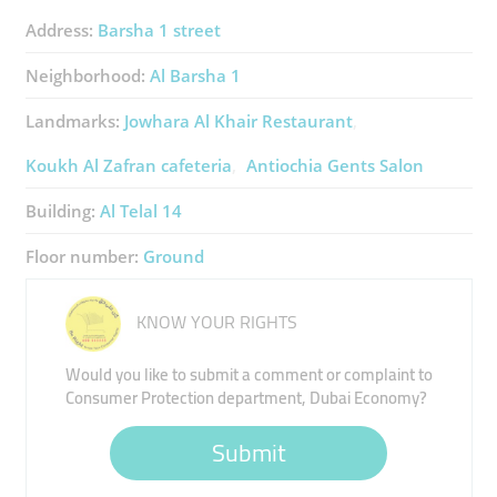
Address:
Barsha 1 street
Neighborhood:
Al Barsha 1
Landmarks:
Jowhara Al Khair Restaurant
Koukh Al Zafran ​cafeteria
Antiochia Gents Salon
Building:
Al Telal 14
Floor number:
Ground
KNOW YOUR RIGHTS
Would you like to submit a comment or complaint to
Consumer Protection department, Dubai Economy?
Submit