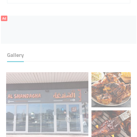
Ad
Gallery