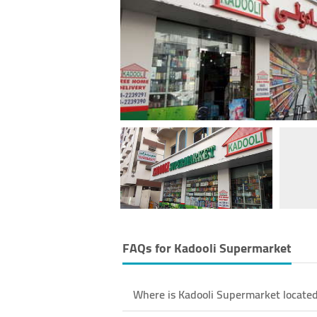
FAQs for
Kadooli Supermarket
Where is Kadooli Supermarket located