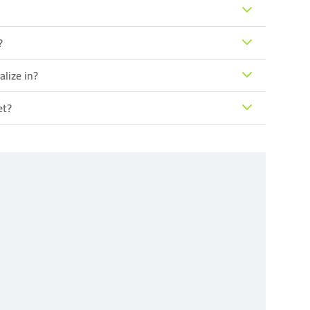
?
lize in?
et?