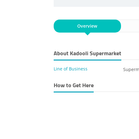
Overview
About Kadooli Supermarket
Line of Business
Superm
How to Get Here