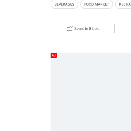
BEVERAGES
FOOD MARKET
RECHA
Wed
00:00 - 23:59
SHOPPING
Fri
00:00 - 23:59
Saved in
0
Lists
Sun
00:00 - 23:59
Ad