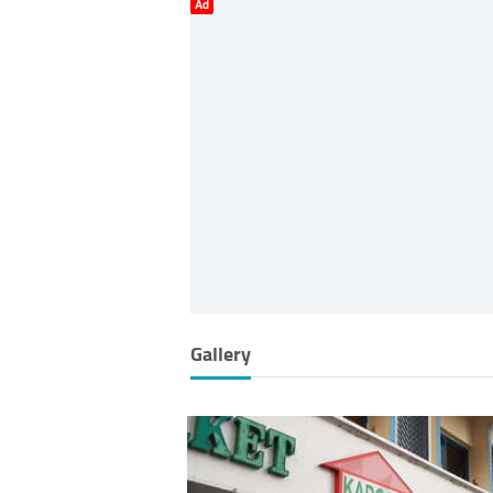
Ad
Gallery