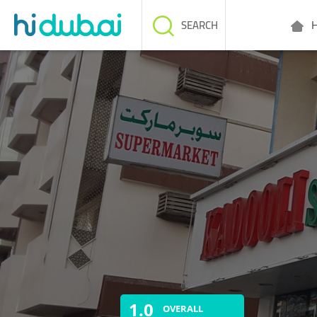
H
SEARCH
1.0
OVERALL