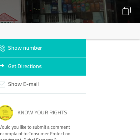
Show number
Get Directions
Show E-mail
KNOW YOUR RIGHTS
ould you like to submit a comment
r complaint to Consumer Protection