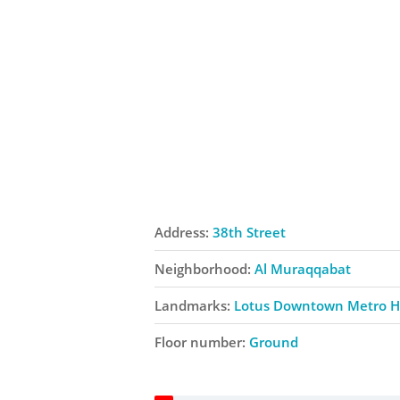
Address:
38th Street
Neighborhood:
Al Muraqqabat
Landmarks:
Lotus Downtown Metro H
Floor number:
Ground