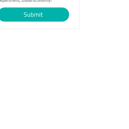
epartment, Dubai Economy?
Submit