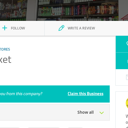
FOLLOW
WRITE A REVIEW
TORES
ket
e you from this company?
Claim this Business
Show all
W
o
Tue
00:00 - 23:59