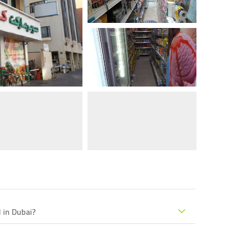
 in Dubai?