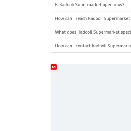
Is Kadooli Supermarket open now?
How can I reach Kadooli Supermarket
What does Kadooli Supermarket specia
How can I contact Kadooli Supermark
Ad