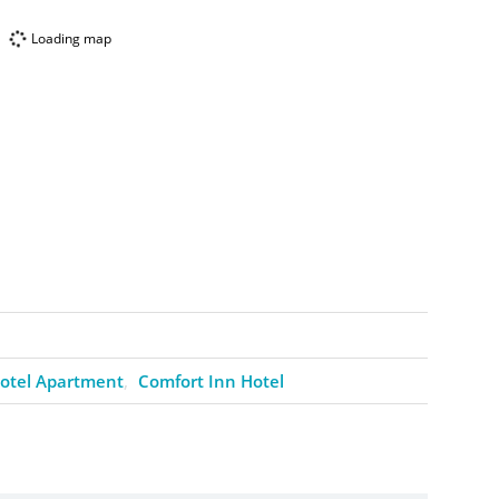
Loading map
otel Apartment
Comfort Inn Hotel