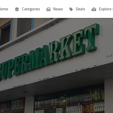
ome
Categories
News
Deals
Explore 
Businesses
Lists
P