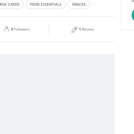
d
RGE CARDS
FOOD ESSENTIALS
SNACKS
Thu
00:00 - 23:59
Sat
00:00 - 23:59
0
Followers
1
Review