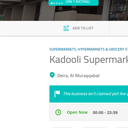
(ON 1 RATING)
ADD TO LIST
SUPERMARKETS, HYPERMARKETS & GROCERY S
Kadooli Supermar
Deira, Al Muraqqabat
This business isn’t claimed yet! Ar
Open Now
00:00 - 23:59
Mon
00:00 - 23:59