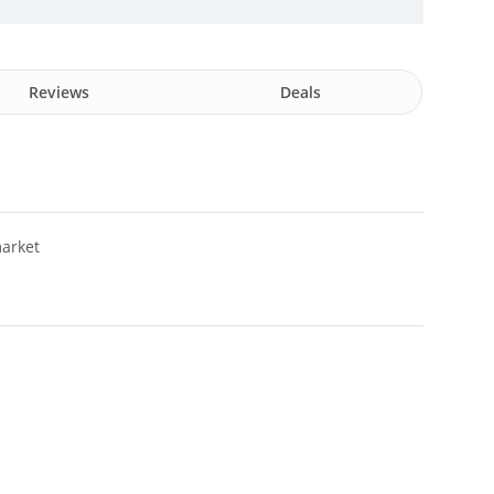
Reviews
Deals
arket