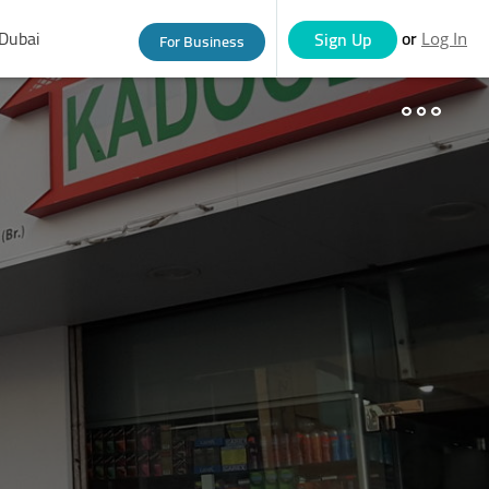
Dubai
or
Sign Up
For Business
Log In
eople