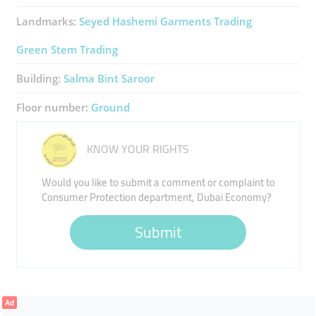
Landmarks:
Seyed Hashemi Garments Trading
Green Stem Trading
Building:
Salma Bint Saroor
Floor number:
Ground
KNOW YOUR RIGHTS
Would you like to submit a comment or complaint to
Consumer Protection department, Dubai Economy?
Submit
Ad