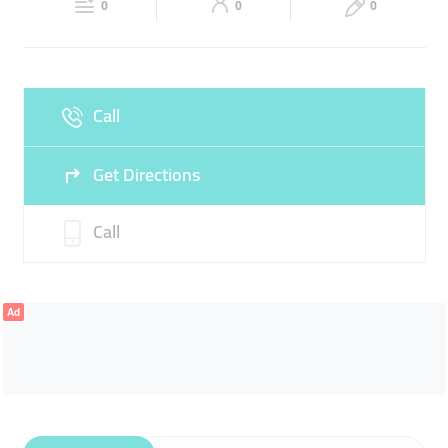
0
0
0
Sat
09:30 - 13:30
16:30 -
Fri
Closed
21:30
Sun
09:30 - 13:30
16:30 -
Call
21:30
Get Directions
Call
Ad