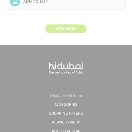
ADD TO LIST
VIEW MORE
Discover HiDubai
CATEGORIES
SHOPPING OFFERS
BUSINESS NEWS
ABOUT HIDUBAI