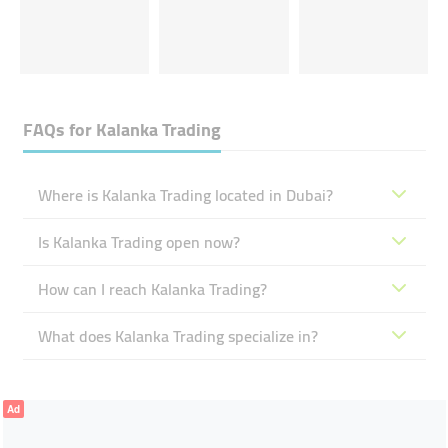
FAQs for
Kalanka Trading
Where is Kalanka Trading located in Dubai?
Is Kalanka Trading open now?
How can I reach Kalanka Trading?
What does Kalanka Trading specialize in?
Ad