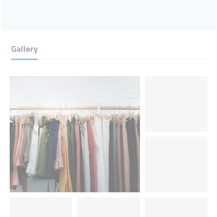
Gallery