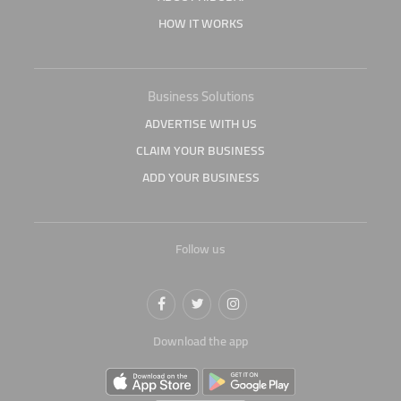
HOW IT WORKS
Business Solutions
ADVERTISE WITH US
CLAIM YOUR BUSINESS
ADD YOUR BUSINESS
Follow us
Download the app