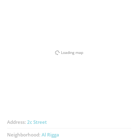
Loading map
Address:
2c Street
Neighborhood:
Al Rigga