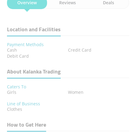
Overview
Reviews
Deals
Location and Facilities
Payment Methods
Cash
Credit Card
Debit Card
About Kalanka Trading
Caters To
Girls
Women
Line of Business
Clothes
How to Get Here