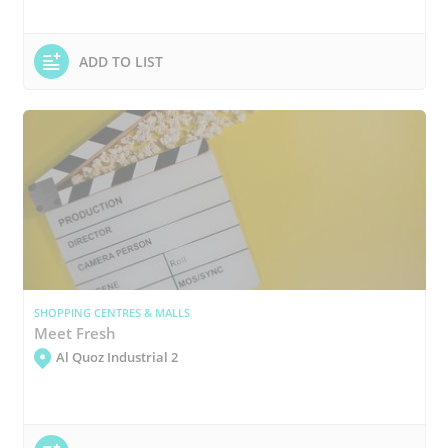
ADD TO LIST
SHOPPING CENTRES & MALLS
Meet Fresh
Al Quoz Industrial 2