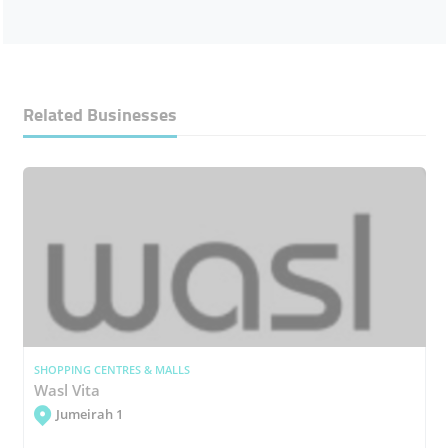
Related Businesses
SHOPPING CENTRES & MALLS
Wasl Vita
Jumeirah 1