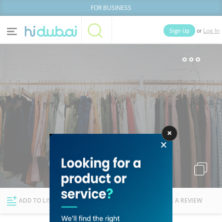
FOR BUSINESS
or
Sign Up
Log In
Home
Categories
Businesses
Lists
People
News
Deals
Explore Dubai
ADD TO LIST
FOLLOW
WRITE A REVIEW