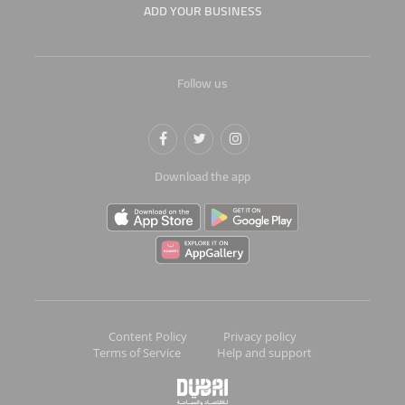
ADD YOUR BUSINESS
Follow us
Download the app
Content Policy
Privacy policy
Terms of Service
Help and support