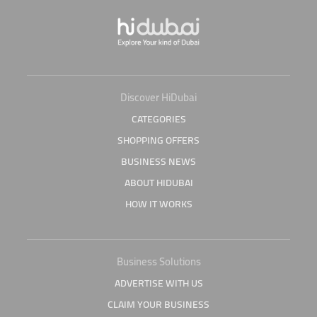
Discover HiDubai
CATEGORIES
SHOPPING OFFERS
BUSINESS NEWS
ABOUT HIDUBAI
HOW IT WORKS
Business Solutions
ADVERTISE WITH US
CLAIM YOUR BUSINESS