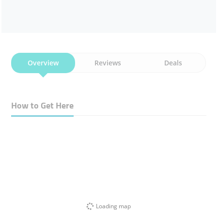
Overview
Reviews
Deals
How to Get Here
Loading map