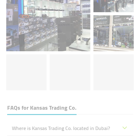
FAQs for
Kansas Trading Co.
Where is Kansas Trading Co. located in Dubai?