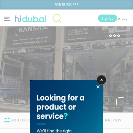
FOR BUSINESS
or
Sign Up
Log In
Home
Categories
Businesses
Lists
People
News
Deals
Explore Dubai
ADD TO LIST
FOLLOW
WRITE A REVIEW