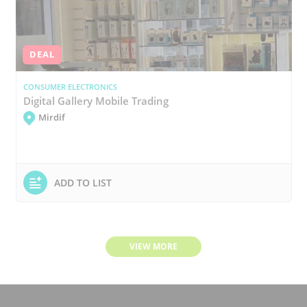
DEAL
CONSUMER ELECTRONICS
Digital Gallery Mobile Trading
Mirdif
ADD TO LIST
VIEW MORE