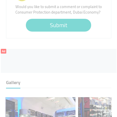
Would you like to submit a comment or complaint to
Consumer Protection department, Dubai Economy?
Submit
Ad
Gallery