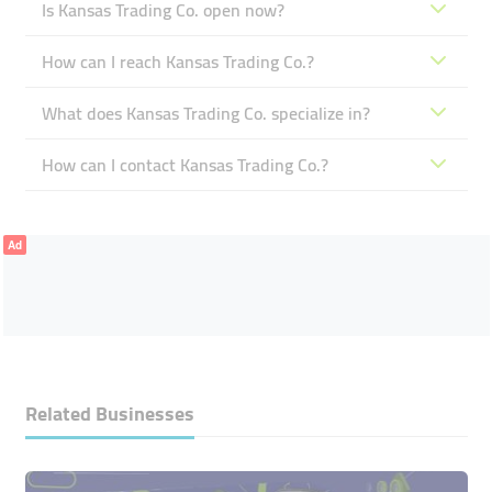
Is Kansas Trading Co. open now?
How can I reach Kansas Trading Co.?
What does Kansas Trading Co. specialize in?
How can I contact Kansas Trading Co.?
Ad
Related Businesses