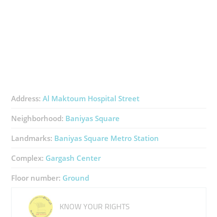
Address:
Al Maktoum Hospital Street
Neighborhood:
Baniyas Square
Landmarks:
Baniyas Square Metro Station
Complex:
Gargash Center
Floor number:
Ground
KNOW YOUR RIGHTS