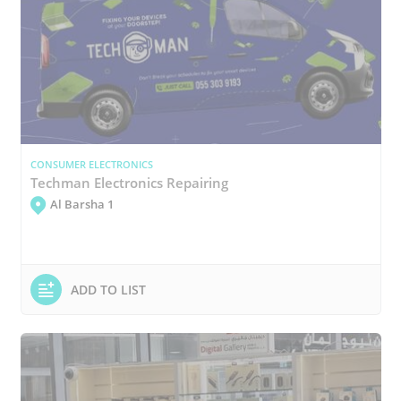
CONSUMER ELECTRONICS
Techman Electronics Repairing
Al Barsha 1
ADD TO LIST