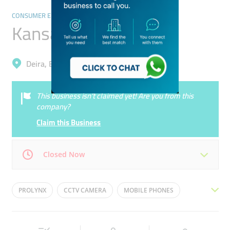
CONSUMER ELECTRONICS
Kansas Trading Co.
Deira, Baniyas Square
This business isn’t claimed yet! Are you from this
company?
Claim this Business
Closed Now
Mon
09:00 - 23:00
Tue
09:00 - 23:00
PROLYNX
CCTV CAMERA
MOBILE PHONES
Wed
09:00 - 23:00
Thu
09:00 - 23:00
MOBILE PHONE
NETWORK CAMERA
Fri
16:30 - 21:30
Sat
09:00 - 23:00