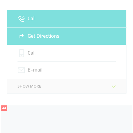
Fri
10:00 - 16:00
Sat
Closed
Call
Sun
Closed
Get Directions
Call
E-mail
SHOW MORE
Ad