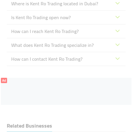
Where is Kent Ro Trading located in Dubai?
Is Kent Ro Trading open now?
How can I reach Kent Ro Trading?
What does Kent Ro Trading specialize in?
How can I contact Kent Ro Trading?
Ad
Related Businesses