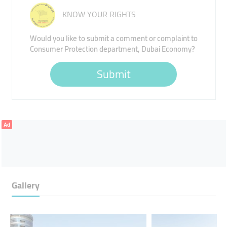
KNOW YOUR RIGHTS
Would you like to submit a comment or complaint to
Consumer Protection department, Dubai Economy?
Submit
Ad
Gallery