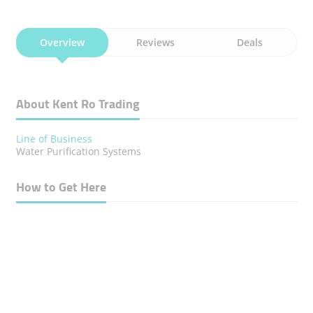
Overview
Reviews
Deals
About Kent Ro Trading
Line of Business
Water Purification Systems
How to Get Here