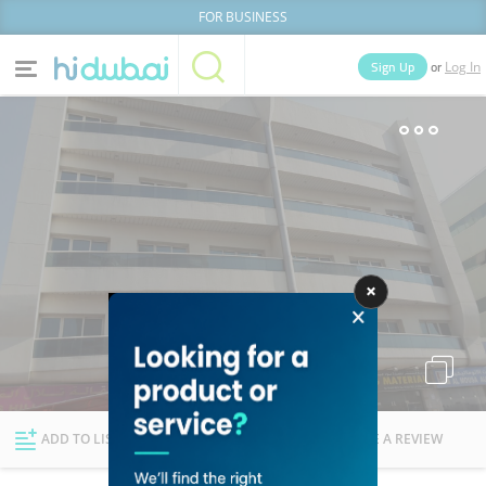
FOR BUSINESS
or
Sign Up
Log In
Home
Categories
Businesses
Lists
People
News
Deals
Explore Dubai
ADD TO LIST
FOLLOW
WRITE A REVIEW