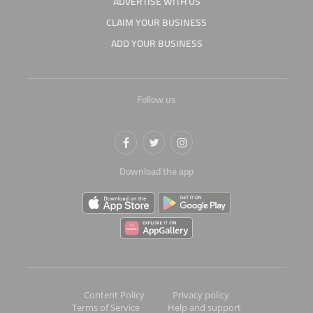
ADVERTISE WITH US
CLAIM YOUR BUSINESS
ADD YOUR BUSINESS
Follow us
Download the app
Content Policy
Privacy policy
Terms of Service
Help and support