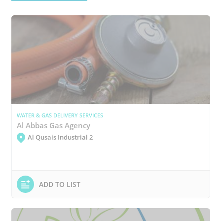
WATER & GAS DELIVERY SERVICES
Al Abbas Gas Agency
Al Qusais Industrial 2
ADD TO LIST