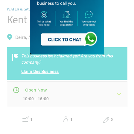
WATER & GAS DELIVERY SERVICES
Kent Ro Trading
Deira, Al Qusais Industrial 4
This business isn’t claimed yet! Are you from this
company?
Claim this Business
Open Now
10:00 - 16:00
Mon
10:00 - 16:00
Tue
10:00 - 16:00
1
1
0
Wed
10:00 - 16:00
Thu
10:00 - 16:00