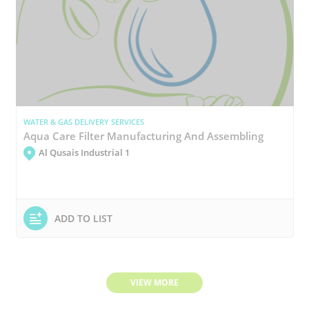
WATER & GAS DELIVERY SERVICES
Aqua Care Filter Manufacturing And Assembling
Al Qusais Industrial 1
ADD TO LIST
VIEW MORE