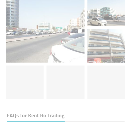
FAQs for
Kent Ro Trading