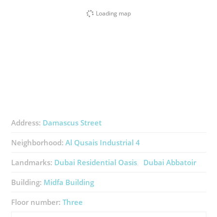
Loading map
Address:
Damascus Street
Neighborhood:
Al Qusais Industrial 4
Landmarks:
Dubai Residential Oasis
Dubai Abbatoir
Building:
Midfa Building
Floor number:
Three