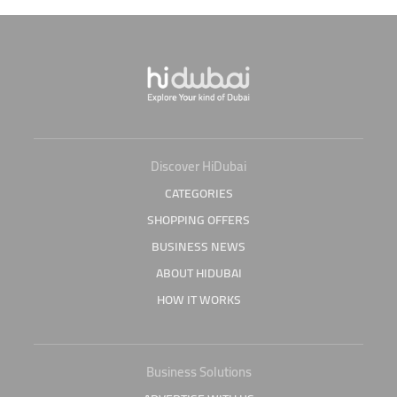
Discover HiDubai
CATEGORIES
SHOPPING OFFERS
BUSINESS NEWS
ABOUT HIDUBAI
HOW IT WORKS
Business Solutions