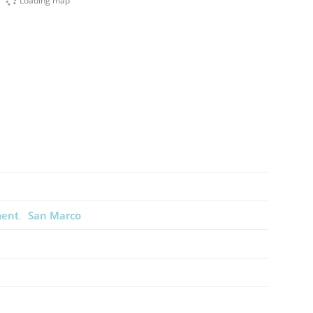
Loading map
ment
San Marco