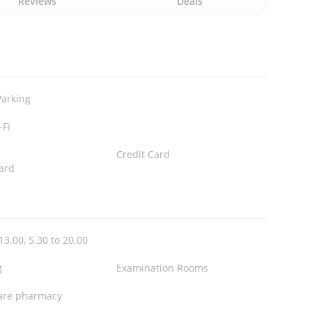
Reviews
Deals
Parking
-Fi
Credit Card
ard
13.00, 5.30 to 20.00
g
Examination Rooms
are pharmacy