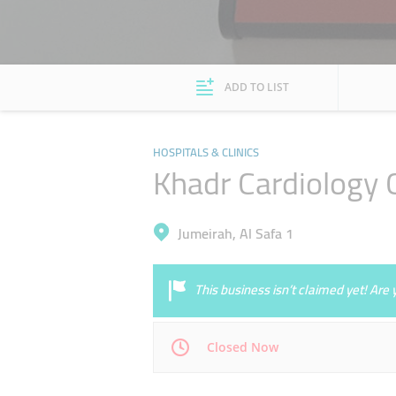
ADD TO LIST
HOSPITALS & CLINICS
Khadr Cardiology C
Jumeirah, Al Safa 1
This business isn’t claimed yet! Ar
Closed Now
Mon
09:00 - 13:00
17:00 - 20:00