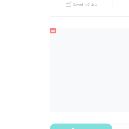
Saved in
0
Lists
Wed
09:00 - 13:00
17:00 - 20:00
Fri
09:00 - 13:00
17:00 - 20:00
Ad
Sun
Closed