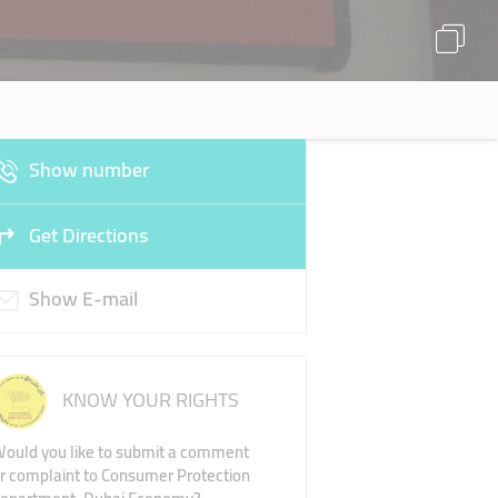
Show number
Get Directions
Show E-mail
KNOW YOUR RIGHTS
ould you like to submit a comment
r complaint to Consumer Protection