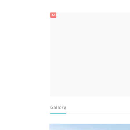
Ad
Gallery