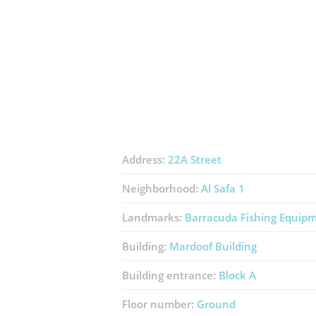
Address:
22A Street
Neighborhood:
Al Safa 1
Landmarks:
Barracuda Fishing Equip
Building:
Mardoof Building
Building entrance:
Block A
Floor number:
Ground