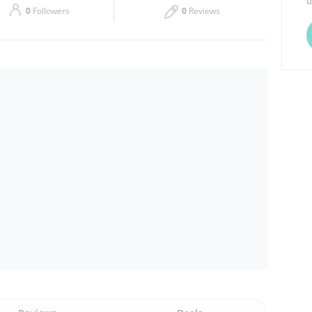
d
0
Followers
0
Reviews
Thu
09:00 - 13:00
Sat
09:00 - 13:00
17:00 - 20:00