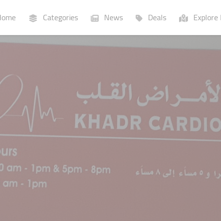
ome
Categories
News
Deals
Explore 
Businesses
Lists
P