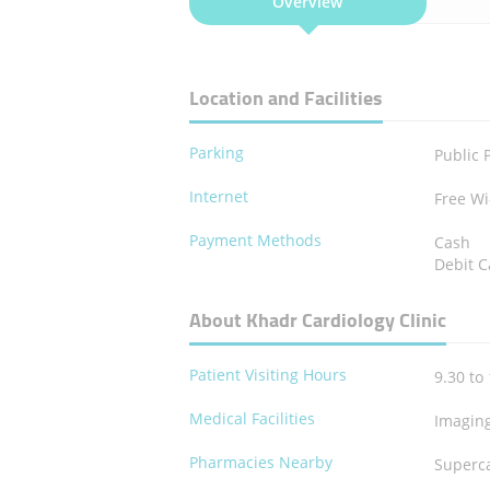
Overview
Location and Facilities
Parking
Public 
Internet
Free Wi
Payment Methods
Cash
Debit C
About Khadr Cardiology Clinic
Patient Visiting Hours
9.30 to 
Medical Facilities
Imagin
Pharmacies Nearby
Superc