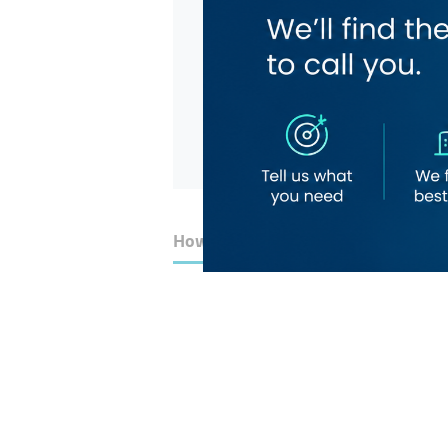
How to Get Here