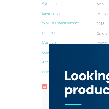
Caters to
Men
Emergency
tel. 97
Year Of Establishment
2013
Departments
Cardiol
Management
Private
Other Facilities
Waiting
Appointments
tel. 97
Line of Business
Cardiol
Ad