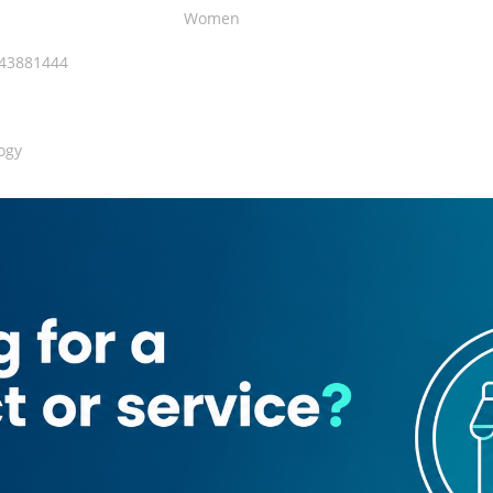
Women
143881444
ogy
 Area
Restroom
143881444
ogy Clinic