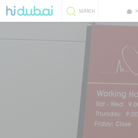
H
SEARCH