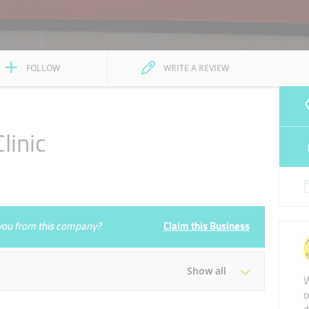
FOLLOW
WRITE A REVIEW
linic
e you from this company?
Claim this Business
Show all
W
o
Tue
09:00 - 13:00
17:00 - 20:00