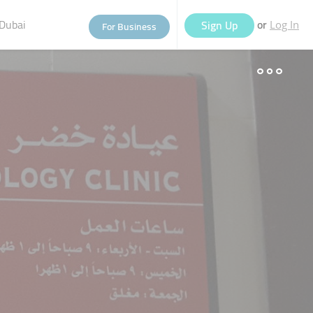
Dubai
or
Sign Up
For Business
Log In
eople