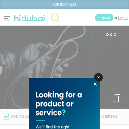
FOR BUSINESS
or
Sign Up
Log In
Home
Categories
Businesses
Lists
People
News
Deals
Explore Dubai
ADD TO LIST
FOLLOW
WRITE A REVIEW