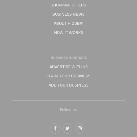
SHOPPING OFFERS
BUSINESS NEWS
ABOUT HIDUBAI
HOW IT WORKS
Business Solutions
ADVERTISE WITH US
CLAIM YOUR BUSINESS
ADD YOUR BUSINESS
Follow us