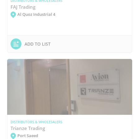
DISTRIBUTORS & WHOLESALERS
FAJ Trading
Al Quoz Industrial 4
ADD TO LIST
DISTRIBUTORS & WHOLESALERS
Trianze Trading
Port Saeed