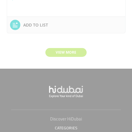
ADD TO LIST
VIEW MORE
Discover HiDubai
CATEGORIES