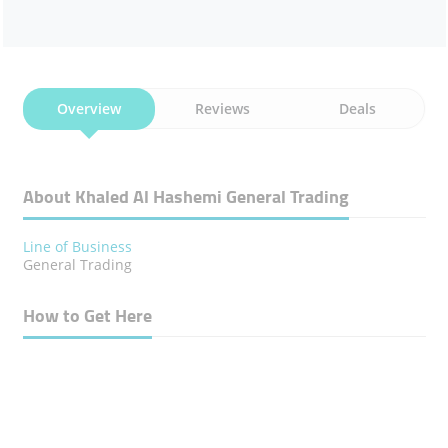
Overview
Reviews
Deals
About Khaled Al Hashemi General Trading
Line of Business
General Trading
How to Get Here