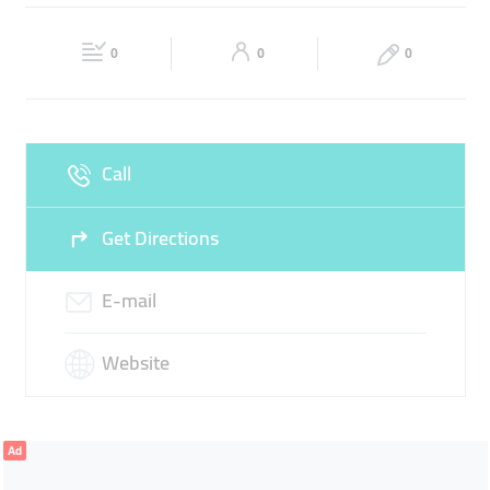
TIMING BELT
CONVEYOR BELT
RUBBER SLEEVE
Fri
09:00 - 18:00
Sat
Closed
POLY V BELT
0
0
0
Sun
Closed
Call
Get Directions
E-mail
Website
Ad