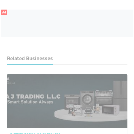
Ad
Related Businesses