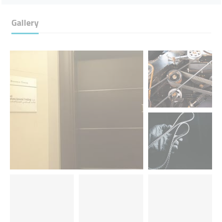
Gallery