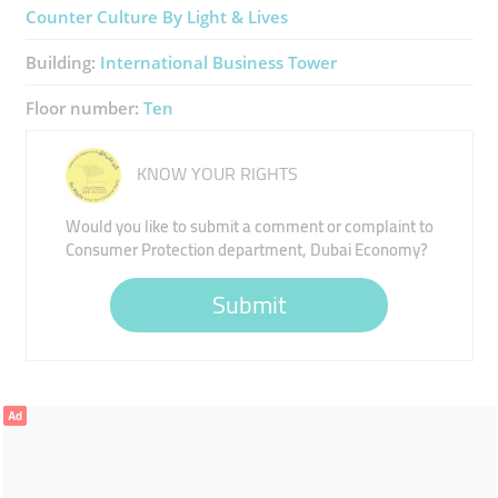
Counter Culture By Light & Lives
Building:
International Business Tower
Floor number:
Ten
KNOW YOUR RIGHTS
Would you like to submit a comment or complaint to
Consumer Protection department, Dubai Economy?
Submit
Ad