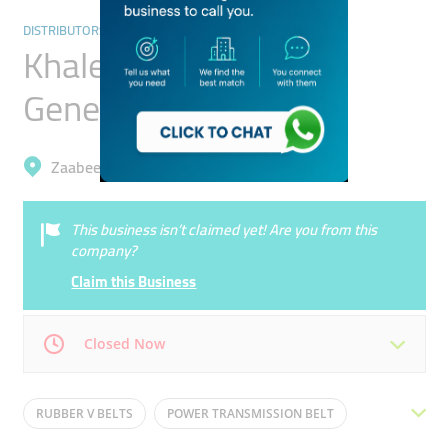
DISTRIBUTORS & WHOLESALERS
Khaled Al Hashemi
General Trading
Zaabeel, Business Bay
This business isn’t claimed yet! Are you from this
company?
Claim this Business
Closed Now
Mon
09:00 - 18:00
Tue
09:00 - 18:00
RUBBER V BELTS
POWER TRANSMISSION BELT
Wed
09:00 - 18:00
Thu
09:00 - 18:00