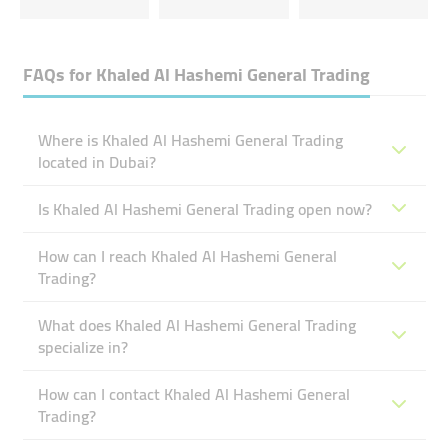
FAQs for
Khaled Al Hashemi General Trading
Where is Khaled Al Hashemi General Trading
located in Dubai?
Is Khaled Al Hashemi General Trading open now?
How can I reach Khaled Al Hashemi General
Trading?
What does Khaled Al Hashemi General Trading
specialize in?
How can I contact Khaled Al Hashemi General
Trading?