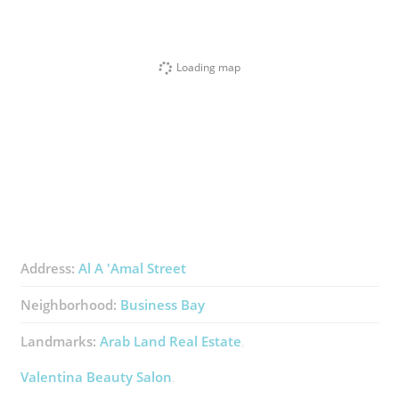
Loading map
Address:
Al A 'Amal Street
Neighborhood:
Business Bay
Landmarks:
Arab Land Real Estate
Valentina Beauty Salon