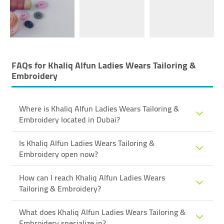
FAQs for
Khaliq Alfun Ladies Wears Tailoring &
Embroidery
Where is Khaliq Alfun Ladies Wears Tailoring &
Embroidery located in Dubai?
Is Khaliq Alfun Ladies Wears Tailoring &
Embroidery open now?
How can I reach Khaliq Alfun Ladies Wears
Tailoring & Embroidery?
What does Khaliq Alfun Ladies Wears Tailoring &
Embroidery specialize in?