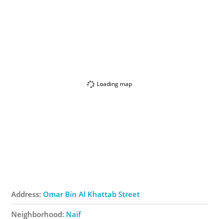
Loading map
Address:
Omar Bin Al Khattab Street
Neighborhood:
Naif