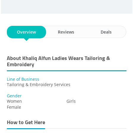
Overview
Reviews
Deals
About Khaliq Alfun Ladies Wears Tailoring &
Embroidery
Line of Business
Tailoring & Embroidery Services
Gender
Women
Girls
Female
How to Get Here