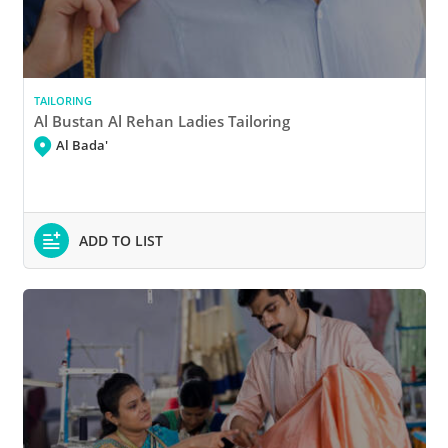
TAILORING
Al Bustan Al Rehan Ladies Tailoring
Al Bada'
ADD TO LIST