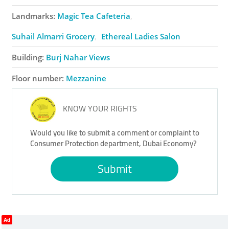
Landmarks:
Magic Tea Cafeteria
Suhail Almarri Grocery
Ethereal Ladies Salon
Building:
Burj Nahar Views
Floor number:
Mezzanine
KNOW YOUR RIGHTS
Would you like to submit a comment or complaint to
Consumer Protection department, Dubai Economy?
Submit
Ad