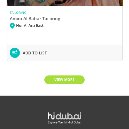
TAILORING
Amira Al Bahar Tailoring
Hor Al Anz East
ADD TO LIST
VIEW MORE