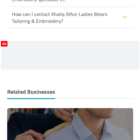
How can I contact Khaliq Alfun Ladies Wears
Tailoring & Embroidery?
Ad
Related Businesses