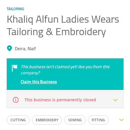
TAILORING
Khaliq Alfun Ladies Wears
Tailoring & Embroidery
Deira, Naif
This business isn’t claimed yet! Are you from this
company?
Claim this Business
This business is permanently closed
Mon
09:00 - 18:00
Tue
09:00 - 18:00
CUTTING
EMBROIDERY
SEWING
FITTING
Wed
09:00 - 18:00
Thu
09:00 - 18:00