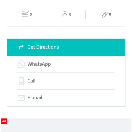
MEASURING
TAILORING
STITCHING SERVICES
Fri
09:00 - 18:00
Sat
09:00 - 18:00
0
0
0
Sun
Closed
Get Directions
WhatsApp
Call
E-mail
Ad