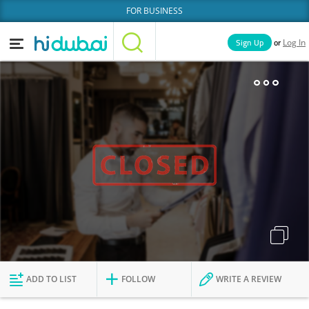
FOR BUSINESS
or
Sign Up
Log In
Home
Categories
Businesses
Lists
People
News
Deals
Explore Dubai
ADD TO LIST
FOLLOW
WRITE A REVIEW