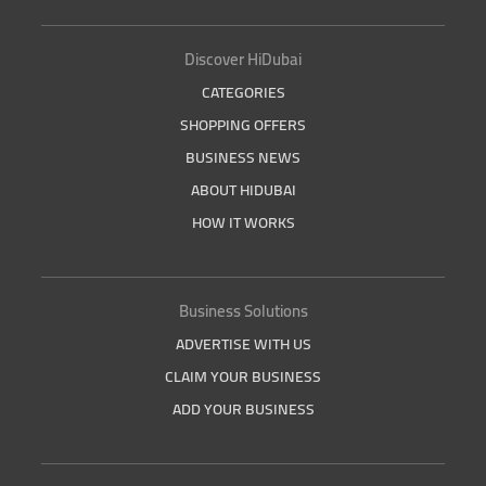
Discover HiDubai
CATEGORIES
SHOPPING OFFERS
BUSINESS NEWS
ABOUT HIDUBAI
HOW IT WORKS
Business Solutions
ADVERTISE WITH US
CLAIM YOUR BUSINESS
ADD YOUR BUSINESS