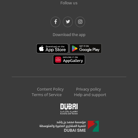
Follow us
Download the app
Content Policy
Privacy policy
Terms of Service
Help and support