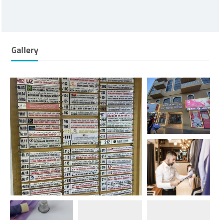
Gallery