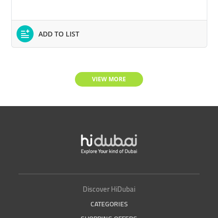
ADD TO LIST
VIEW MORE
Discover HiDubai
CATEGORIES