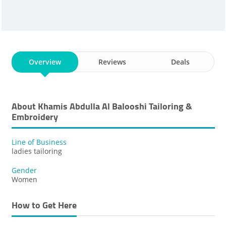
Overview
Reviews
Deals
About Khamis Abdulla Al Balooshi Tailoring &
Embroidery
Line of Business
ladies tailoring
Gender
Women
How to Get Here