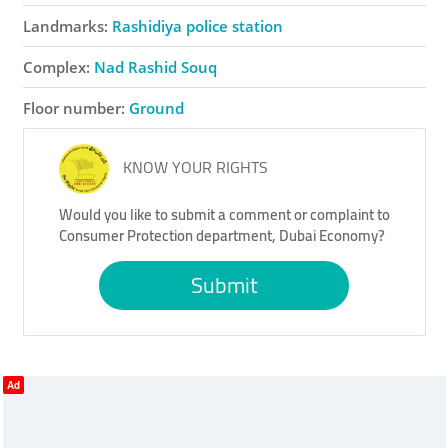
Landmarks:
Rashidiya police station
Complex:
Nad Rashid Souq
Floor number:
Ground
KNOW YOUR RIGHTS
Would you like to submit a comment or complaint to
Consumer Protection department, Dubai Economy?
Submit
Ad