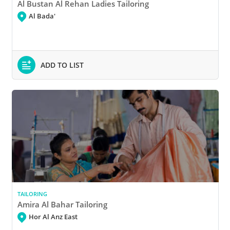
Al Bustan Al Rehan Ladies Tailoring
Al Bada'
ADD TO LIST
TAILORING
Amira Al Bahar Tailoring
Hor Al Anz East