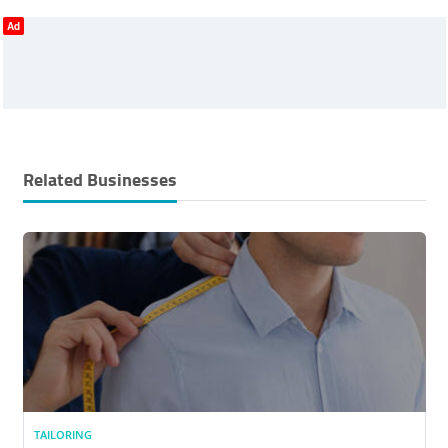
Ad
Related Businesses
TAILORING