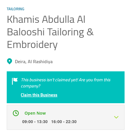
TAILORING
Khamis Abdulla Al
Balooshi Tailoring &
Embroidery
Deira, Al Rashidiya
This business isn’t claimed yet! Are you from this
company?
Claim this Business
Open Now
09:00 - 13:30 16:00 - 22:30