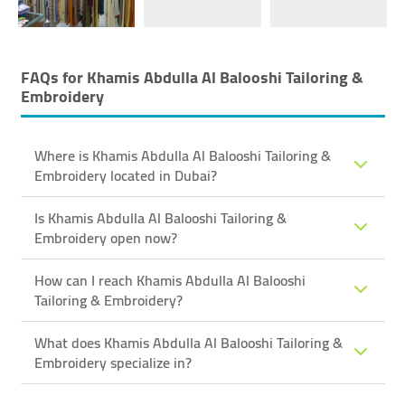
FAQs for
Khamis Abdulla Al Balooshi Tailoring &
Embroidery
Where is Khamis Abdulla Al Balooshi Tailoring &
Embroidery located in Dubai?
Is Khamis Abdulla Al Balooshi Tailoring &
Embroidery open now?
How can I reach Khamis Abdulla Al Balooshi
Tailoring & Embroidery?
What does Khamis Abdulla Al Balooshi Tailoring &
Embroidery specialize in?