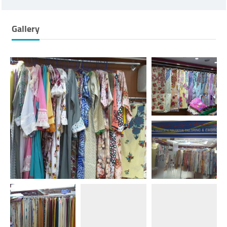
Gallery