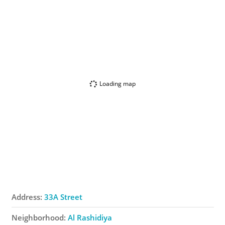
Loading map
Address:
33A Street
Neighborhood:
Al Rashidiya