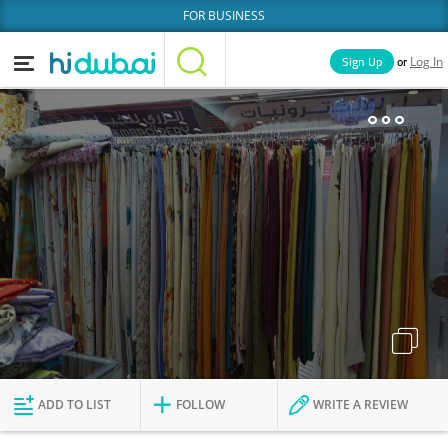
FOR BUSINESS
or
Sign Up
Log In
Home
Categories
Businesses
Lists
People
News
Deals
Explore Dubai
ADD TO LIST
FOLLOW
WRITE A REVIEW