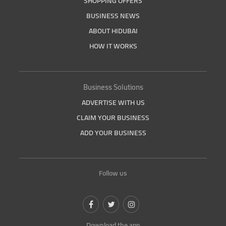
SHOPPING OFFERS
BUSINESS NEWS
ABOUT HIDUBAI
HOW IT WORKS
Business Solutions
ADVERTISE WITH US
CLAIM YOUR BUSINESS
ADD YOUR BUSINESS
Follow us
Download the app