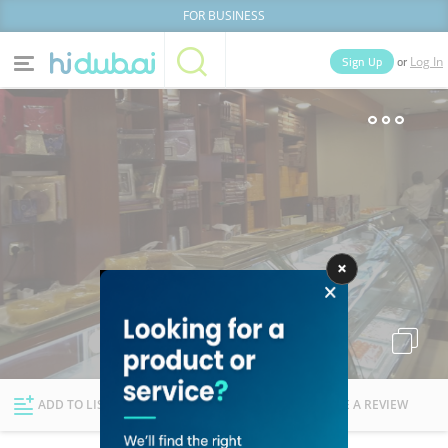
FOR BUSINESS
or
Sign Up
Log In
Home
Categories
Businesses
Lists
People
News
Deals
Explore Dubai
ADD TO LIST
FOLLOW
WRITE A REVIEW