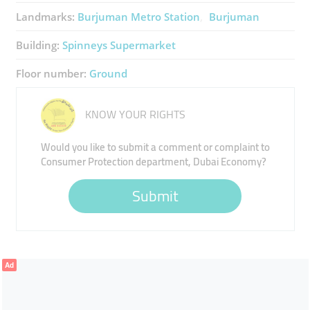
Landmarks:
Burjuman Metro Station
Burjuman
Building:
Spinneys Supermarket
Floor number:
Ground
KNOW YOUR RIGHTS
Would you like to submit a comment or complaint to
Consumer Protection department, Dubai Economy?
Submit
Ad