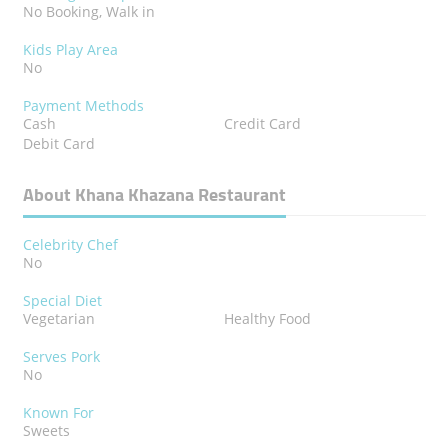
No Booking, Walk in
Kids Play Area
No
Payment Methods
Cash
Credit Card
Debit Card
About Khana Khazana Restaurant
Celebrity Chef
No
Special Diet
Vegetarian
Healthy Food
Serves Pork
No
Known For
Sweets