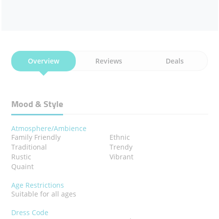
Overview
Reviews
Deals
Mood & Style
Atmosphere/Ambience
Family Friendly
Ethnic
Traditional
Trendy
Rustic
Vibrant
Quaint
Age Restrictions
Suitable for all ages
Dress Code