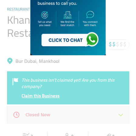
RESTAURANTS & BARS
Khana Khazana
Restaurant
Bur Dubai, Mankhool
This business isn’t claimed yet! Are you from this
company?
Claim this Business
Closed Now
Mon
10:00 - 23:00
Tue
10:00 - 23:00