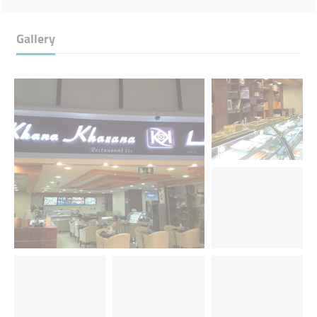
Gallery