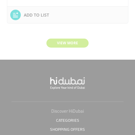
ADD TO LIST
VIEW MORE
Discover HiDubai
CATEGORIES
SHOPPING OFFERS