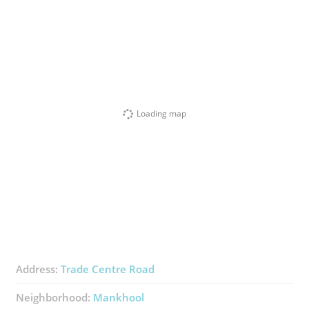
Loading map
Address:
Trade Centre Road
Neighborhood:
Mankhool