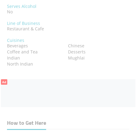
Serves Alcohol
No
Line of Business
Restaurant & Cafe
Cuisines
Beverages
Chinese
Coffee and Tea
Desserts
Indian
Mughlai
North Indian
Ad
How to Get Here