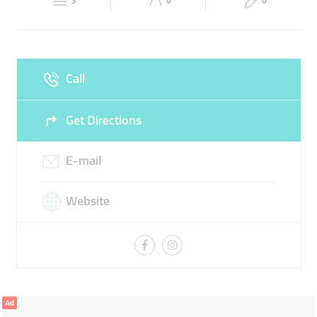
3
0
0
Wed
10:00 - 23:00
Thu
10:00 - 23:00
Fri
10:00 - 23:00
Sat
10:00 - 23:00
Call
Sun
10:00 - 23:00
Get Directions
E-mail
Website
Ad