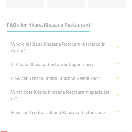
FAQs for
Khana Khazana Restaurant
Where is Khana Khazana Restaurant located in
Dubai?
Is Khana Khazana Restaurant open now?
How can I reach Khana Khazana Restaurant?
What does Khana Khazana Restaurant specialize
in?
How can I contact Khana Khazana Restaurant?