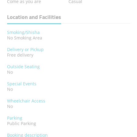
Come as you are
Casual
Location and Facilities
Smoking/Shisha
No Smoking Area
Delivery or Pickup
Free delivery
Outside Seating
No
Special Events
No
Wheelchair Access
No
Parking
Public Parking
Booking description