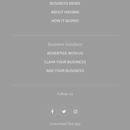
BUSINESS NEWS
ABOUT HIDUBAI
HOW IT WORKS
Business Solutions
ADVERTISE WITH US
CLAIM YOUR BUSINESS
ADD YOUR BUSINESS
Follow us
Download the app