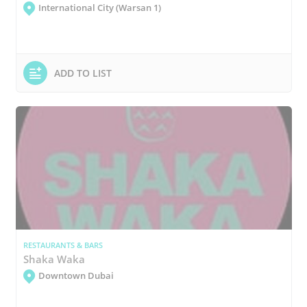
International City (Warsan 1)
ADD TO LIST
RESTAURANTS & BARS
Shaka Waka
Downtown Dubai