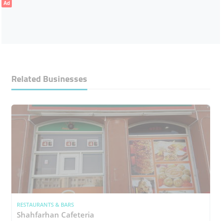
Ad
Related Businesses
RESTAURANTS & BARS
Shahfarhan Cafeteria