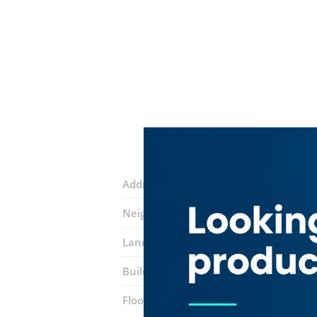
Address:
Al Maktoum Road
Neighborhood:
Riggat Al Buteen
Landmarks:
Amer Services
Mj Dream 
Building:
Al Masaood (Riggat Al Butee
Floor number:
Seven