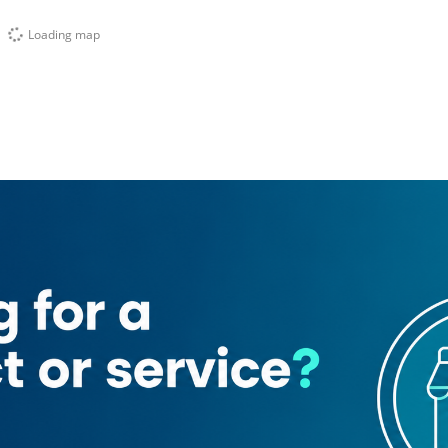
Loading map
Travel & Tours
Clock Tower
n)