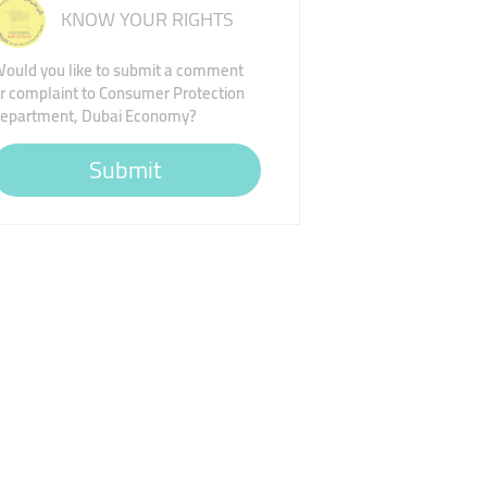
KNOW YOUR RIGHTS
ould you like to submit a comment
r complaint to Consumer Protection
epartment, Dubai Economy?
Submit