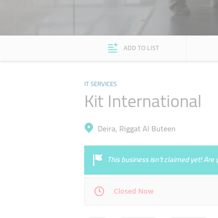
ADD TO LIST
IT SERVICES
Kit International
Deira, Riggat Al Buteen
This business isn’t claimed yet! Ar
Closed Now
Mon
09:00 - 19:00