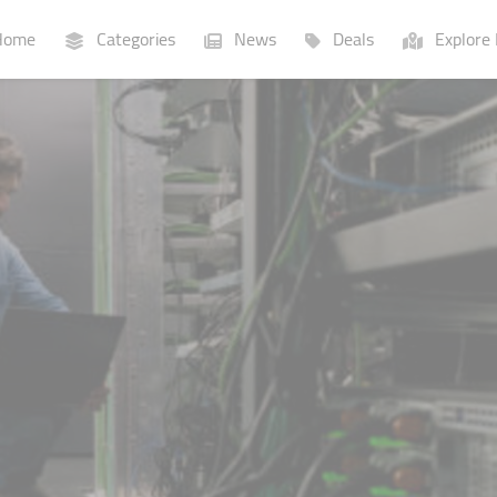
ome
Categories
News
Deals
Explore 
Businesses
Lists
P