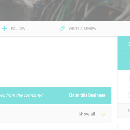
FOLLOW
WRITE A REVIEW
e you from this company?
Claim this Business
Show all
Tue
09:00 - 19:00