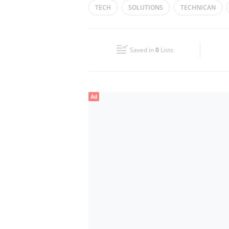
TECH
SOLUTIONS
TECHNICAN
Wed
09:00 - 19:00
Fri
09:00 - 19:00
Saved in
0
Lists
Sun
Closed
Ad