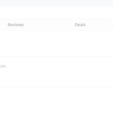
Reviews
Deals
ices