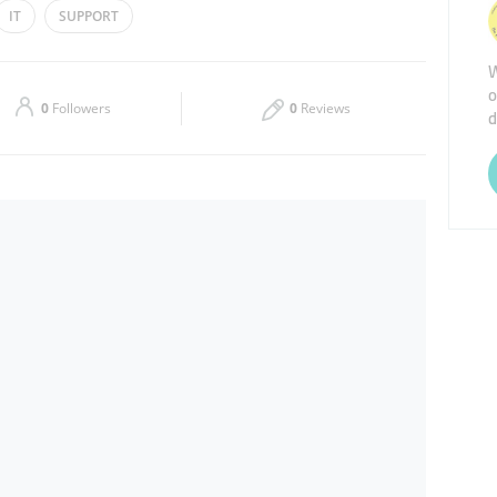
IT
SUPPORT
Thu
09:00 - 19:00
W
o
Sat
Closed
0
Followers
0
Reviews
d