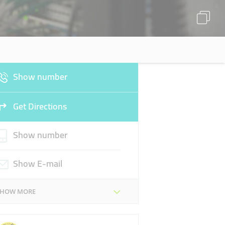
Show number
Get Directions
Show number
Show E-mail
SHOW MORE