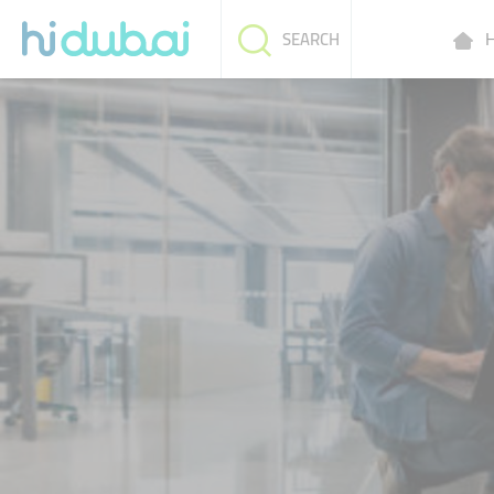
H
SEARCH