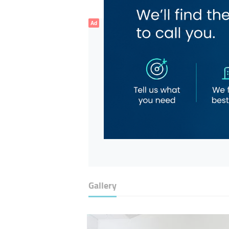
Ad
Gallery