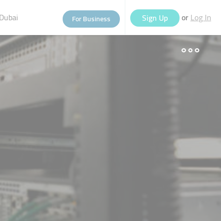
Dubai
or
Sign Up
For Business
Log In
eople