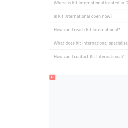
Where is Kit International located in 
Is Kit International open now?
How can I reach Kit International?
What does Kit International specialize
How can I contact Kit International?
Ad