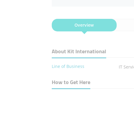
Overview
About Kit International
Line of Business
IT Serv
How to Get Here