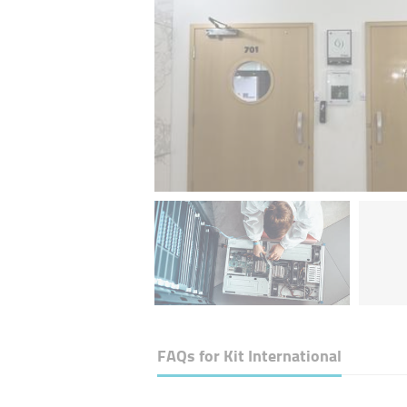
FAQs for
Kit International