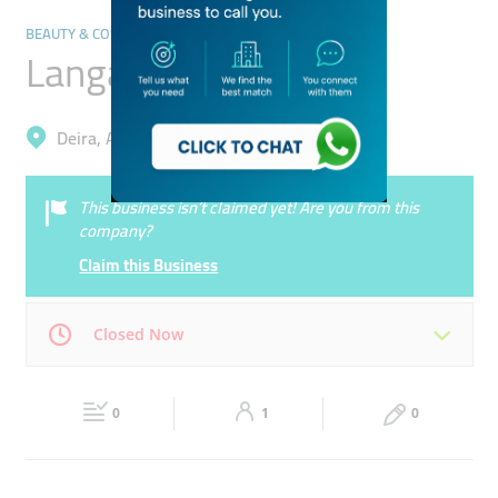
BEAUTY & COSMETICS STORES
Langano Cosmetics
Deira, Al Murar
This business isn’t claimed yet! Are you from this
company?
Claim this Business
Closed Now
Mon
09:30 - 22:30
Tue
09:30 - 22:30
0
1
0
Wed
09:30 - 22:30
Thu
09:30 - 22:30
Fri
14:00 - 23:30
Sat
09:30 - 22:30