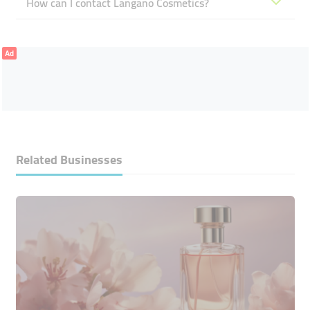
How can I contact Langano Cosmetics?
Ad
Related Businesses