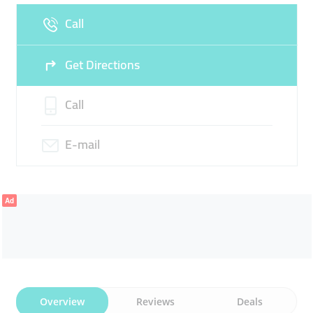
Call
Sun
09:30 - 22:30
Get Directions
Call
E-mail
Ad
Overview
Reviews
Deals