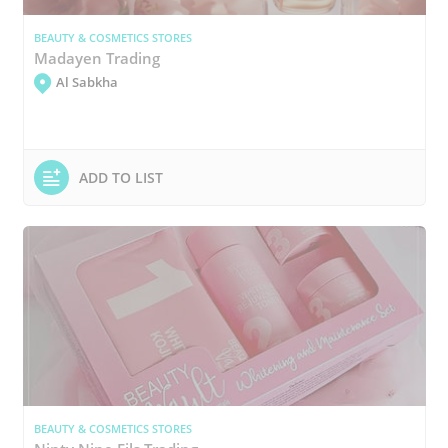
BEAUTY & COSMETICS STORES
Madayen Trading
Al Sabkha
ADD TO LIST
BEAUTY & COSMETICS STORES