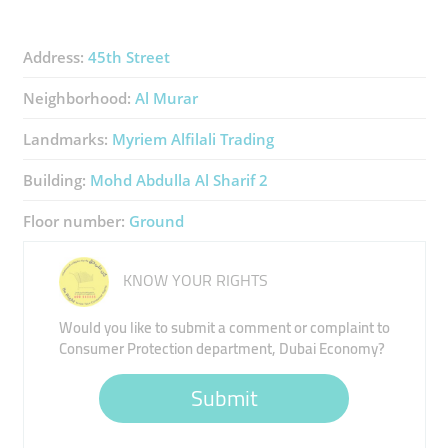
Address:
45th Street
Neighborhood:
Al Murar
Landmarks:
Myriem Alfilali Trading
Building:
Mohd Abdulla Al Sharif 2
Floor number:
Ground
KNOW YOUR RIGHTS
Would you like to submit a comment or complaint to
Consumer Protection department, Dubai Economy?
Submit