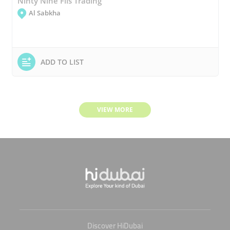
Ninty Nine Fils Trading
Al Sabkha
ADD TO LIST
VIEW MORE
Discover HiDubai