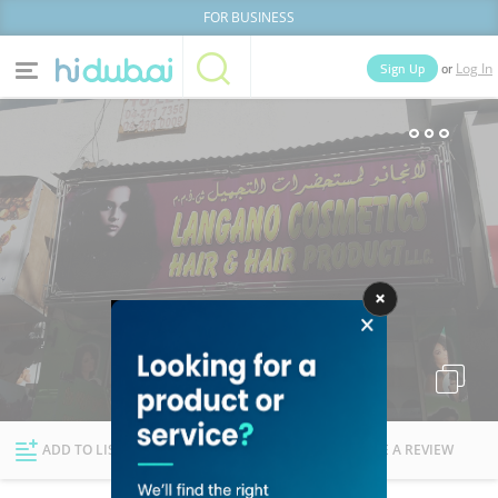
FOR BUSINESS
or
Sign Up
Log In
Home
Categories
Businesses
Lists
People
News
Deals
Explore Dubai
ADD TO LIST
FOLLOW
WRITE A REVIEW