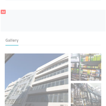
Ad
Gallery