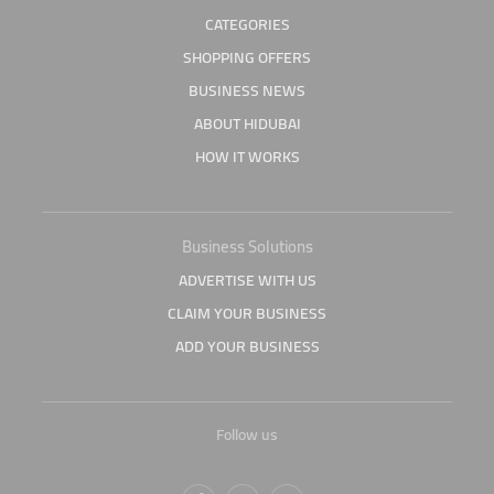
CATEGORIES
SHOPPING OFFERS
BUSINESS NEWS
ABOUT HIDUBAI
HOW IT WORKS
Business Solutions
ADVERTISE WITH US
CLAIM YOUR BUSINESS
ADD YOUR BUSINESS
Follow us