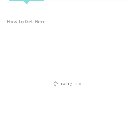
How to Get Here
Loading map