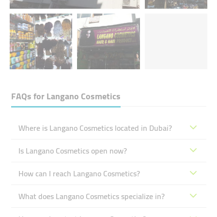
FAQs for
Langano Cosmetics
Where is Langano Cosmetics located in Dubai?
Is Langano Cosmetics open now?
How can I reach Langano Cosmetics?
What does Langano Cosmetics specialize in?