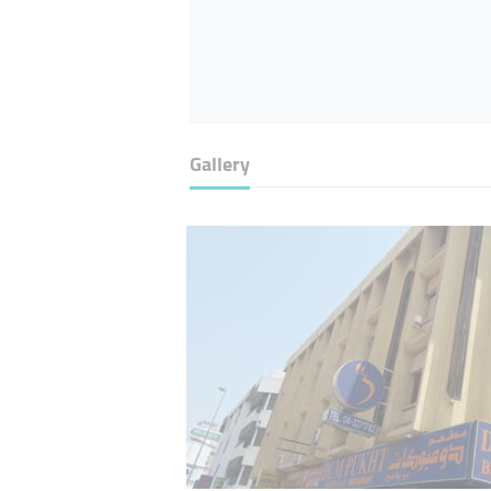
Gallery