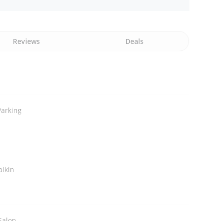
Reviews
Deals
Parking
alkin
Salon