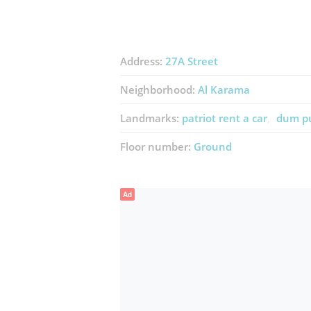
Address:
27A Street
Neighborhood:
Al Karama
Landmarks:
patriot rent a car
dum pu
Floor number:
Ground
Ad