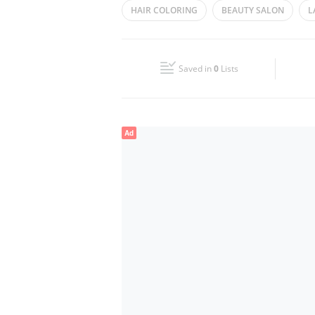
HAIR COLORING
BEAUTY SALON
L
Wed
09:30 - 21:30
HAIR REMOVAL
HAIR STYLING
PED
Fri
09:30 - 21:30
FACIAL
Saved in
0
Lists
Sun
09:30 - 21:30
Ad