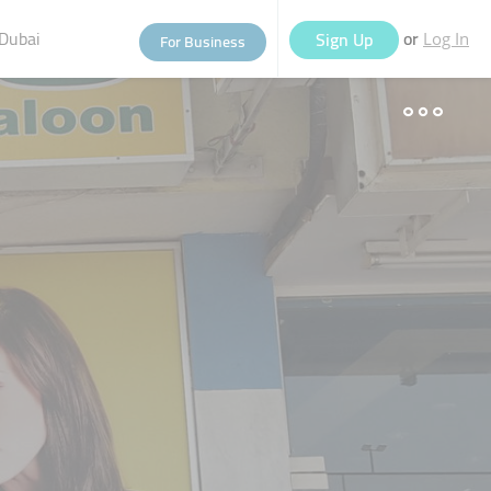
Dubai
or
Sign Up
For Business
Log In
eople