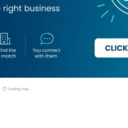
Loading map