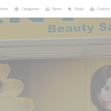
ome
Categories
News
Deals
Explore 
Businesses
Lists
P