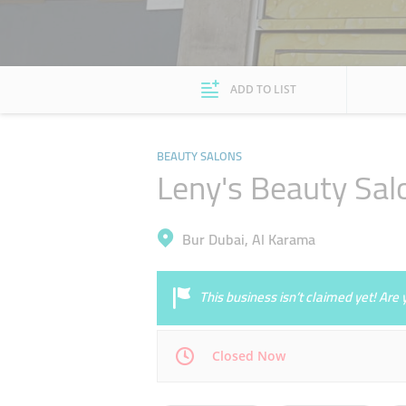
ADD TO LIST
BEAUTY SALONS
Leny's Beauty Sal
Bur Dubai, Al Karama
This business isn’t claimed yet! Ar
Closed Now
Mon
09:30 - 21:30