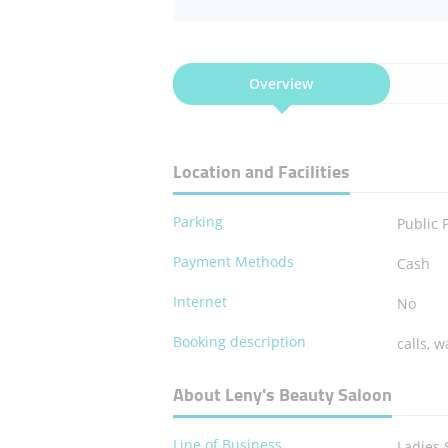
Overview
Location and Facilities
Parking
Public 
Payment Methods
Cash
Internet
No
Booking description
calls, w
About Leny's Beauty Saloon
Line of Business
Ladies 