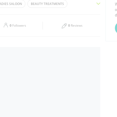
W
ADIES SALOON
BEAUTY TREATMENTS
o
Thu
09:30 - 21:30
d
ICURE
WAXING
MANICURE
HAIR CUT
Sat
09:30 - 21:30
0
Followers
0
Reviews