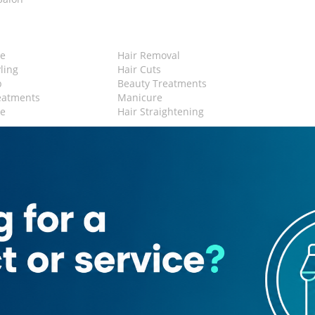
n
e
Hair Removal
yling
Hair Cuts
p
Beauty Treatments
eatments
Manicure
re
Hair Straightening