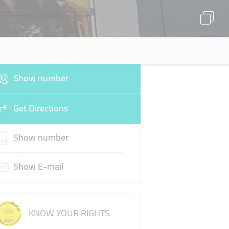
Show number
Get Directions
Show number
Show E-mail
KNOW YOUR RIGHTS