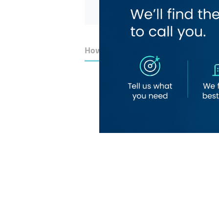
How to Get Here