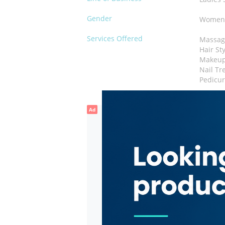
Gender
Wome
Services Offered
Massag
Hair St
Makeu
Nail Tr
Pedicu
Ad