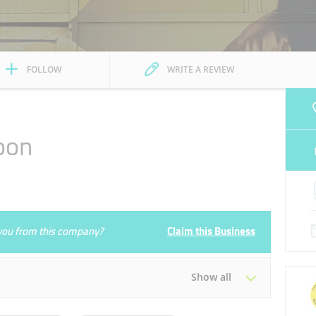
FOLLOW
WRITE A REVIEW
oon
e you from this company?
Claim this Business
Show all
Tue
09:30 - 21:30