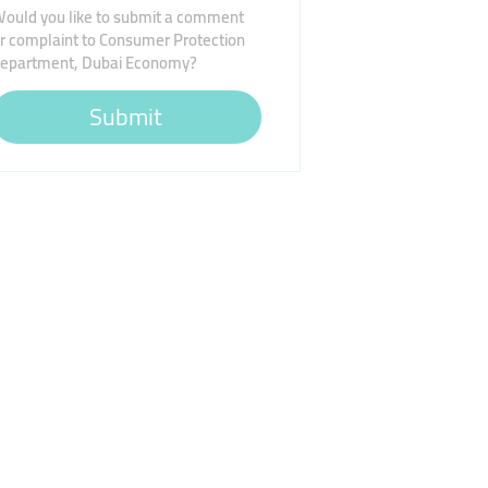
ould you like to submit a comment
r complaint to Consumer Protection
epartment, Dubai Economy?
Submit