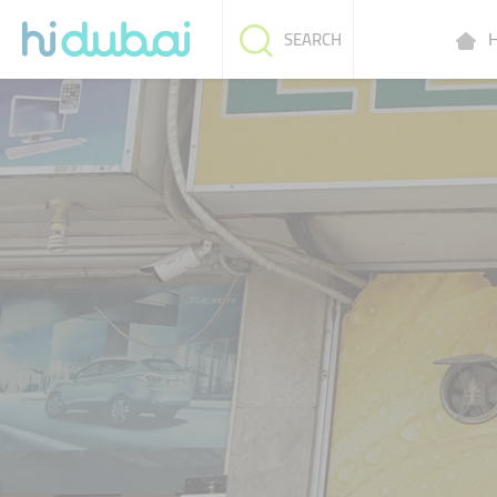
H
SEARCH