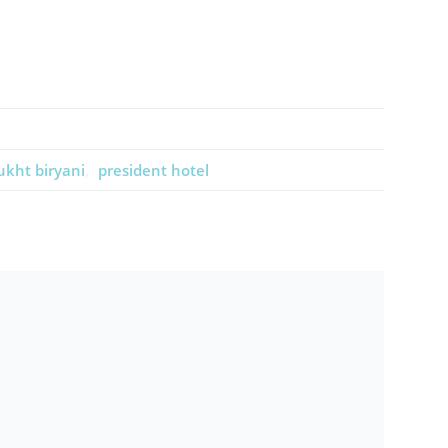
kht biryani
president hotel