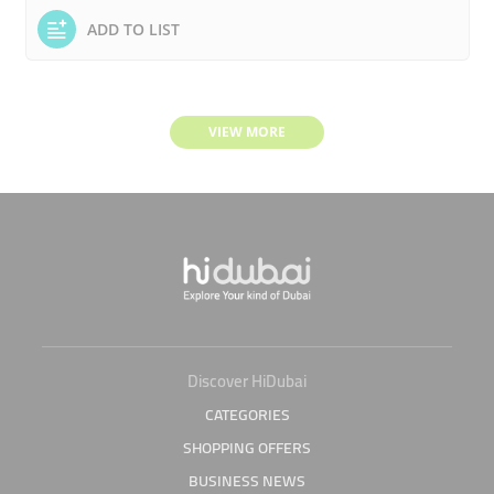
ADD TO LIST
VIEW MORE
Discover HiDubai
CATEGORIES
SHOPPING OFFERS
BUSINESS NEWS