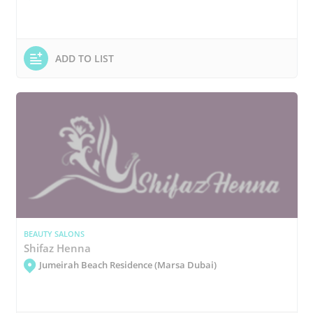
ADD TO LIST
BEAUTY SALONS
Shifaz Henna
Jumeirah Beach Residence (Marsa Dubai)