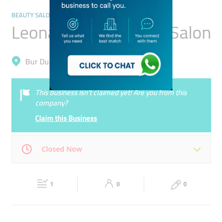
BEAUTY SALONS
Leona Ladies Beauty Salon
Bur Dubai, Al Jafiliya
This business isn’t claimed yet! Are you from this
company?
Claim this Business
Closed Now
Mon
11:00 - 22:00
Tue
11:00 - 22:00
1
0
0
Wed
11:00 - 22:00
Thu
11:00 - 22:00
Fri
13:30 - 22:00
Sat
11:00 - 22:00