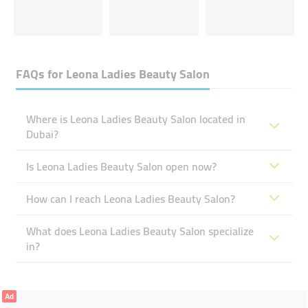
FAQs for
Leona Ladies Beauty Salon
Where is Leona Ladies Beauty Salon located in
Dubai?
Is Leona Ladies Beauty Salon open now?
How can I reach Leona Ladies Beauty Salon?
What does Leona Ladies Beauty Salon specialize
in?
Ad