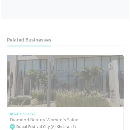
Related Businesses
BEAUTY SALONS
Diamond Beauty Women's Salon
Dubai Festival City (Al Kheeran 1)