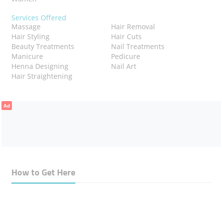
Services Offered
Massage
Hair Removal
Hair Styling
Hair Cuts
Beauty Treatments
Nail Treatments
Manicure
Pedicure
Henna Designing
Nail Art
Hair Straightening
Ad
How to Get Here