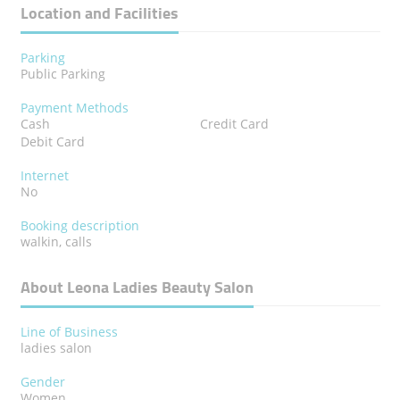
Location and Facilities
Parking
Public Parking
Payment Methods
Cash
Credit Card
Debit Card
Internet
No
Booking description
walkin, calls
About Leona Ladies Beauty Salon
Line of Business
ladies salon
Gender
Women