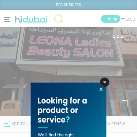
FOR BUSINESS
or
Sign Up
Log In
Home
Categories
Businesses
Lists
People
News
Deals
Explore Dubai
ADD TO LIST
FOLLOW
WRITE A REVIEW