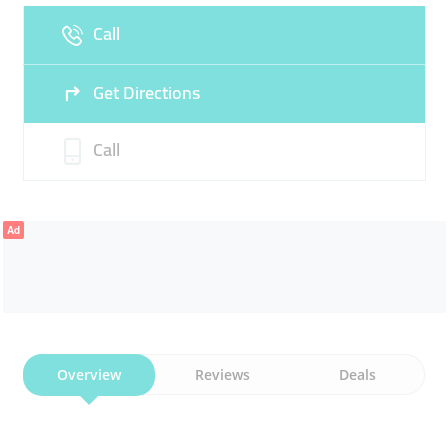
Call
Sun
11:00 - 22:00
Get Directions
Call
Ad
Overview
Reviews
Deals