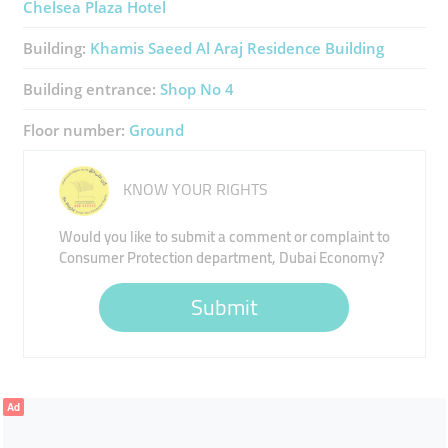
Chelsea Plaza Hotel
Building:
Khamis Saeed Al Araj Residence Building
Building entrance:
Shop No 4
Floor number:
Ground
KNOW YOUR RIGHTS
Would you like to submit a comment or complaint to
Consumer Protection department, Dubai Economy?
Submit
Ad