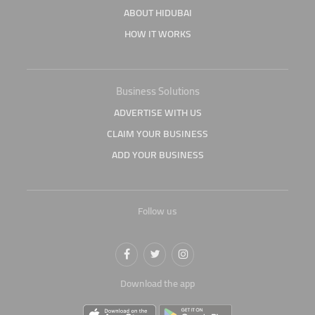
ABOUT HIDUBAI
HOW IT WORKS
Business Solutions
ADVERTISE WITH US
CLAIM YOUR BUSINESS
ADD YOUR BUSINESS
Follow us
Download the app