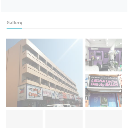
Gallery