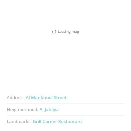
Loading map
Address:
Al Mankhool Street
Neighborhood:
Al Jafiliya
Landmarks:
Grill Corner Restaurant