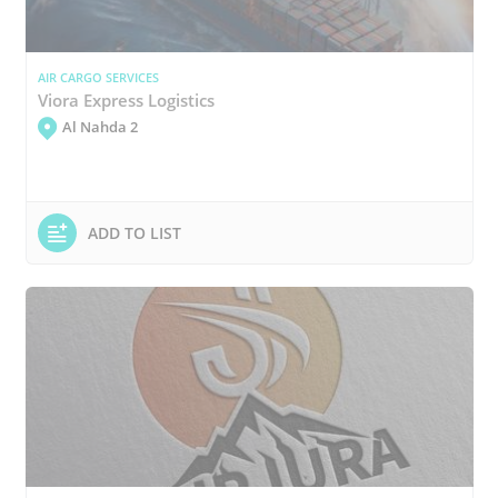
AIR CARGO SERVICES
Viora Express Logistics
Al Nahda 2
ADD TO LIST