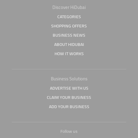
Discover HiDubai
CATEGORIES
SHOPPING OFFERS
BUSINESS NEWS
ABOUT HIDUBAI
HOW IT WORKS
Business Solutions
ADVERTISE WITH US
CLAIM YOUR BUSINESS
ADD YOUR BUSINESS
Follow us