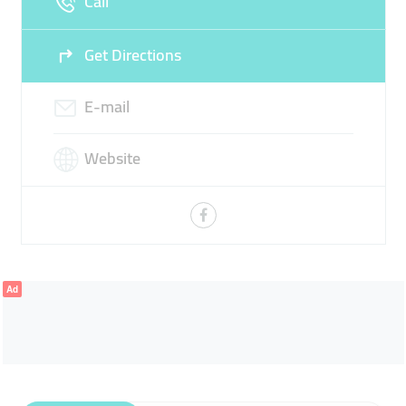
Call
Get Directions
E-mail
Website
Ad