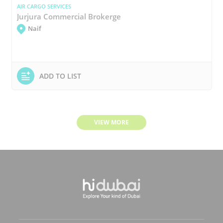
AIR CARGO SERVICES
Jurjura Commercial Brokerge
Naif
ADD TO LIST
VIEW MORE