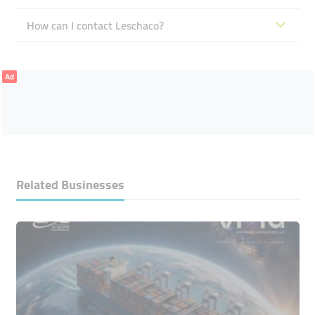
How can I contact Leschaco?
Ad
Related Businesses