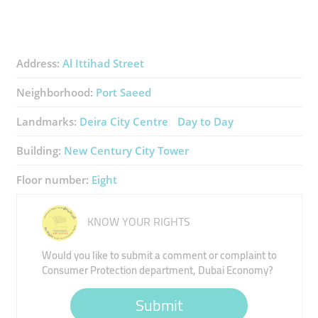
Address:
Al Ittihad Street
Neighborhood:
Port Saeed
Landmarks:
Deira City Centre
Day to Day
Building:
New Century City Tower
Floor number:
Eight
KNOW YOUR RIGHTS
Would you like to submit a comment or complaint to
Consumer Protection department, Dubai Economy?
Submit