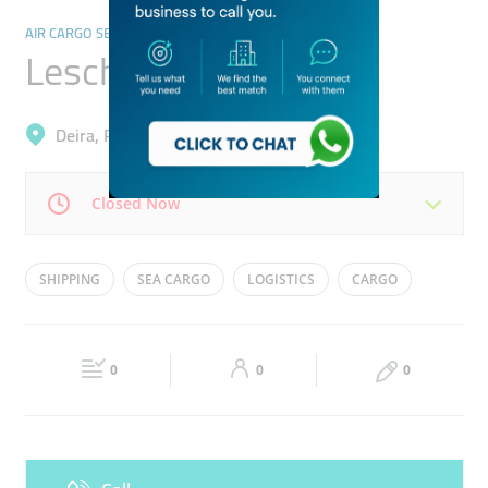
AIR CARGO SERVICES
Leschaco
Deira, Port Saeed
Closed Now
Mon
08:30 - 17:30
Tue
08:30 - 17:30
SHIPPING
SEA CARGO
LOGISTICS
CARGO
Wed
08:30 - 17:30
Thu
08:30 - 17:30
Fri
08:30 - 17:30
Sat
Closed
0
0
0
Sun
Closed