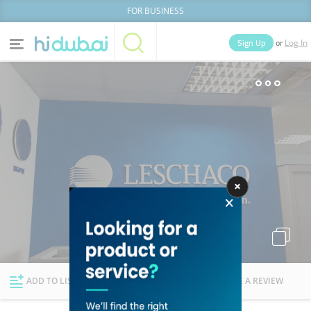
FOR BUSINESS
or
Sign Up
Log In
Home
Categories
Businesses
Lists
People
News
Deals
Explore Dubai
ADD TO LIST
FOLLOW
WRITE A REVIEW