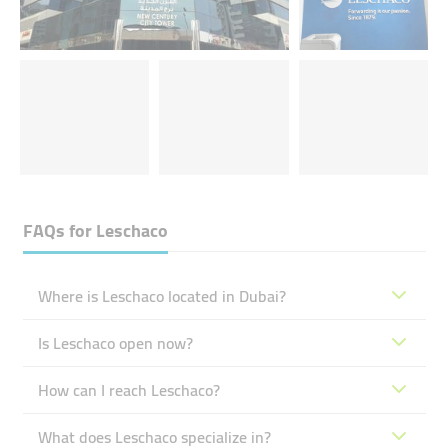
FAQs for
Leschaco
Where is Leschaco located in Dubai?
Is Leschaco open now?
How can I reach Leschaco?
What does Leschaco specialize in?