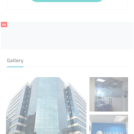
Ad
Gallery