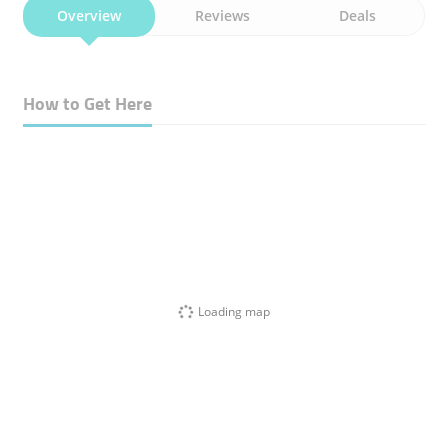
Overview
Reviews
Deals
How to Get Here
Loading map