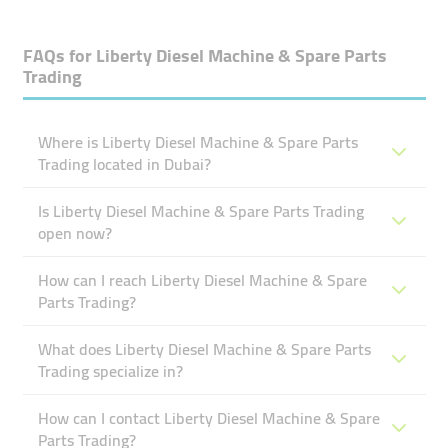
FAQs for
Liberty Diesel Machine & Spare Parts
Trading
Where is Liberty Diesel Machine & Spare Parts
Trading located in Dubai?
Is Liberty Diesel Machine & Spare Parts Trading
open now?
How can I reach Liberty Diesel Machine & Spare
Parts Trading?
What does Liberty Diesel Machine & Spare Parts
Trading specialize in?
How can I contact Liberty Diesel Machine & Spare
Parts Trading?