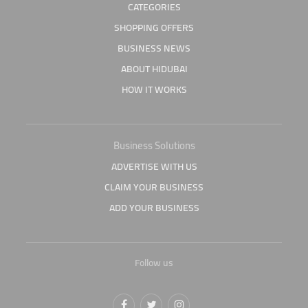
CATEGORIES
SHOPPING OFFERS
BUSINESS NEWS
ABOUT HIDUBAI
HOW IT WORKS
Business Solutions
ADVERTISE WITH US
CLAIM YOUR BUSINESS
ADD YOUR BUSINESS
Follow us