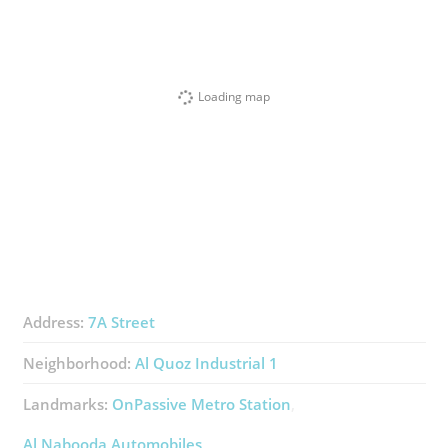
Loading map
Address:
7A Street
Neighborhood:
Al Quoz Industrial 1
Landmarks:
OnPassive Metro Station
Al Nabooda Automobiles