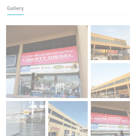
Gallery
+1 media