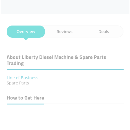
Overview
Reviews
Deals
About Liberty Diesel Machine & Spare Parts
Trading
Line of Business
Spare Parts
How to Get Here