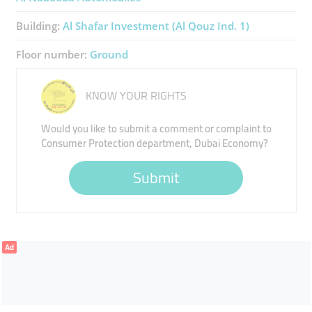
Building:
Al Shafar Investment (Al Qouz Ind. 1)
Floor number:
Ground
KNOW YOUR RIGHTS
Would you like to submit a comment or complaint to
Consumer Protection department, Dubai Economy?
Submit
Ad