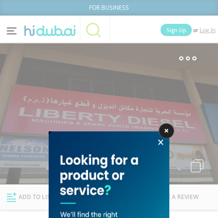
FOR BUSINESS
or
Sign Up
Log In
Home
Categories
Businesses
Lists
People
News
Deals
Explore Dubai
ADD TO LIST
FOLLOW
WRITE A REVIEW