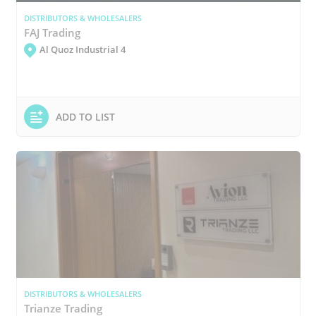
DISTRIBUTORS & WHOLESALERS
FAJ Trading
Al Quoz Industrial 4
ADD TO LIST
DISTRIBUTORS & WHOLESALERS
Trianze Trading