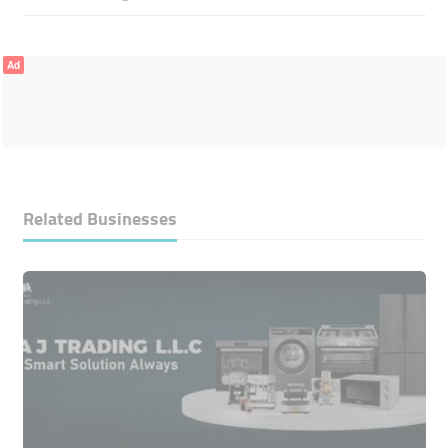
Ad
Related Businesses