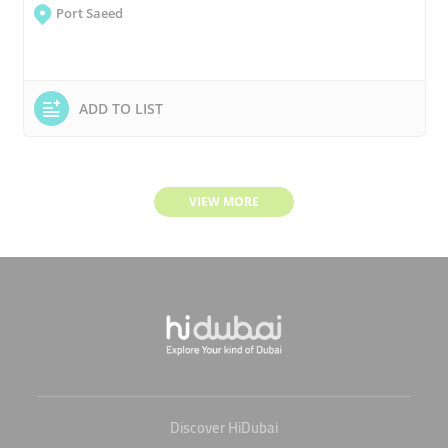
Port Saeed
ADD TO LIST
VIEW MORE
Discover HiDubai