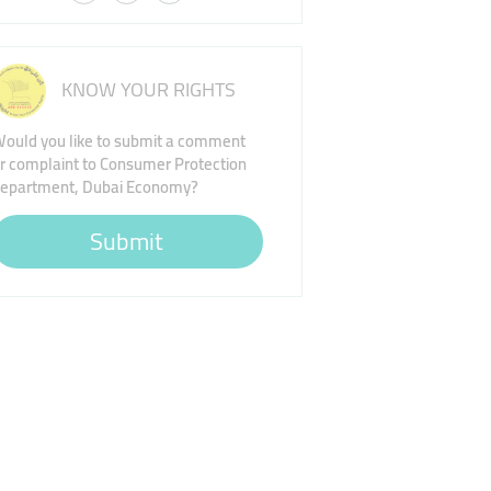
KNOW YOUR RIGHTS
ould you like to submit a comment
r complaint to Consumer Protection
epartment, Dubai Economy?
Submit