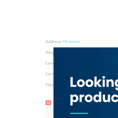
Address:
19 street
Neighborhood:
Falcon City (Wadi Al Sa
Landmarks:
Eat & Drink Restaurant
Complex:
Q1 Mall
Floor number:
Ground
Ad