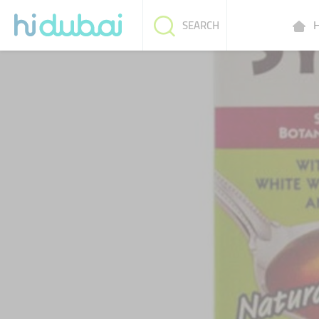
H
SEARCH