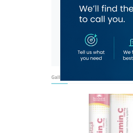
Gallery