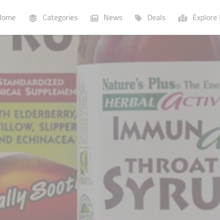
ome
Categories
News
Deals
Explore 
Businesses
Lists
P