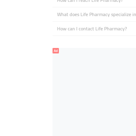
How can I reach Life Pharmacy?
What does Life Pharmacy specialize i
How can I contact Life Pharmacy?
Ad