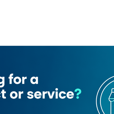
fa 2)
Supercare Supermarket
Figaro ​gent S Salon