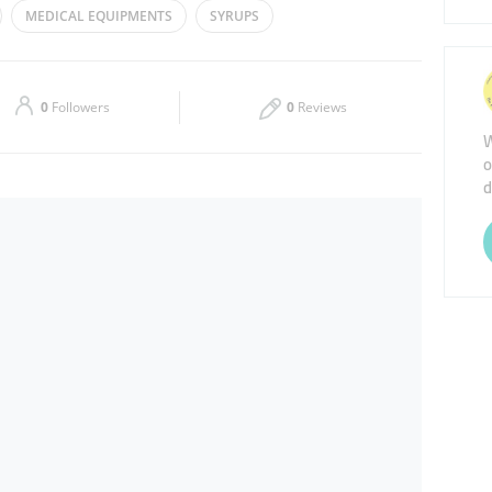
MEDICAL EQUIPMENTS
SYRUPS
Thu
00:00 - 23:59
Sat
00:00 - 23:59
0
Followers
0
Reviews
W
o
d