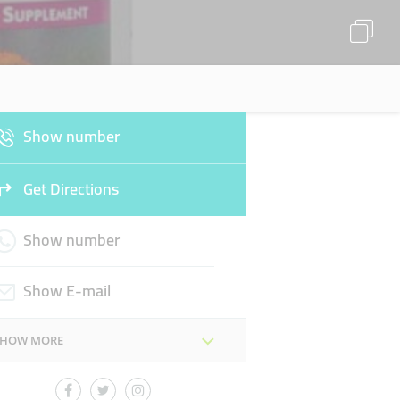
Show number
Get Directions
Show number
Show E-mail
SHOW MORE