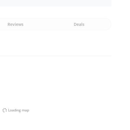
Reviews
Deals
Loading map