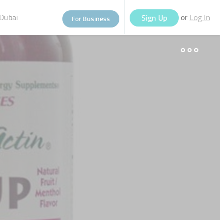
Dubai
or
Sign Up
For Business
Log In
eople