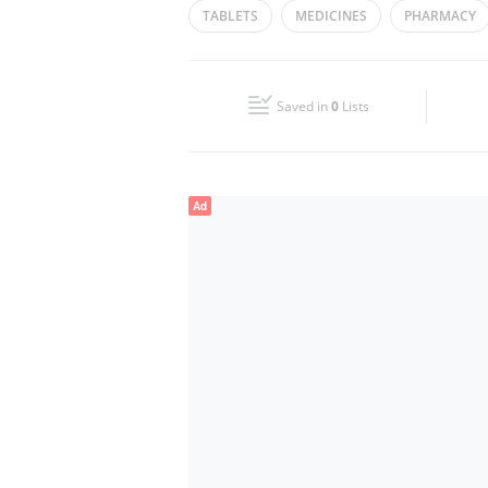
TABLETS
MEDICINES
PHARMACY
Wed
00:00 - 23:59
Fri
00:00 - 23:59
Saved in
0
Lists
Sun
00:00 - 23:59
Ad