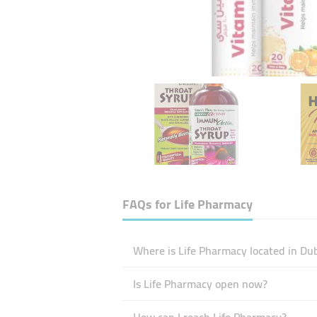
FAQs for
Life Pharmacy
Where is Life Pharmacy located in Du
Is Life Pharmacy open now?