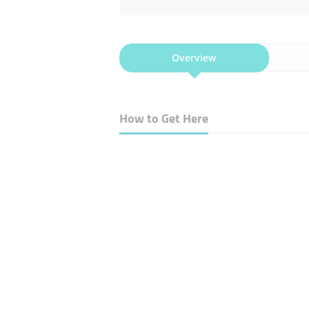
Overview
How to Get Here