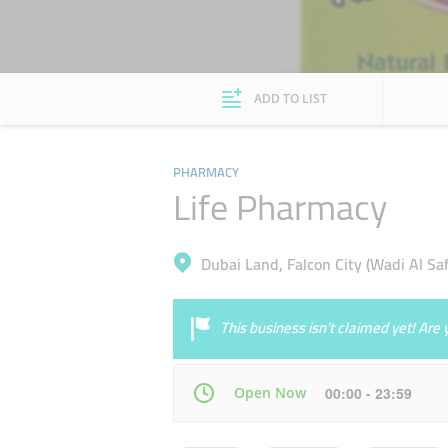
ADD TO LIST
PHARMACY
Life Pharmacy
Dubai Land, Falcon City (Wadi Al Saf
This business isn’t claimed yet! Ar
Open Now
00:00 - 23:59
Mon
00:00 - 23:59