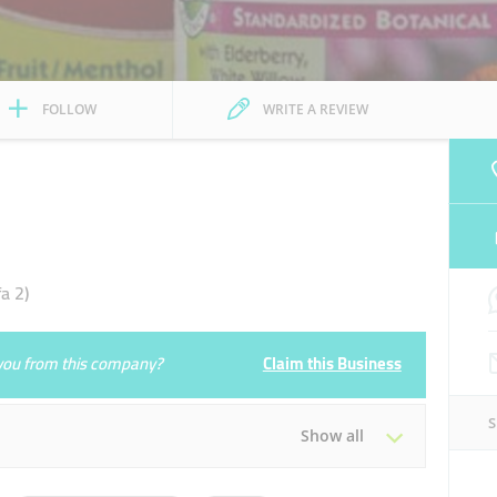
FOLLOW
WRITE A REVIEW
a 2)
e you from this company?
Claim this Business
Show all
Tue
00:00 - 23:59