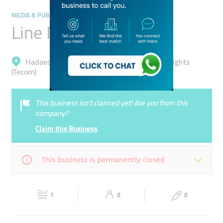
MEDIA & PUBLISHING
Line Media
Hadaeq Mohammad Bin Rashid, Barsha Heights
(Tecom)
This business isn’t claimed yet! Are you from this
company?
Claim this Business
This business is permanently closed
Mon
09:00 - 18:00
Tue
09:00 - 18:00
1
0
0
Wed
09:00 - 18:00
Thu
09:00 - 18:00