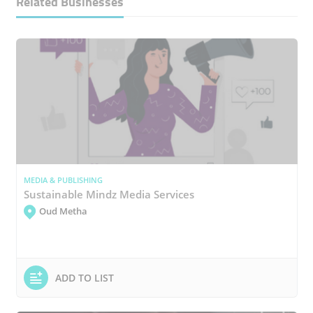
Related Businesses
MEDIA & PUBLISHING
Sustainable Mindz Media Services
Oud Metha
ADD TO LIST