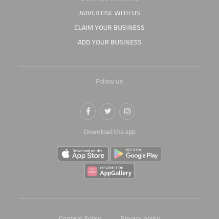
ADVERTISE WITH US
CLAIM YOUR BUSINESS
ADD YOUR BUSINESS
Follow us
Download the app
Content Policy
Privacy policy