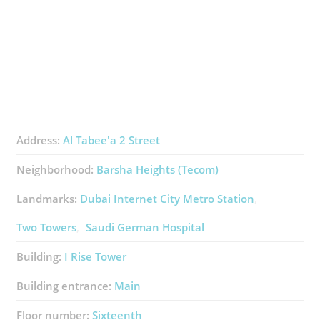
Address:
Al Tabee'a 2 Street
Neighborhood:
Barsha Heights (Tecom)
Landmarks:
Dubai Internet City Metro Station
Two Towers
Saudi German Hospital
Building:
I Rise Tower
Building entrance:
Main
Floor number:
Sixteenth