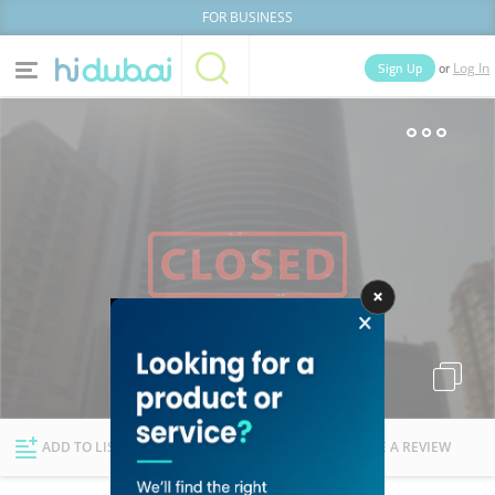
FOR BUSINESS
or
Sign Up
Log In
Home
Categories
Businesses
Lists
People
News
Deals
Explore Dubai
ADD TO LIST
FOLLOW
WRITE A REVIEW