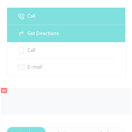
Fri
09:00 - 18:00
Sat
Closed
Call
Sun
Closed
Get Directions
Call
E-mail
Ad