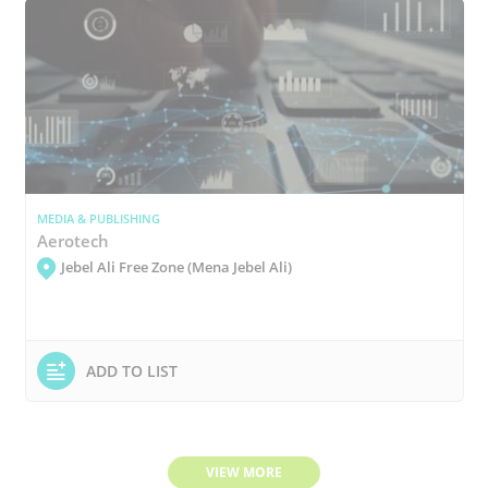
MEDIA & PUBLISHING
Aerotech
Jebel Ali Free Zone (Mena Jebel Ali)
ADD TO LIST
VIEW MORE