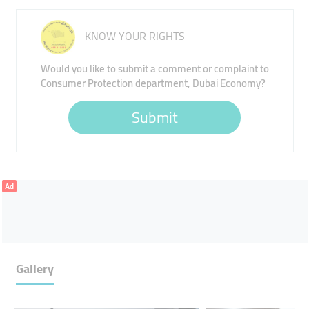
KNOW YOUR RIGHTS
Would you like to submit a comment or complaint to
Consumer Protection department, Dubai Economy?
Submit
Ad
Gallery