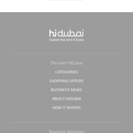
Discover HiDubai
CATEGORIES
SHOPPING OFFERS
BUSINESS NEWS
ABOUT HIDUBAI
HOW IT WORKS
Business Solutions