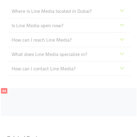
Where is Line Media located in Dubai?
Is Line Media open now?
How can I reach Line Media?
What does Line Media specialize in?
How can I contact Line Media?
Ad