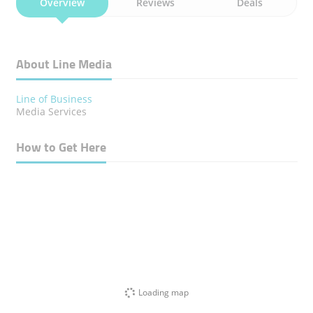
Overview
Reviews
Deals
About Line Media
Line of Business
Media Services
How to Get Here
Loading map