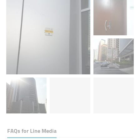
FAQs for
Line Media