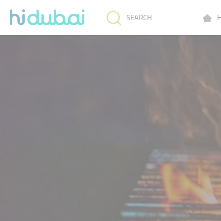
H
SEARCH