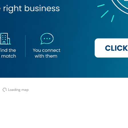
Loading map