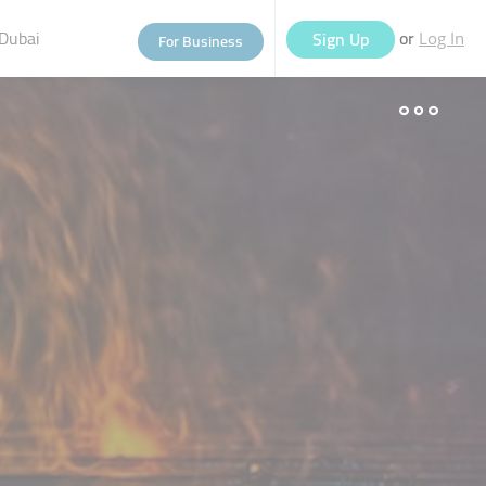
Dubai
or
Sign Up
For Business
Log In
eople