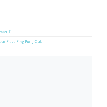
rsan 1)
our Place Ping Pong Club