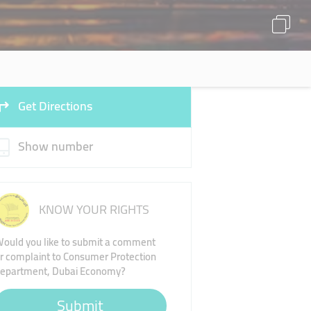
Get Directions
Show number
KNOW YOUR RIGHTS
ould you like to submit a comment
r complaint to Consumer Protection
epartment, Dubai Economy?
Submit