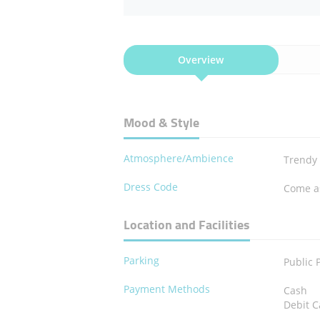
Overview
Mood & Style
Atmosphere/Ambience
Trendy
Dress Code
Come a
Location and Facilities
Parking
Public 
Payment Methods
Cash
Debit C