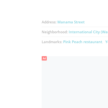
Address:
Manama Street
Neighborhood:
International City (Wa
Landmarks:
Pink Peach ​restaurant
Y
Ad