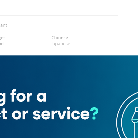
rant
ges
Chinese
od
Japanese