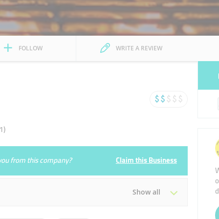
FOLLOW
WRITE A REVIEW
1)
e you from this company?
Claim this Business
W
o
d
Show all
Tue
14:30 - 03:30