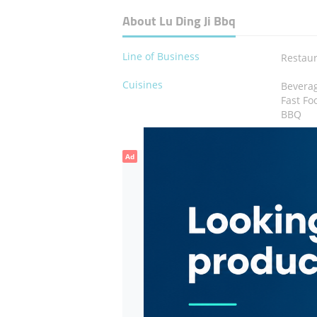
About Lu Ding Ji Bbq
Line of Business
Restau
Cuisines
Bevera
Fast Fo
BBQ
Ad