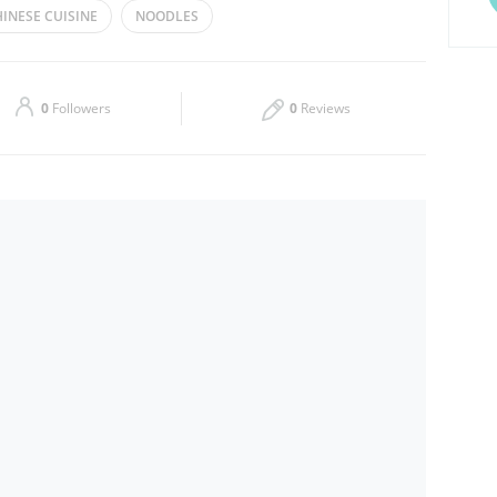
INESE CUISINE
NOODLES
Thu
14:30 - 03:30
Sat
14:30 - 03:30
0
Followers
0
Reviews