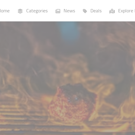
ome
Categories
News
Deals
Explore 
Businesses
Lists
P