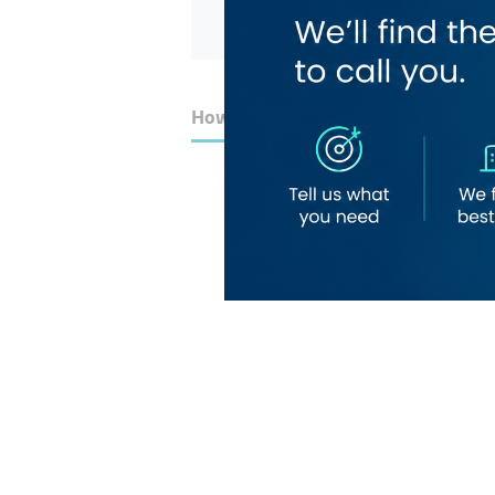
How to Get Here