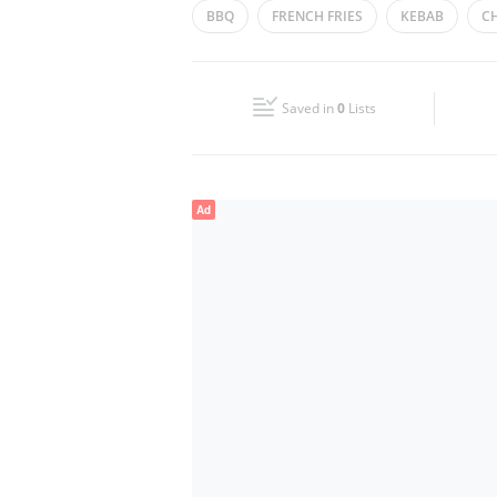
BBQ
FRENCH FRIES
KEBAB
CH
Wed
14:30 - 03:30
Fri
14:30 - 03:30
Saved in
0
Lists
Sun
14:30 - 03:30
Ad