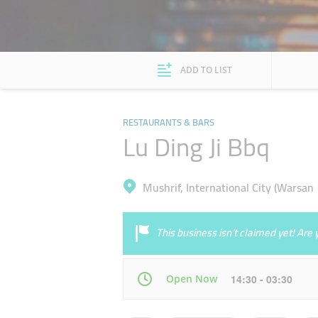
ADD TO LIST
RESTAURANTS & BARS
Lu Ding Ji Bbq
Mushrif, International City (Warsan 
This business isn’t claimed yet! Ar
Open Now
14:30 - 03:30
Mon
14:30 - 03:30