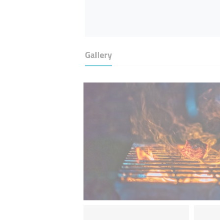
Gallery