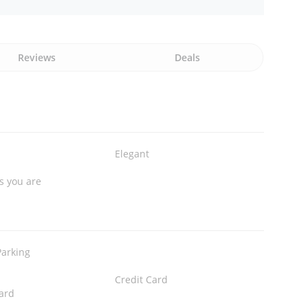
Reviews
Deals
Elegant
s you are
Parking
Credit Card
ard