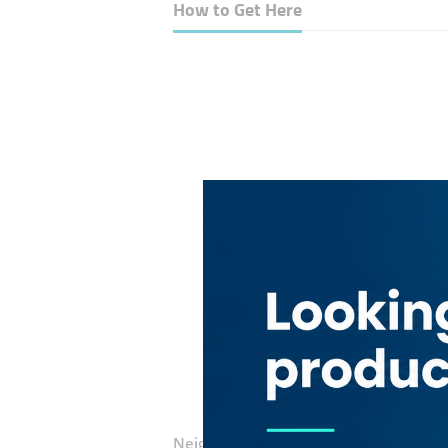
How to Get Here
Neighborhood:
Barsha Heights (Tecom