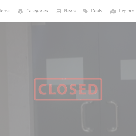
ome
Categories
News
Deals
Explore 
Businesses
Lists
P