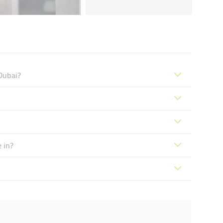
Dubai?
 in?