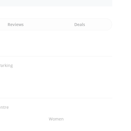
Reviews
Deals
Parking
entre
Women