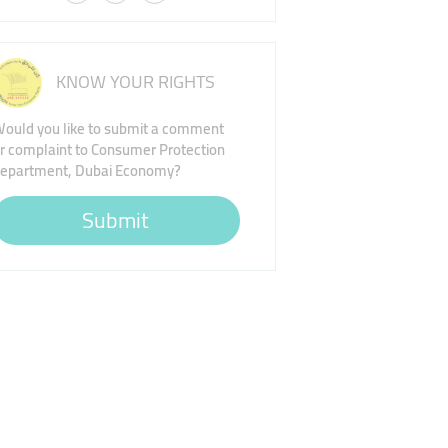
KNOW YOUR RIGHTS
ould you like to submit a comment
r complaint to Consumer Protection
epartment, Dubai Economy?
Submit