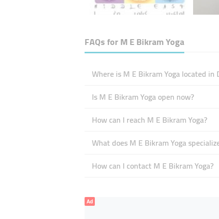
FAQs for
M E Bikram Yoga
Where is M E Bikram Yoga located in 
Is M E Bikram Yoga open now?
How can I reach M E Bikram Yoga?
What does M E Bikram Yoga specialize
How can I contact M E Bikram Yoga?
Ad