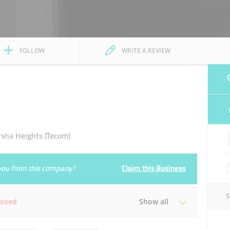
FOLLOW
WRITE A REVIEW
ha Heights (Tecom)
e you from this company?
Claim this Business
losed
Show all
Tue
09:30 - 21:00