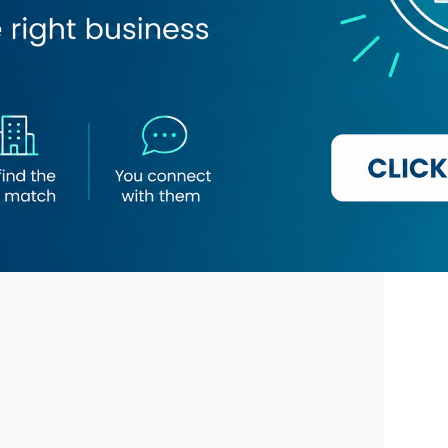
l Hotel Suites