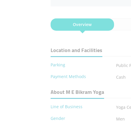
Overview
Location and Facilities
Parking
Public 
Payment Methods
Cash
About M E Bikram Yoga
Line of Business
Yoga C
Gender
Men