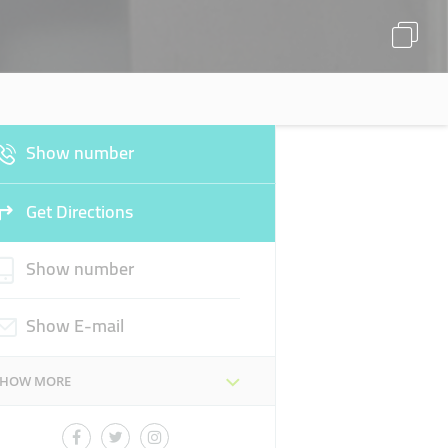
Show number
Get Directions
Show number
Show E-mail
SHOW MORE