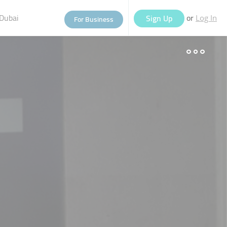
Dubai
or
Sign Up
For Business
Log In
eople