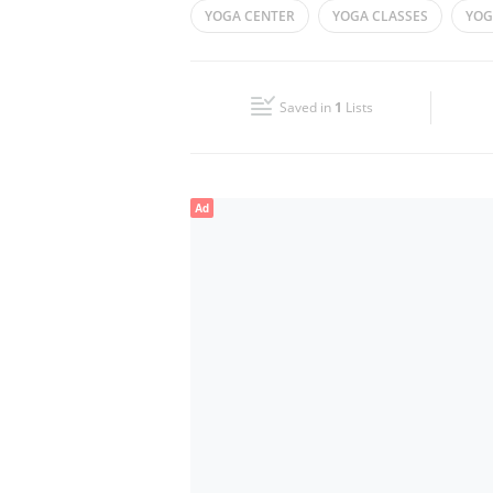
YOGA CENTER
YOGA CLASSES
YOG
Wed
09:30 - 21:00
Fri
10:00 - 14:00
Saved in
1
Lists
Sun
09:30 - 21:00
Ad