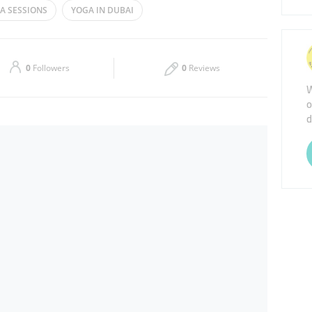
A SESSIONS
YOGA IN DUBAI
Thu
09:30 - 21:00
Sat
10:00 - 14:00
0
Followers
0
Reviews
W
o
d