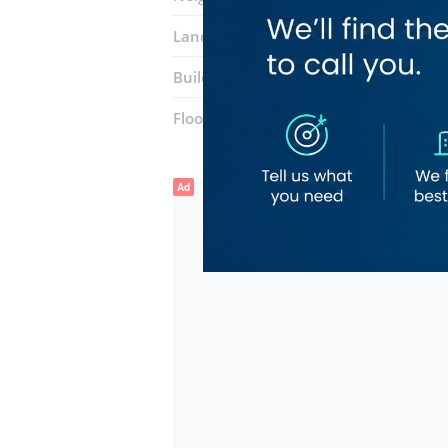
Landmarks:
Park n Shop
First Centra
Building:
Icon Tower
Floor number:
Four
Ad