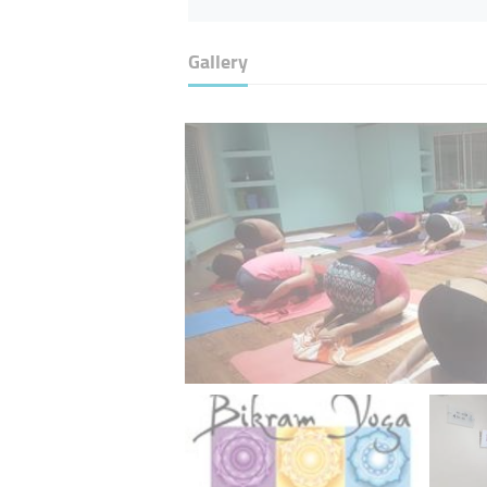
Gallery