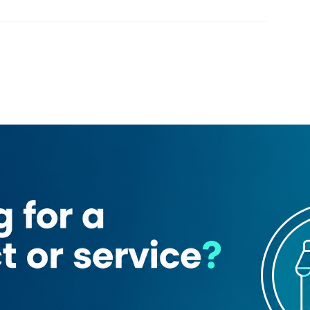
Loading map
)