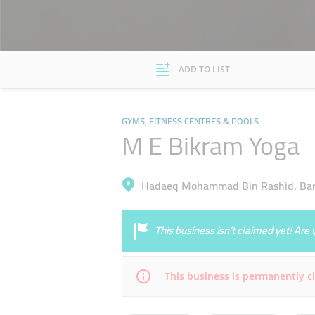
ADD TO LIST
GYMS, FITNESS CENTRES & POOLS
M E Bikram Yoga
Hadaeq Mohammad Bin Rashid, Bars
This business isn’t claimed yet! Ar
This business is permanently c
Mon
09:30 - 21:00