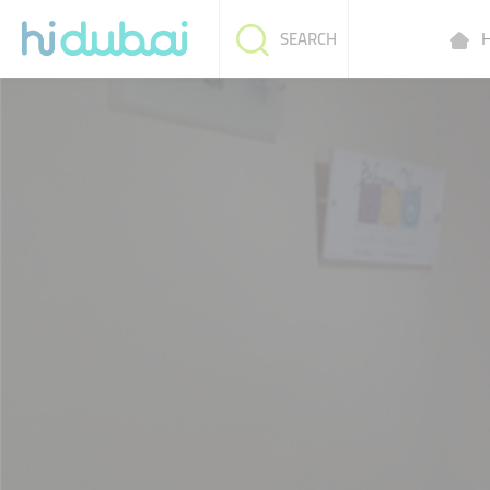
H
SEARCH