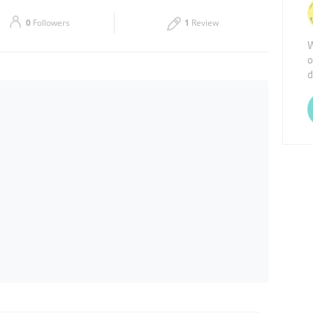
Sat
08:30 - 13:00
16:00 - 20:00
0
Followers
1
Review
W
o
d