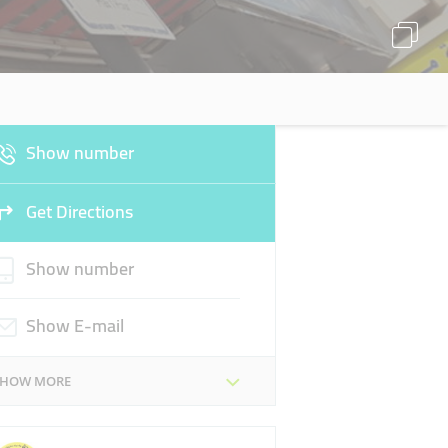
Show number
Get Directions
Show number
Show E-mail
SHOW MORE