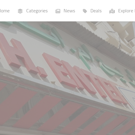
ome
Categories
News
Deals
Explore 
Businesses
Lists
P