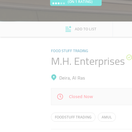
(ON 1 RATING)
ADD TO LIST
FOOD STUFF TRADING
M.H. Enterprises
Deira, Al Ras
Closed Now
Mon
08:30 - 13:00
16:00 - 20:00
FOODSTUFF TRADING
AMUL
Wed
08:30 - 13:00
16:00 - 20:00