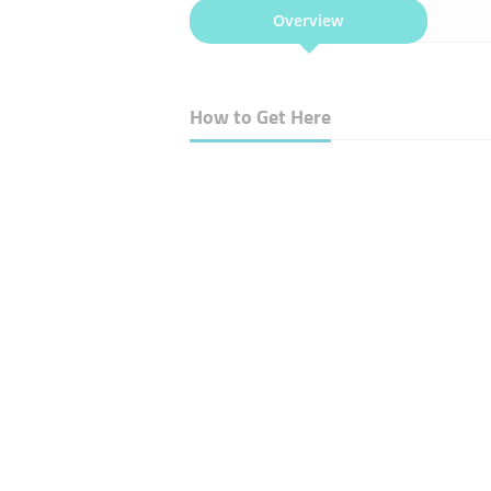
Overview
How to Get Here