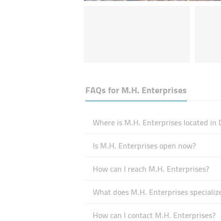
FAQs for
M.H. Enterprises
Where is M.H. Enterprises located in 
Is M.H. Enterprises open now?
How can I reach M.H. Enterprises?
What does M.H. Enterprises specialize
How can I contact M.H. Enterprises?