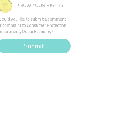
KNOW YOUR RIGHTS
ould you like to submit a comment
r complaint to Consumer Protection
epartment, Dubai Economy?
Submit