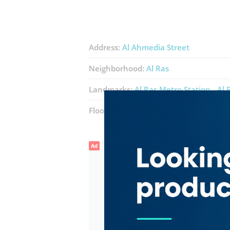
Address:
Al Ahmedia Street
Neighborhood:
Al Ras
Landmarks:
Al Ras Metro Station
Al 
Floor number:
Ground
Ad