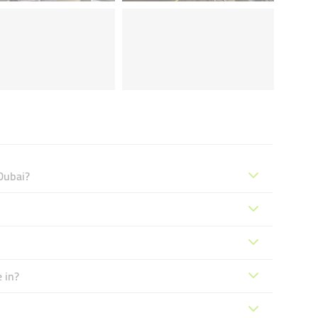
Dubai?
 in?