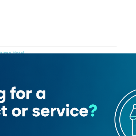
Buraq Hotel