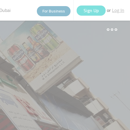
Dubai
or
Sign Up
For Business
Log In
eople