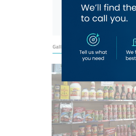
Gallery