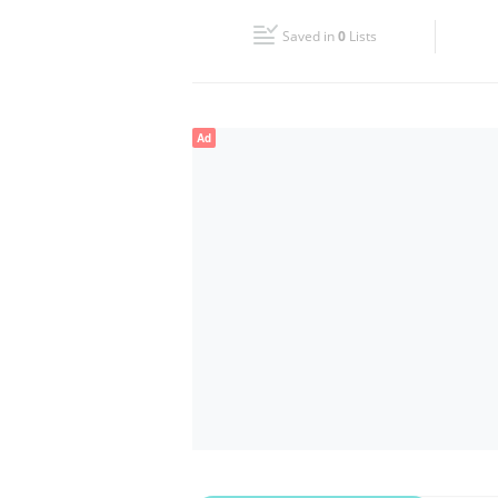
Fri
08:30 - 13:00
16:00 - 20:00
Saved in
0
Lists
Sun
Closed
Ad