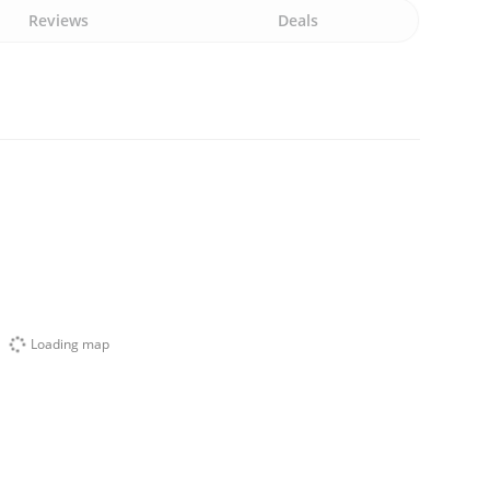
Reviews
Deals
Loading map