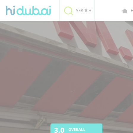
H
SEARCH
3.0
OVERALL