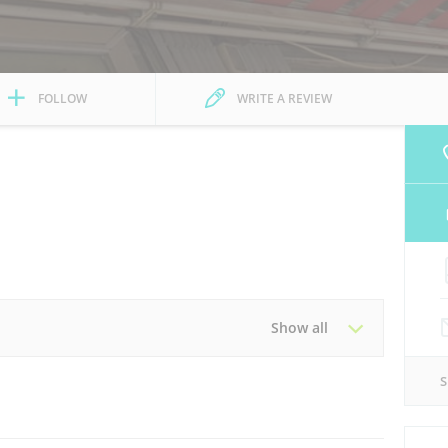
FOLLOW
WRITE A REVIEW
Show all
Tue
08:30 - 13:00
16:00 - 20:00
Thu
08:30 - 13:00
16:00 - 20:00