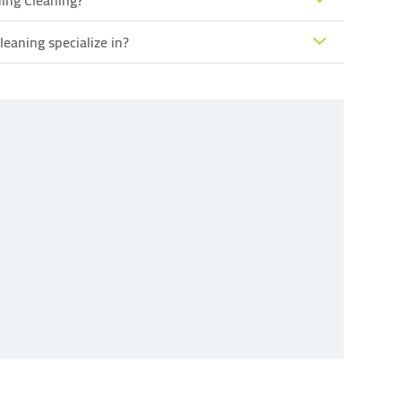
ing Cleaning?
eaning specialize in?