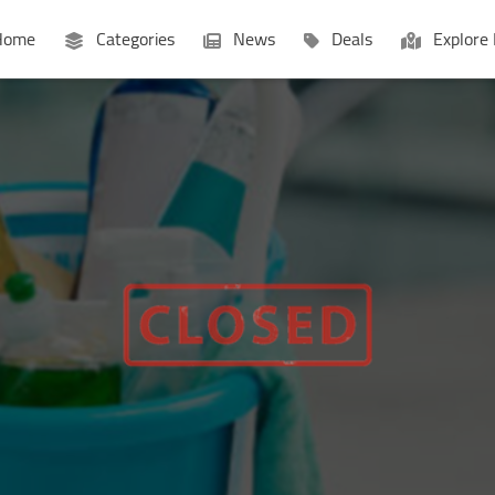
ome
Categories
News
Deals
Explore 
Businesses
Lists
P