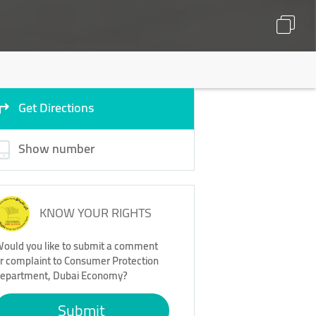
Get Directions
Show number
KNOW YOUR RIGHTS
ould you like to submit a comment
r complaint to Consumer Protection
epartment, Dubai Economy?
Submit