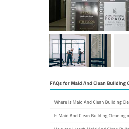
FAQs for
Maid And Clean Building 
Where is Maid And Clean Building Cle
Is Maid And Clean Building Cleaning