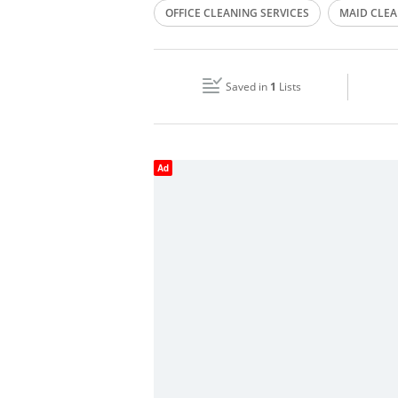
OFFICE CLEANING SERVICES
MAID CLEA
Wed
09:00 - 18:00
HOUSE CLEANING
Fri
09:00 - 18:00
Saved in
1
Lists
Sun
Closed
Ad