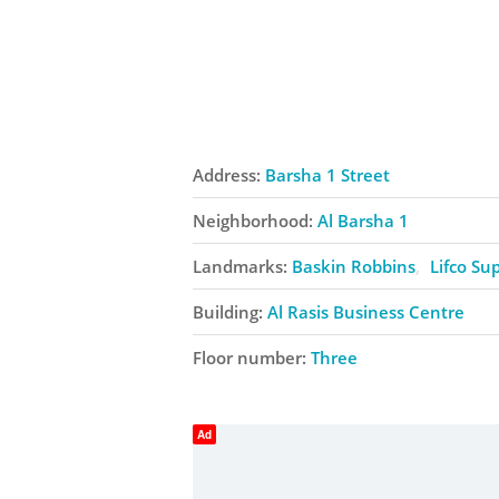
Address:
Barsha 1 Street
Neighborhood:
Al Barsha 1
Landmarks:
Baskin Robbins
Lifco Su
Building:
Al Rasis Business Centre
Floor number:
Three
Ad