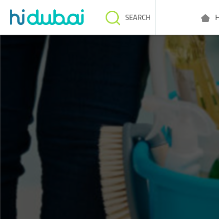
H
SEARCH