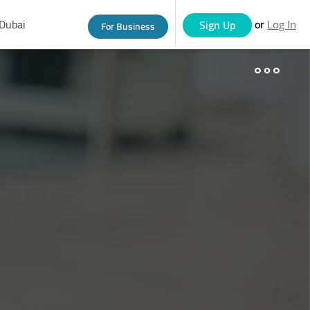
Dubai
or
Sign Up
For Business
Log In
eople