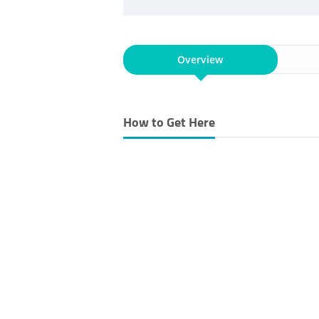
Overview
How to Get Here