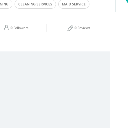
NING
CLEANING SERVICES
MAID SERVICE
Thu
09:00 - 18:00
Sat
09:00 - 18:00
0
Followers
0
Reviews