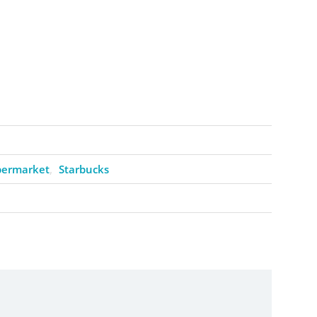
permarket
Starbucks