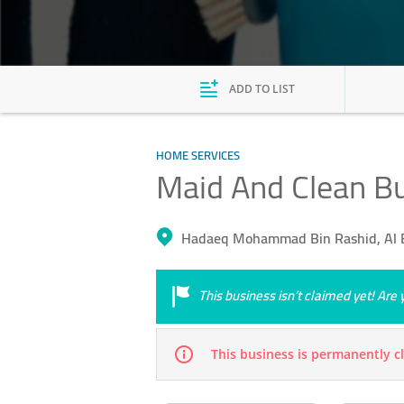
ADD TO LIST
HOME SERVICES
Maid And Clean Bu
Hadaeq Mohammad Bin Rashid, Al 
This business isn’t claimed yet! Ar
This business is permanently c
Mon
09:00 - 18:00