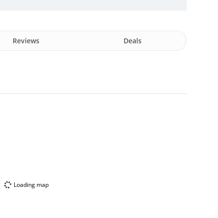
Reviews
Deals
Loading map