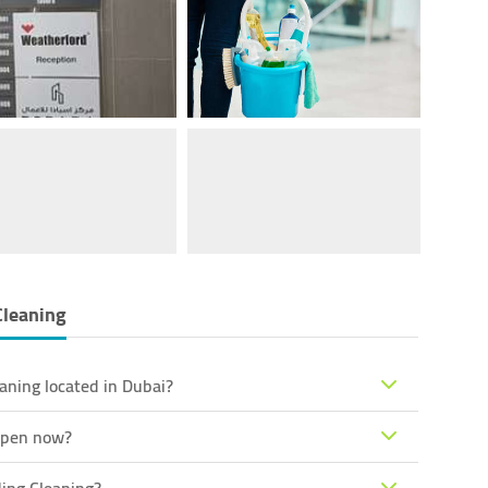
Cleaning
aning located in Dubai?
 open now?