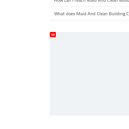
How can I reach Maid And Clean Build
What does Maid And Clean Building Cl
Ad