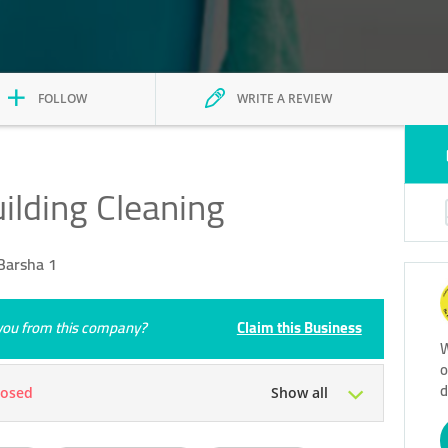
FOLLOW
WRITE A REVIEW
ilding Cleaning
Barsha 1
e you from this company?
Claim this Business
W
o
d
losed
Show all
Tue
09:00 - 18:00