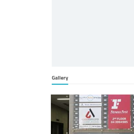
Gallery