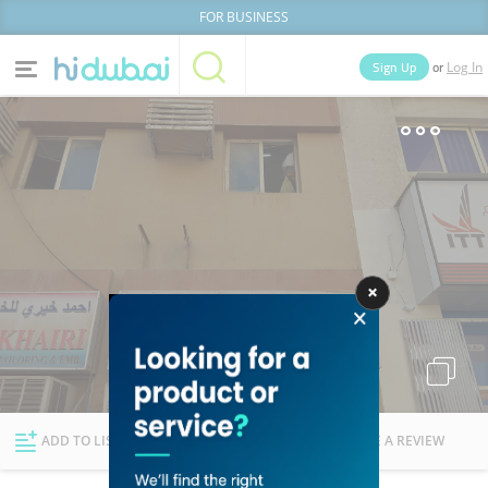
FOR BUSINESS
or
Sign Up
Log In
Home
Categories
Businesses
Lists
People
News
Deals
Explore Dubai
ADD TO LIST
FOLLOW
WRITE A REVIEW