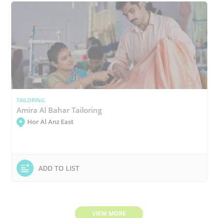
TAILORING
Amira Al Bahar Tailoring
Hor Al Anz East
ADD TO LIST
VIEW MORE