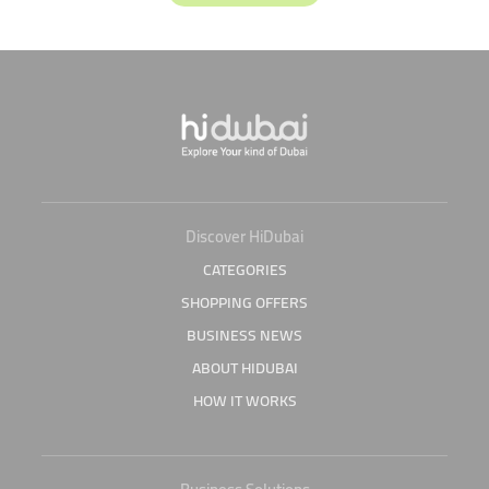
Discover HiDubai
CATEGORIES
SHOPPING OFFERS
BUSINESS NEWS
ABOUT HIDUBAI
HOW IT WORKS