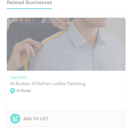
Related Businesses
TAILORING
Al Bustan Al Rehan Ladies Tailoring
Al Bada'
ADD TO LIST