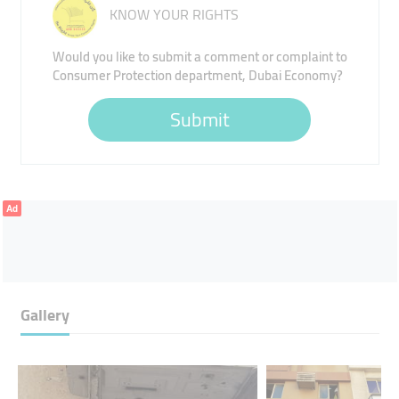
KNOW YOUR RIGHTS
Would you like to submit a comment or complaint to
Consumer Protection department, Dubai Economy?
Submit
Ad
Gallery