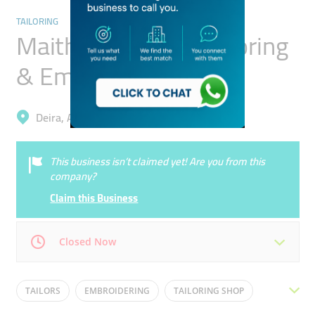
TAILORING
Maitha Ali Mohd. Tailoring
& Embroidery
Deira, Ayal Nasir
This business isn’t claimed yet! Are you from this
company?
Claim this Business
Closed Now
Mon
09:30 - 23:00
Tue
09:30 - 23:00
TAILORS
EMBROIDERING
TAILORING SHOP
Wed
09:30 - 23:00
Thu
09:30 - 23:00