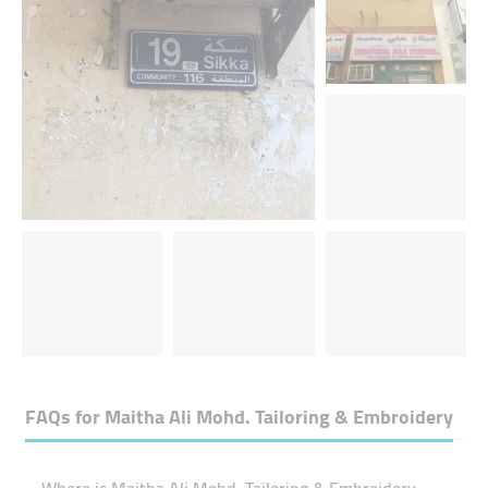
FAQs for
Maitha Ali Mohd. Tailoring & Embroidery