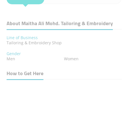
About Maitha Ali Mohd. Tailoring & Embroidery
Line of Business
Tailoring & Embroidery Shop
Gender
Men
Women
How to Get Here