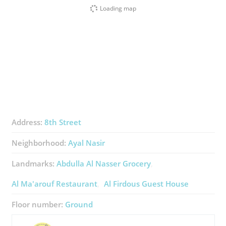
Loading map
Address:
8th Street
Neighborhood:
Ayal Nasir
Landmarks:
Abdulla Al Nasser Grocery
Al Ma'arouf Restaurant
Al Firdous Guest House
Floor number:
Ground