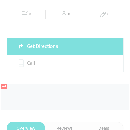
EMBROIDERY SHOP
TAILOR
CLOTHES ALTERING
Fri
09:30 - 23:00
Sat
09:30 - 23:00
0
0
0
Sun
Closed
Get Directions
Call
Ad
Overview
Reviews
Deals