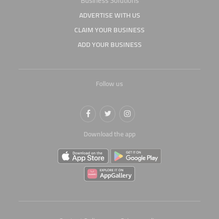
Business Solutions
ADVERTISE WITH US
CLAIM YOUR BUSINESS
ADD YOUR BUSINESS
Follow us
Download the app