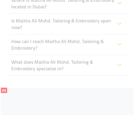
Where is Maitha Ali Mohd. Tailoring & Embroidery
located in Dubai?
Is Maitha Ali Mohd. Tailoring & Embroidery open
now?
How can I reach Maitha Ali Mohd. Tailoring &
Embroidery?
What does Maitha Ali Mohd. Tailoring &
Embroidery specialize in?
Ad