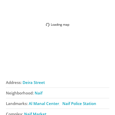
Loading map
Address:
Deira Street
Neighborhood:
Naif
Landmarks:
Al Manal Center
Naif Police Station
Complex:
Naif Market