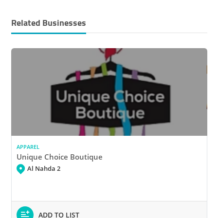
Related Businesses
APPAREL
Unique Choice Boutique
Al Nahda 2
ADD TO LIST