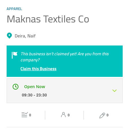
APPAREL
Maknas Textiles Co
Deira, Naif
This business isn’t claimed yet! Are you from this
company?
Claim this Business
Open Now
09:30 - 23:30
Mon
09:30 - 23:30
Tue
09:30 - 23:30
0
0
0
Wed
09:30 - 23:30
Thu
09:30 - 23:30