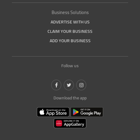
Business Solutions
ADVERTISE WITH US
CLAIM YOUR BUSINESS
ADD YOUR BUSINESS
Follow us
Download the app