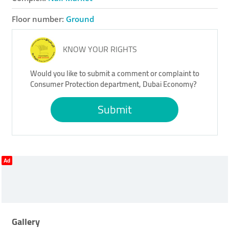
Floor number:
Ground
KNOW YOUR RIGHTS
Would you like to submit a comment or complaint to
Consumer Protection department, Dubai Economy?
Submit
Ad
Gallery