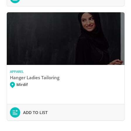
APPAREL
Hanger Ladies Tailoring
Mirdif
ADD TO LIST