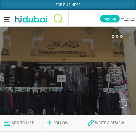
FOR BUSINESS
or
Sign Up
Log In
Home
Categories
Businesses
Lists
People
News
Deals
Explore Dubai
ADD TO LIST
FOLLOW
WRITE A REVIEW