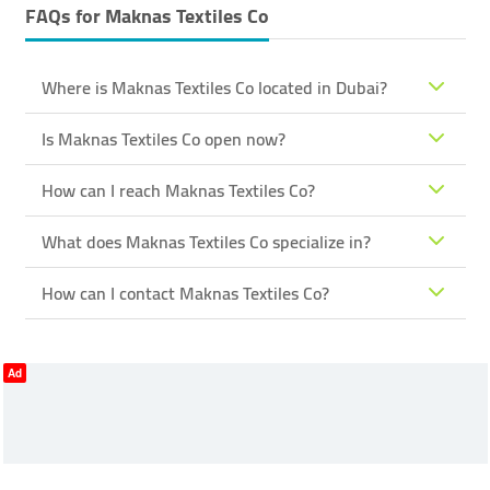
FAQs for
Maknas Textiles Co
Where is Maknas Textiles Co located in Dubai?
Is Maknas Textiles Co open now?
How can I reach Maknas Textiles Co?
What does Maknas Textiles Co specialize in?
How can I contact Maknas Textiles Co?
Ad