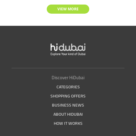
VIEW MORE
Discover HiDubai
CATEGORIES
SHOPPING OFFERS
BUSINESS NEWS
ABOUT HIDUBAI
HOW IT WORKS