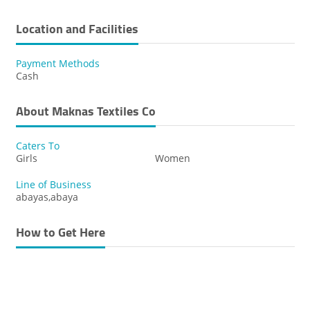
Location and Facilities
Payment Methods
Cash
About Maknas Textiles Co
Caters To
Girls
Women
Line of Business
abayas,abaya
How to Get Here