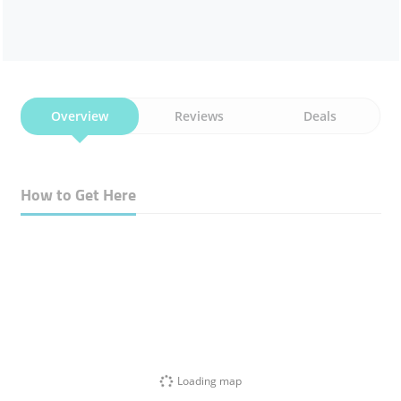
Overview
Reviews
Deals
How to Get Here
Loading map