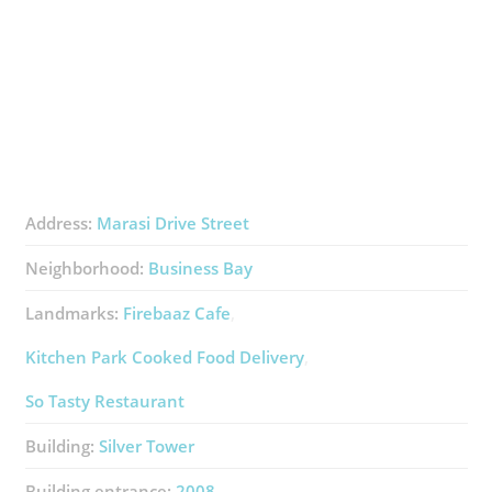
Address:
Marasi Drive Street
Neighborhood:
Business Bay
Landmarks:
Firebaaz Cafe
Kitchen Park Cooked Food Delivery
So Tasty Restaurant
Building:
Silver Tower
Building entrance:
2008