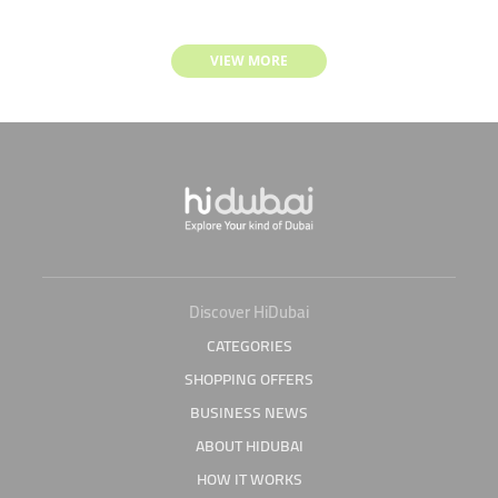
VIEW MORE
Discover HiDubai
CATEGORIES
SHOPPING OFFERS
BUSINESS NEWS
ABOUT HIDUBAI
HOW IT WORKS