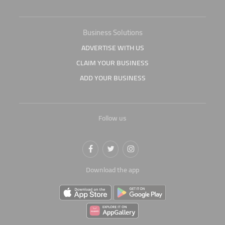
Business Solutions
ADVERTISE WITH US
CLAIM YOUR BUSINESS
ADD YOUR BUSINESS
Follow us
Download the app