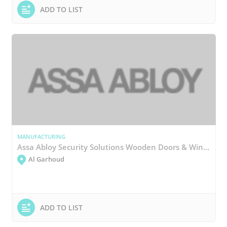
ADD TO LIST
MANUFACTURING
Assa Abloy Security Solutions Wooden Doors & Windows Manufacturing
Al Garhoud
ADD TO LIST