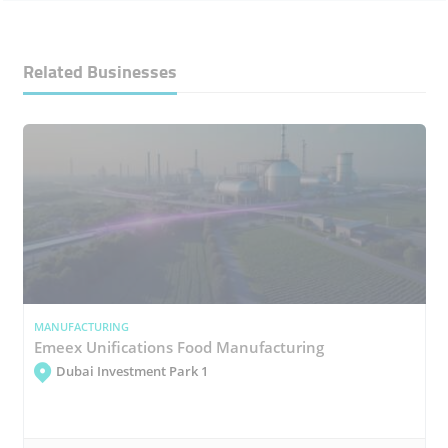
Related Businesses
MANUFACTURING
Emeex Unifications Food Manufacturing
Dubai Investment Park 1