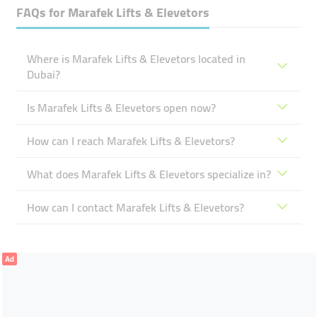
FAQs for
Marafek Lifts & Elevetors
Where is Marafek Lifts & Elevetors located in
Dubai?
Is Marafek Lifts & Elevetors open now?
How can I reach Marafek Lifts & Elevetors?
What does Marafek Lifts & Elevetors specialize in?
How can I contact Marafek Lifts & Elevetors?
Ad