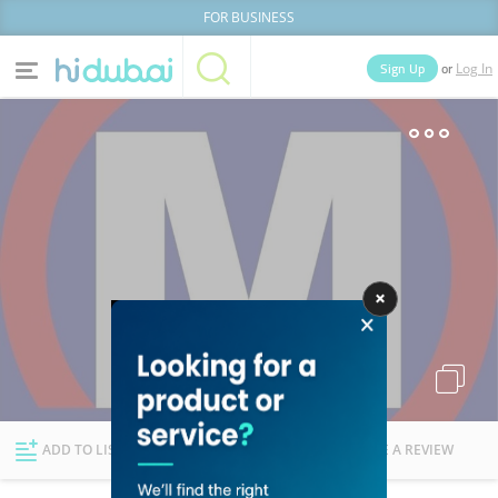
FOR BUSINESS
or
Sign Up
Log In
Home
Categories
Businesses
Lists
People
News
Deals
Explore Dubai
ADD TO LIST
FOLLOW
WRITE A REVIEW