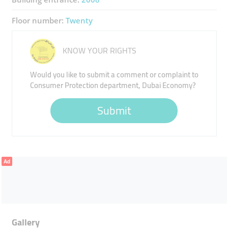
Floor number:
Twenty
KNOW YOUR RIGHTS
Would you like to submit a comment or complaint to
Consumer Protection department, Dubai Economy?
Submit
Ad
Gallery