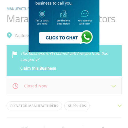
MANUFACTURING
Marafek Lifts & Elevetors
Zaabeel, Business Bay
This business isn’t claimed yet! Are you from this
company?
Claim this Business
Closed Now
Mon
08:30 - 17:30
Tue
08:30 - 17:30
ELEVATOR MANUFACTURERS
SUPPLIERS
Wed
08:30 - 17:30
Thu
08:30 - 17:30
LIFTS AND ELEVATORS
ELEVATORS
LIFTS
Fri
08:30 - 17:30
Sat
08:30 - 14:30