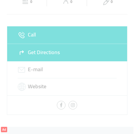
LIFT MANUFACTURES
MANUFACTURER
0
0
0
Sun
Closed
Call
Get Directions
E-mail
Website
Ad