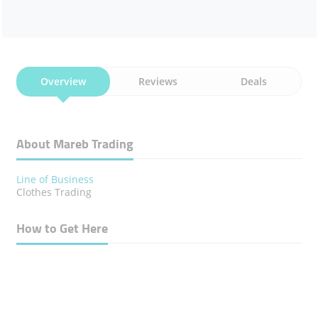
Overview
Reviews
Deals
About Mareb Trading
Line of Business
Clothes Trading
How to Get Here