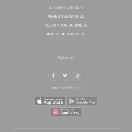
Business Solutions
ADVERTISE WITH US
CLAIM YOUR BUSINESS
ADD YOUR BUSINESS
Follow us
Download the app