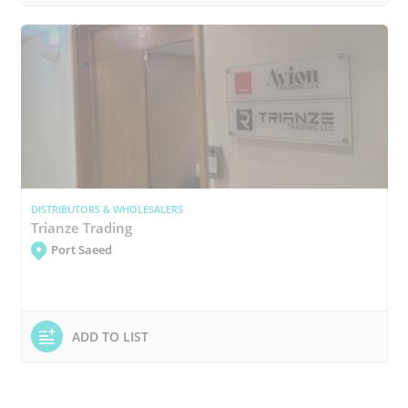
DISTRIBUTORS & WHOLESALERS
Trianze Trading
Port Saeed
ADD TO LIST