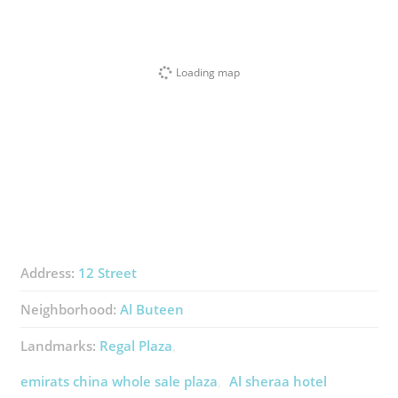
Loading map
Address:
12 Street
Neighborhood:
Al Buteen
Landmarks:
Regal Plaza
emirats china whole sale plaza
Al sheraa hotel