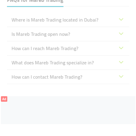
Where is Mareb Trading located in Dubai?
Is Mareb Trading open now?
How can I reach Mareb Trading?
What does Mareb Trading specialize in?
How can I contact Mareb Trading?
Ad