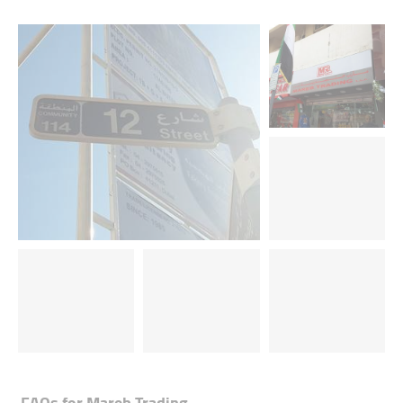
FAQs for
Mareb Trading