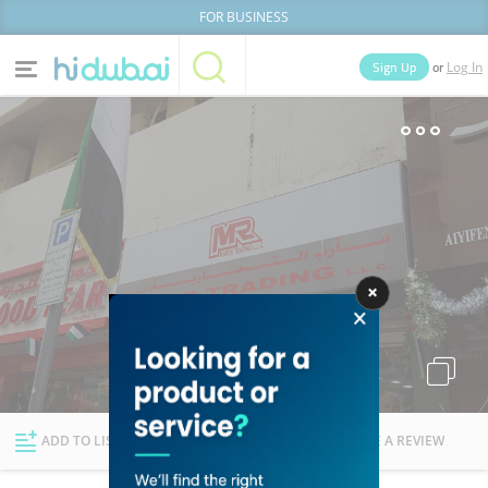
FOR BUSINESS
or
Sign Up
Log In
Home
Categories
Businesses
Lists
People
News
Deals
Explore Dubai
ADD TO LIST
FOLLOW
WRITE A REVIEW