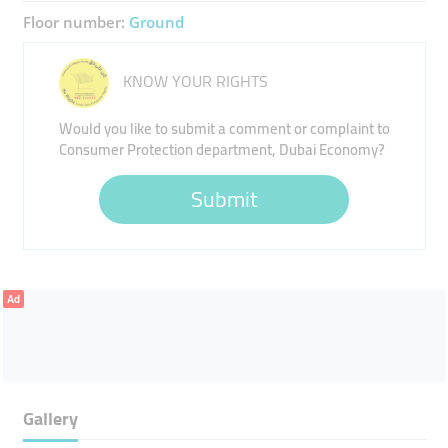
Floor number:
Ground
KNOW YOUR RIGHTS
Would you like to submit a comment or complaint to
Consumer Protection department, Dubai Economy?
Submit
Ad
Gallery