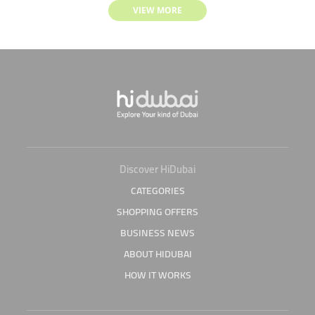
VIEW MORE
Discover HiDubai
CATEGORIES
SHOPPING OFFERS
BUSINESS NEWS
ABOUT HIDUBAI
HOW IT WORKS