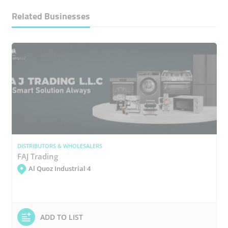
Related Businesses
DISTRIBUTORS & WHOLESALERS
FAJ Trading
Al Quoz Industrial 4
ADD TO LIST