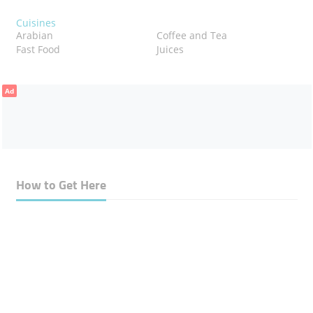
Cuisines
Arabian
Coffee and Tea
Fast Food
Juices
Ad
How to Get Here