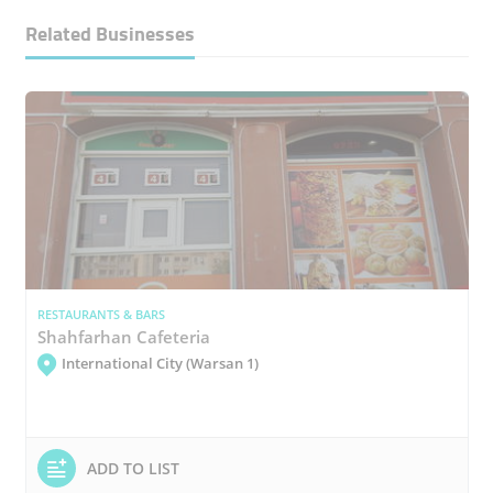
Related Businesses
RESTAURANTS & BARS
Shahfarhan Cafeteria
International City (Warsan 1)
ADD TO LIST