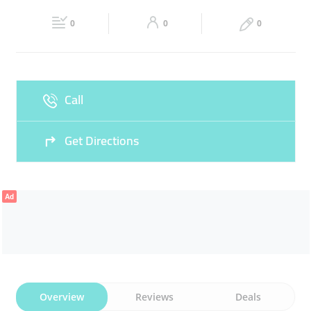
Fri
06:00 - 00:00
Sat
06:00 - 00:00
0
0
0
Sun
06:00 - 00:00
Call
Get Directions
Ad
Overview
Reviews
Deals