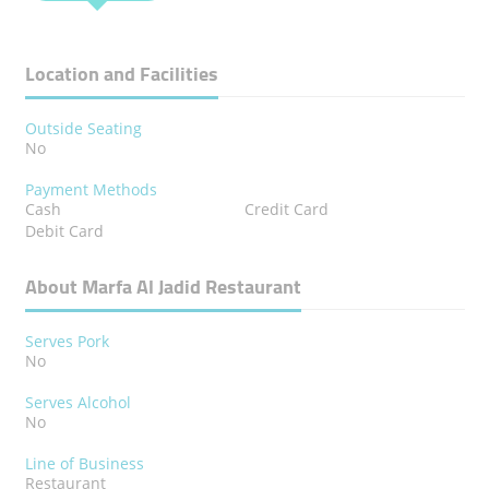
Location and Facilities
Outside Seating
No
Payment Methods
Cash
Credit Card
Debit Card
About Marfa Al Jadid Restaurant
Serves Pork
No
Serves Alcohol
No
Line of Business
Restaurant