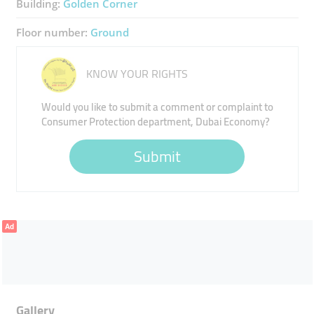
Building:
Golden Corner
Floor number:
Ground
KNOW YOUR RIGHTS
Would you like to submit a comment or complaint to
Consumer Protection department, Dubai Economy?
Submit
Ad
Gallery