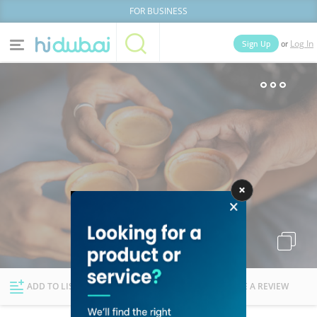
FOR BUSINESS
or
Sign Up
Log In
Home
Categories
Businesses
Lists
People
News
Deals
Explore Dubai
ADD TO LIST
FOLLOW
WRITE A REVIEW