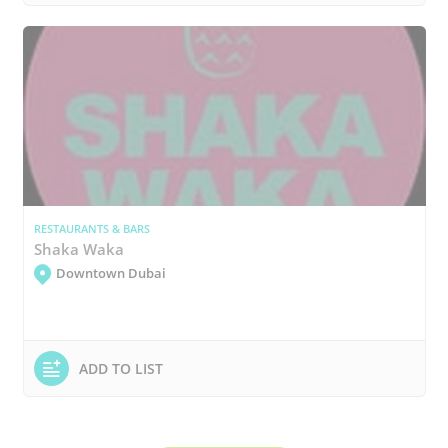
RESTAURANTS & BARS
Shaka Waka
Downtown Dubai
ADD TO LIST