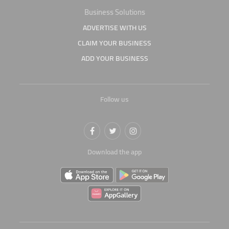
Business Solutions
ADVERTISE WITH US
CLAIM YOUR BUSINESS
ADD YOUR BUSINESS
Follow us
Download the app