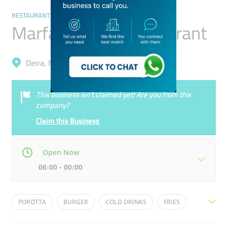
RESTAURANTS & BARS
Marfa Al Jadid Restaurant
Deira, Naif
This business isn’t claimed yet! Are you from this
company?
Claim this Business
Open Now
06:00 - 00:00
Mon
06:00 - 00:00
Tue
06:00 - 00:00
POROTTA
BURGER
COLD DRINKS
FRIES
Wed
06:00 - 00:00
Thu
06:00 - 00:00
SHAWARMA
BIRIYANI
WRAPS
KARAK CHAI