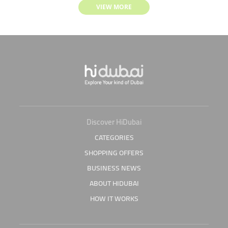
VIEW MORE
Discover HiDubai
CATEGORIES
SHOPPING OFFERS
BUSINESS NEWS
ABOUT HIDUBAI
HOW IT WORKS