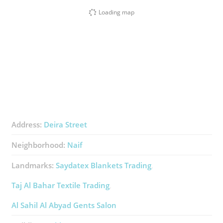
Loading map
Address:
Deira Street
Neighborhood:
Naif
Landmarks:
Saydatex Blankets Trading
Taj Al Bahar Textile Trading
Al Sahil Al Abyad Gents Salon