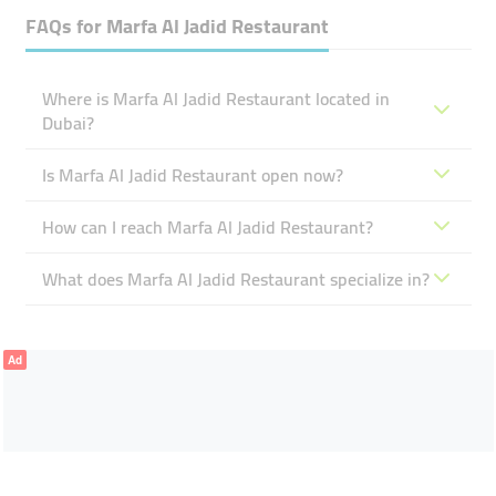
FAQs for
Marfa Al Jadid Restaurant
Where is Marfa Al Jadid Restaurant located in
Dubai?
Is Marfa Al Jadid Restaurant open now?
How can I reach Marfa Al Jadid Restaurant?
What does Marfa Al Jadid Restaurant specialize in?
Ad