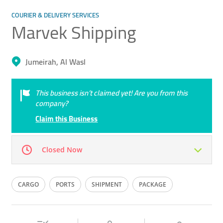
COURIER & DELIVERY SERVICES
Marvek Shipping
Jumeirah, Al Wasl
This business isn’t claimed yet! Are you from this
company?
Claim this Business
Closed Now
Mon
10:00 - 22:00
Tue
10:00 - 22:00
CARGO
PORTS
SHIPMENT
PACKAGE
Wed
10:00 - 22:00
Thu
10:00 - 22:00
SHIPPING
Fri
10:00 - 22:00
Sat
10:00 - 22:00