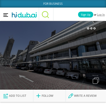
FOR BUSINESS
or
Sign Up
Log In
Home
Categories
Businesses
Lists
People
News
Deals
Explore Dubai
ADD TO LIST
FOLLOW
WRITE A REVIEW