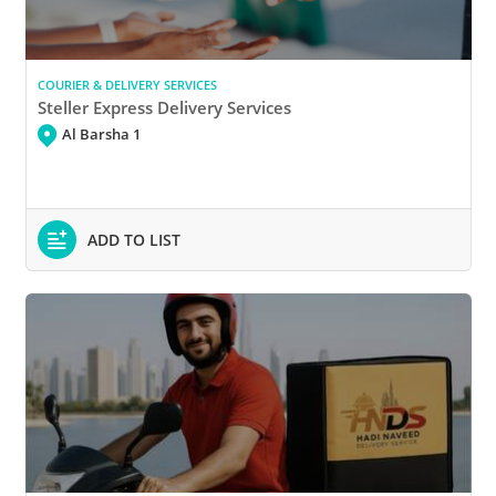
COURIER & DELIVERY SERVICES
Steller Express Delivery Services
Al Barsha 1
ADD TO LIST