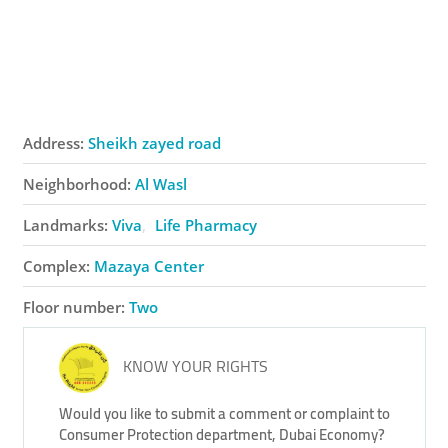
Address:
Sheikh zayed road
Neighborhood:
Al Wasl
Landmarks:
Viva
Life Pharmacy
Complex:
Mazaya Center
Floor number:
Two
KNOW YOUR RIGHTS
Would you like to submit a comment or complaint to
Consumer Protection department, Dubai Economy?