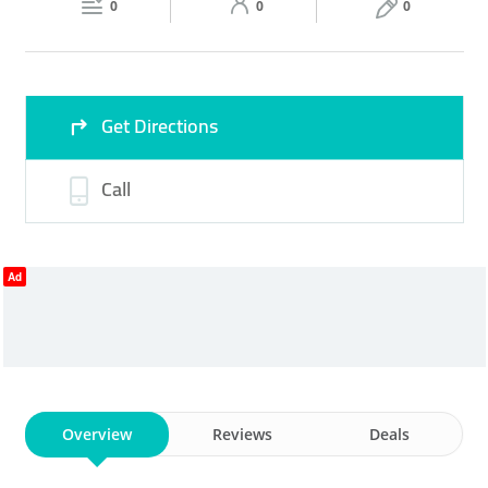
0
0
0
Sun
10:00 - 22:00
Get Directions
Call
Ad
Overview
Reviews
Deals