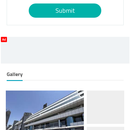
Submit
Ad
Gallery