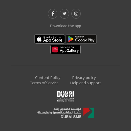
Download the app
Content Policy
Privacy policy
Terms of Service
Help and support