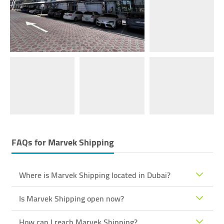
FAQs for
Marvek Shipping
Where is Marvek Shipping located in Dubai?
Is Marvek Shipping open now?
How can I reach Marvek Shipping?