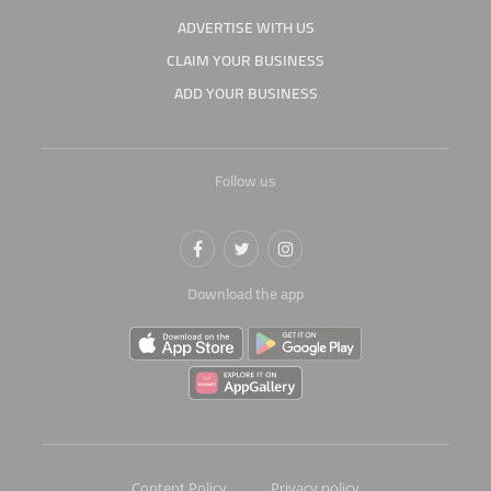
ADVERTISE WITH US
CLAIM YOUR BUSINESS
ADD YOUR BUSINESS
Follow us
Download the app
Content Policy
Privacy policy