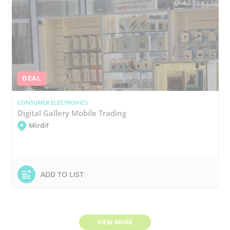
DEAL
CONSUMER ELECTRONICS
Digital Gallery Mobile Trading
Mirdif
ADD TO LIST
VIEW MORE