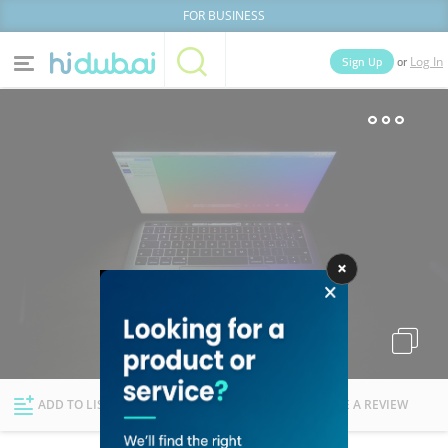
FOR BUSINESS
or
Sign Up
Log In
Home
Categories
Businesses
Lists
People
News
Deals
Explore Dubai
ADD TO LIST
FOLLOW
WRITE A REVIEW