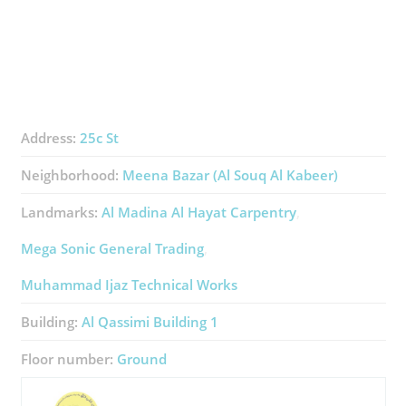
Address:
25c St
Neighborhood:
Meena Bazar (Al Souq Al Kabeer)
Landmarks:
Al Madina Al Hayat Carpentry
Mega Sonic General Trading
Muhammad Ijaz Technical Works
Building:
Al Qassimi Building 1
Floor number:
Ground