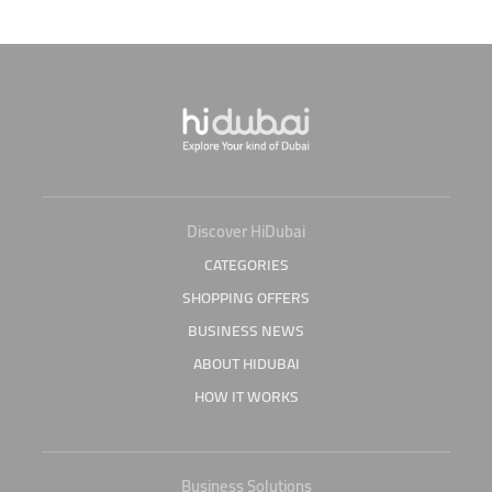
Discover HiDubai
CATEGORIES
SHOPPING OFFERS
BUSINESS NEWS
ABOUT HIDUBAI
HOW IT WORKS
Business Solutions