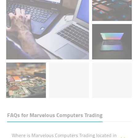
FAQs for
Marvelous Computers Trading
Where is Marvelous Computers Trading located in