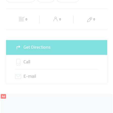
Wed
10:00 - 22:00
Thu
10:00 - 22:00
REPLACEMENT BATTERY
HARD DRIVCE
Fri
10:00 - 22:00
Sat
10:00 - 22:00
0
0
0
Sun
10:00 - 22:00
Get Directions
Call
E-mail
Ad