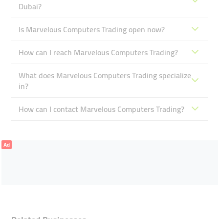
Dubai?
Is Marvelous Computers Trading open now?
How can I reach Marvelous Computers Trading?
What does Marvelous Computers Trading specialize
in?
How can I contact Marvelous Computers Trading?
Ad