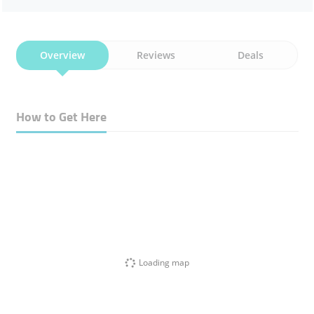
Overview
Reviews
Deals
How to Get Here
Loading map