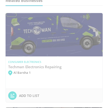
Related Businesses
CONSUMER ELECTRONICS
Techman Electronics Repairing
Al Barsha 1
ADD TO LIST