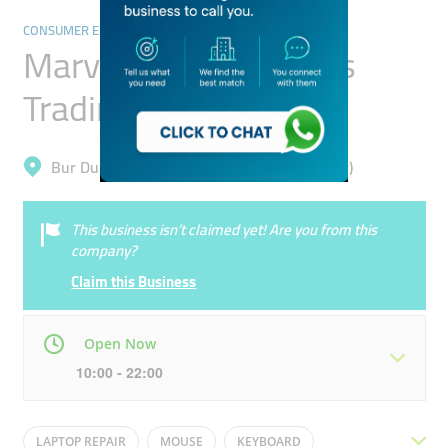
CONSUMER ELECTRONICS
Marvelous Computers
Trading
Bur Dubai, Meena Bazar (Al Souq Al Kabeer)
This business isn’t claimed yet! Are you from this
company?
Claim this Business
Open Now
10:00 - 22:00
Mon
10:00 - 22:00
Tue
10:00 - 22:00
LAPTOP REPAIR
MOUSE
KEYBOARD