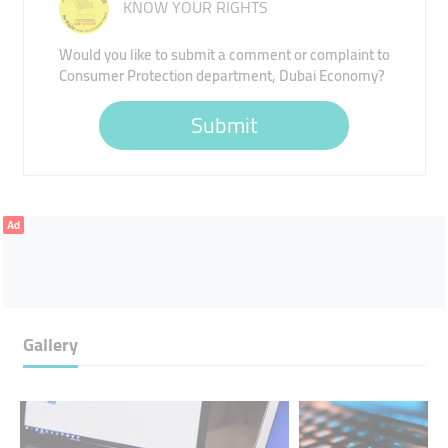
KNOW YOUR RIGHTS
Would you like to submit a comment or complaint to
Consumer Protection department, Dubai Economy?
Submit
Ad
Gallery