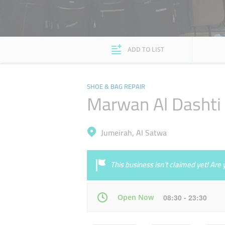
ADD TO LIST
SHOE & BAG REPAIR
Marwan Al Dashti 
Jumeirah, Al Satwa
This business isn’t claimed yet! Ar
Open Now
08:30 - 23:30
Mon
08:30 - 23:30