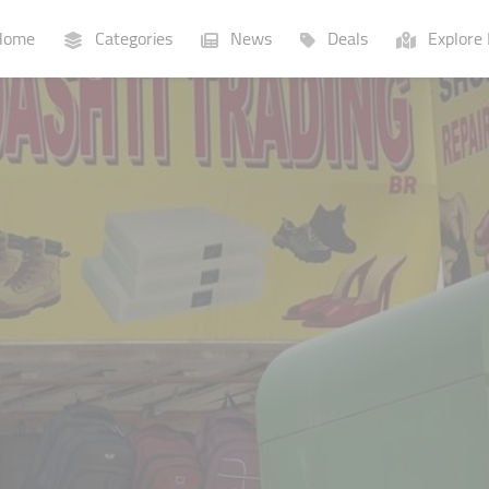
ome
Categories
News
Deals
Explore 
Businesses
Lists
P