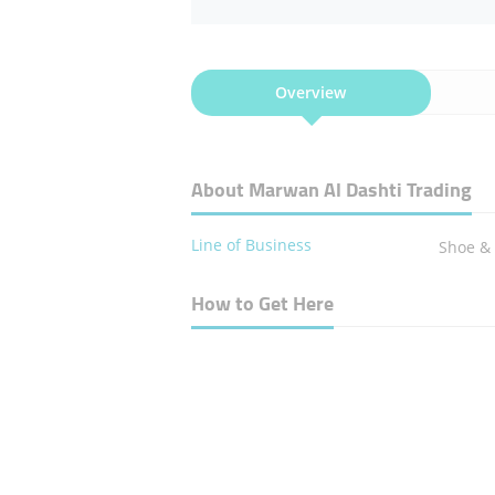
Overview
About Marwan Al Dashti Trading
Line of Business
Shoe & 
How to Get Here