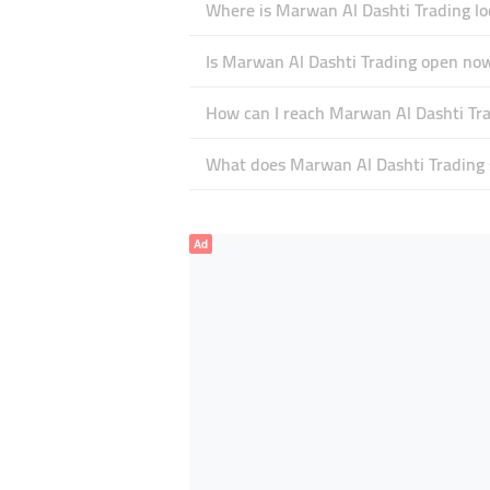
Where is Marwan Al Dashti Trading lo
Is Marwan Al Dashti Trading open no
How can I reach Marwan Al Dashti Tr
What does Marwan Al Dashti Trading s
Ad