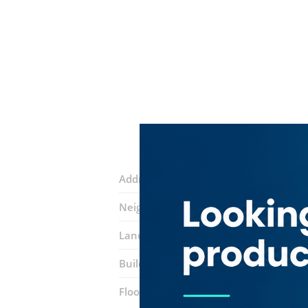
Address:
24a street
Neighborhood:
Al Satwa
Landmarks:
Elegance Palace Fashiom
Building:
Al Maraya Building
Floor number:
Ground