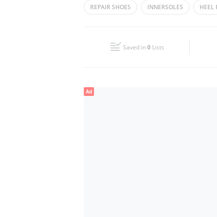
REPAIR SHOES
INNERSOLES
HEEL 
Wed
08:30 - 23:30
Fri
08:30 - 12:00
13:30 - 23:30
Saved in
0
Lists
Sun
08:30 - 23:30
Ad