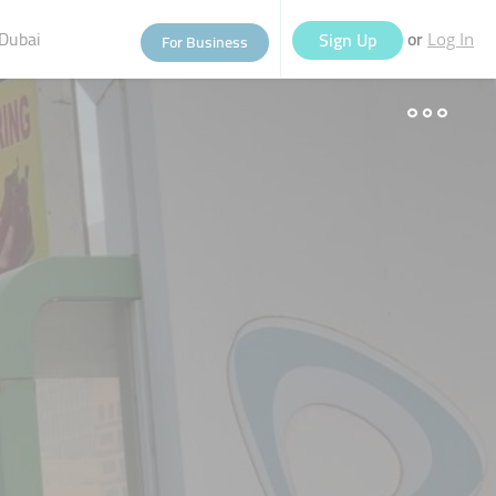
Dubai
or
Sign Up
For Business
Log In
eople