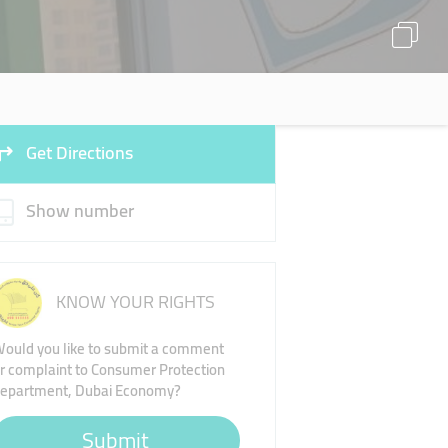
Get Directions
Show number
KNOW YOUR RIGHTS
ould you like to submit a comment
r complaint to Consumer Protection
epartment, Dubai Economy?
Submit