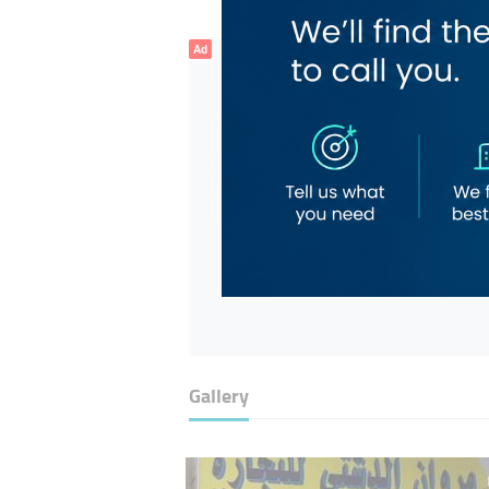
Ad
Gallery