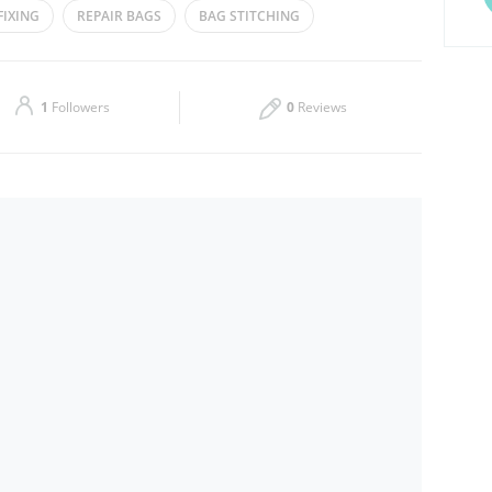
FIXING
REPAIR BAGS
BAG STITCHING
Thu
08:30 - 23:30
Sat
08:30 - 23:30
1
Followers
0
Reviews