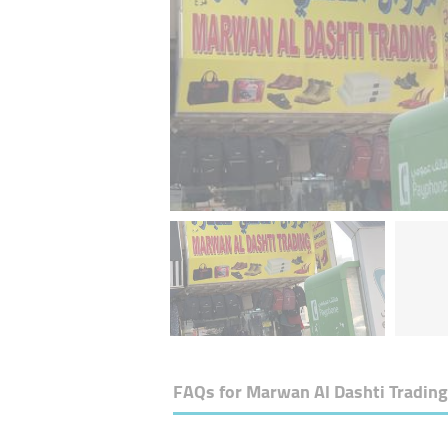
FAQs for
Marwan Al Dashti Trading