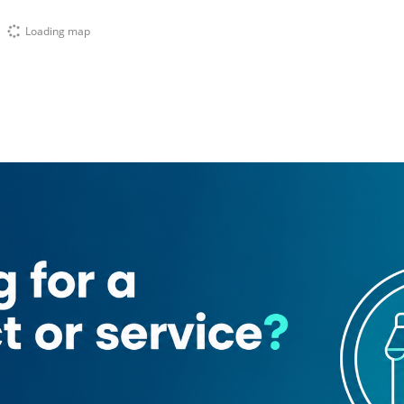
Loading map
Precious Shah Jee Cafeteria
Kodak express