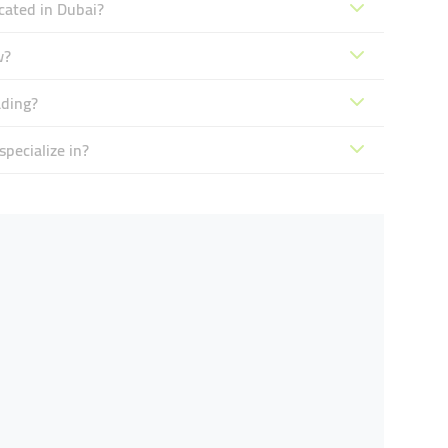
cated in Dubai?
w?
ading?
pecialize in?