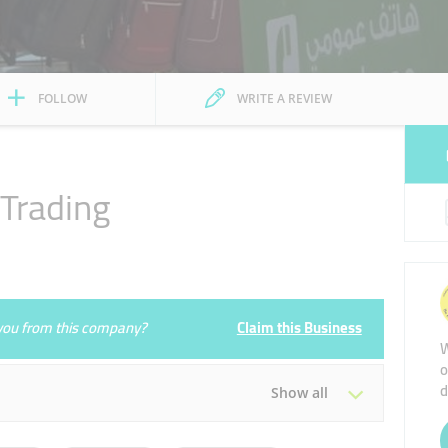
FOLLOW
WRITE A REVIEW
Trading
e you from this company?
Claim this Business
W
o
d
Show all
Tue
08:30 - 23:30