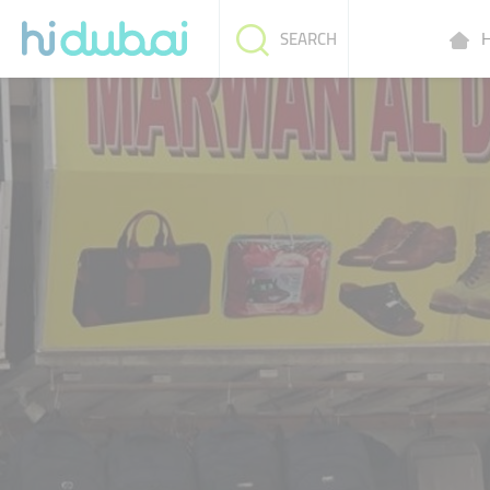
H
SEARCH