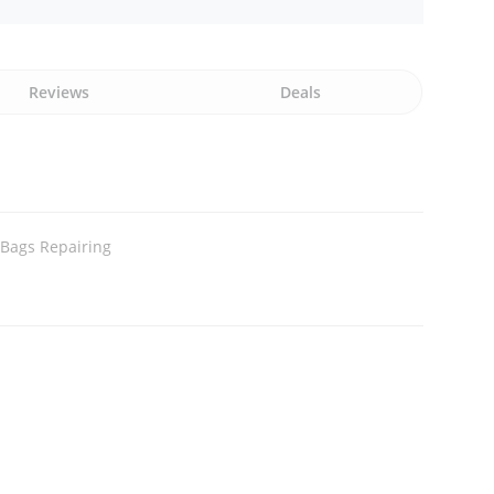
Reviews
Deals
Bags Repairing