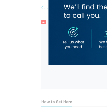
Cuisines
Rajasth
Ad
How to Get Here