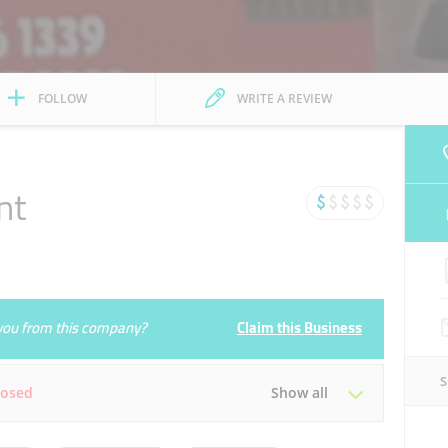
FOLLOW
WRITE A REVIEW
nt
e you from this company?
Claim this Business
losed
Show all
Tue
07:00 - 15:00
19:30 - 22:30