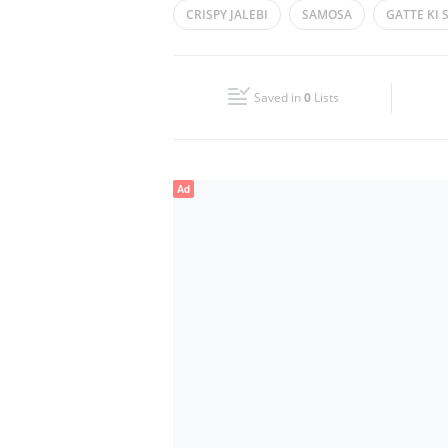
CRISPY JALEBI
SAMOSA
GATTE KI 
Wed
07:00 - 15:00
19:30 - 22:30
DAL BATI CHURMA
KACHORI
Fri
13:00 - 15:00
19:30 - 22:30
Saved in
0
Lists
Sun
07:00 - 15:00
19:30 - 22:30
Ad