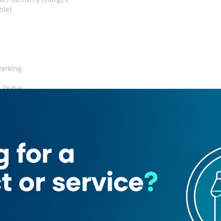
ble)
Parking
r Dubai
Credit Card
rant