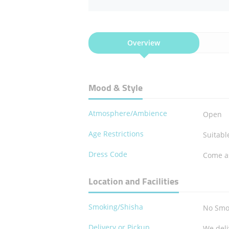
Overview
Mood & Style
Atmosphere/Ambience
Open
Age Restrictions
Suitable
Dress Code
Come a
Location and Facilities
Smoking/Shisha
No Smo
Delivery or Pickup
We deli