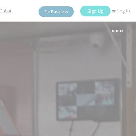
Dubai
or
Sign Up
For Business
Log In
eople