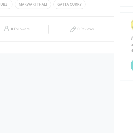
SUBZI
MARWARI THALI
GATTA CURRY
Thu
07:00 - 15:00
19:30 - 22:30
Sat
13:00 - 15:00
19:30 - 22:30
0
Followers
0
Reviews
W
o
d