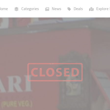
ome
Categories
News
Deals
Explore 
Businesses
Lists
P