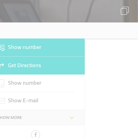
Show number
Get Directions
Show number
Show E-mail
SHOW MORE