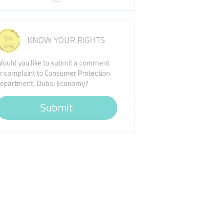
KNOW YOUR RIGHTS
ould you like to submit a comment
r complaint to Consumer Protection
epartment, Dubai Economy?
Submit