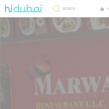
H
SEARCH