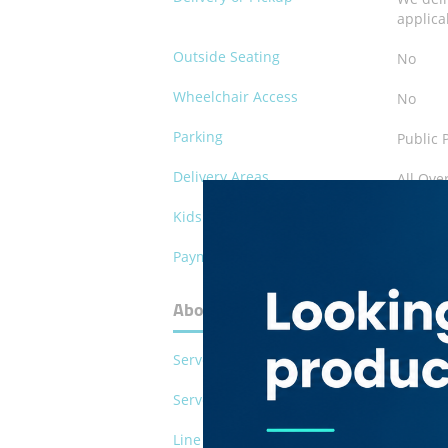
applica
Outside Seating
No
Wheelchair Access
No
Parking
Public 
Delivery Areas
All Ove
Kids Play Area
No
Payment Methods
Cash
About Marwari Restaurant
Serves Pork
No
Serves Alcohol
No
Line of Business
Restau