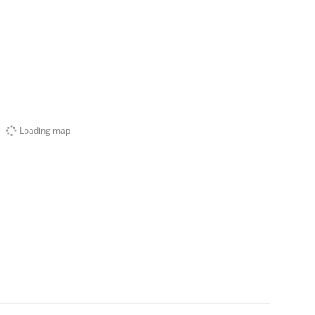
Loading map