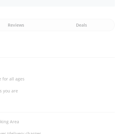
Reviews
Deals
 for all ages
s you are
king Area
ver (delivery charges