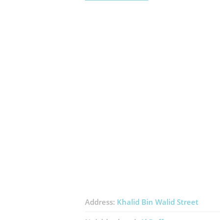
Address:
Khalid Bin Walid Street