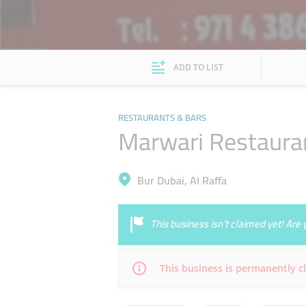
ADD TO LIST
RESTAURANTS & BARS
Marwari Restaura
Bur Dubai, Al Raffa
This business isn’t claimed yet! Ar
This business is permanently c
Mon
07:00 - 15:00
19:30 - 22:30