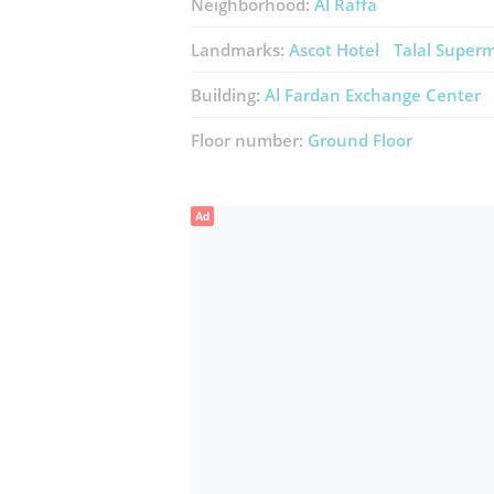
Neighborhood:
Al Raffa
Landmarks:
Ascot Hotel
Talal Super
Building:
Al Fardan Exchange Center
Floor number:
Ground Floor
Ad