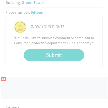
Building:
Green Tower
Floor number:
Fifteen
KNOW YOUR RIGHTS
Would you like to submit a comment or complaint to
Consumer Protection department, Dubai Economy?
Submit
Ad
Gallery