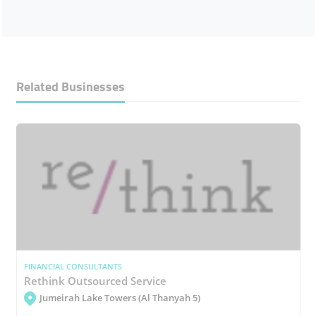
Related Businesses
FINANCIAL CONSULTANTS
Rethink Outsourced Service
Jumeirah Lake Towers (Al Thanyah 5)