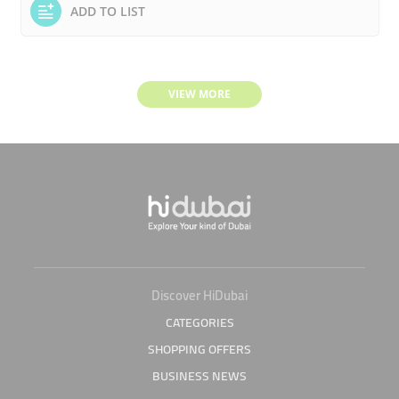
ADD TO LIST
VIEW MORE
Discover HiDubai
CATEGORIES
SHOPPING OFFERS
BUSINESS NEWS