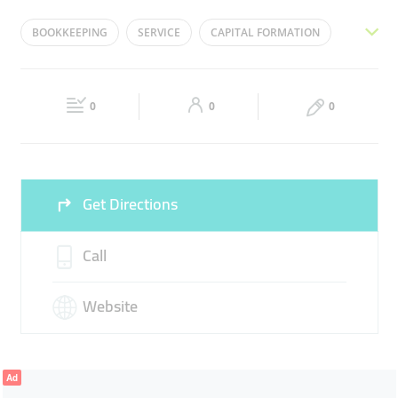
Mon
08:00 - 18:00
Tue
08:00 - 18:00
BOOKKEEPING
SERVICE
CAPITAL FORMATION
Wed
08:00 - 18:00
Thu
08:00 - 18:00
ACCOUNTING
FINANCE
Fri
08:00 - 18:00
Sat
08:00 - 18:00
0
0
0
Sun
Closed
Get Directions
Call
Website
Ad