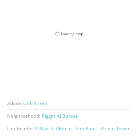
Loading map
Address:
6b Street
Neighborhood:
Riggat Al Buteen
Landmarks:
Al Bait Al Akhdar
Fab Bank
Green Tower