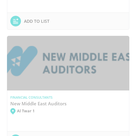
ADD TO LIST
FINANCIAL CONSULTANTS
New Middle East Auditors
Al Twar 1