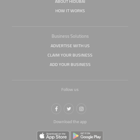
ABOUT HIDUBAI
HOW IT WORKS
Business Solutions
ADVERTISE WITH US
CLAIM YOUR BUSINESS
ADD YOUR BUSINESS
Follow us
Download the app