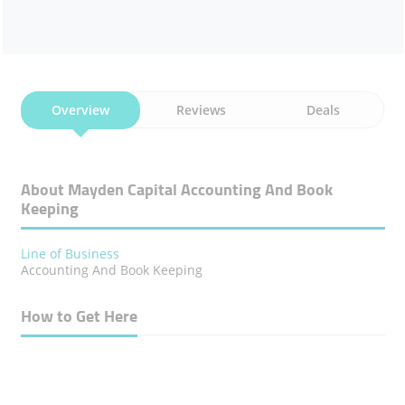
Overview
Reviews
Deals
About Mayden Capital Accounting And Book
Keeping
Line of Business
Accounting And Book Keeping
How to Get Here