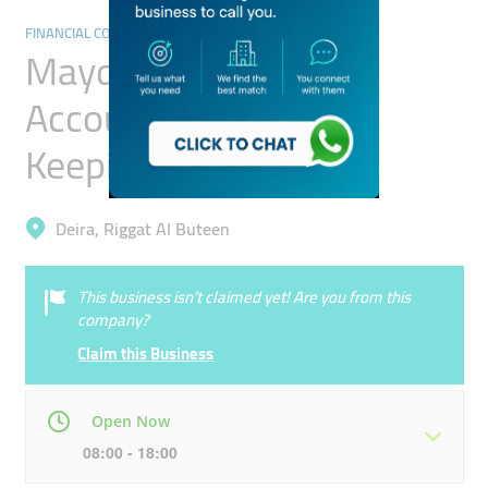
FINANCIAL CONSULTANTS
Mayden Capital
Accounting And Book
Keeping
Deira, Riggat Al Buteen
This business isn’t claimed yet! Are you from this
company?
Claim this Business
Open Now
08:00 - 18:00