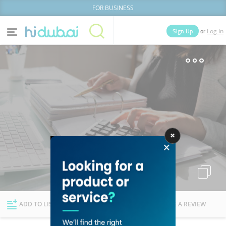
FOR BUSINESS
or
Sign Up
Log In
Home
Categories
Businesses
Lists
People
News
Deals
Explore Dubai
ADD TO LIST
FOLLOW
WRITE A REVIEW