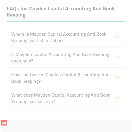
FAQs for
Mayden Capital Accounting And Book
Keeping
Where is Mayden Capital Accounting And Book
Keeping located in Dubai?
Is Mayden Capital Accounting And Book Keeping
open now?
How can I reach Mayden Capital Accounting And
Book Keeping?
What does Mayden Capital Accounting And Book
Keeping specialize in?
Ad