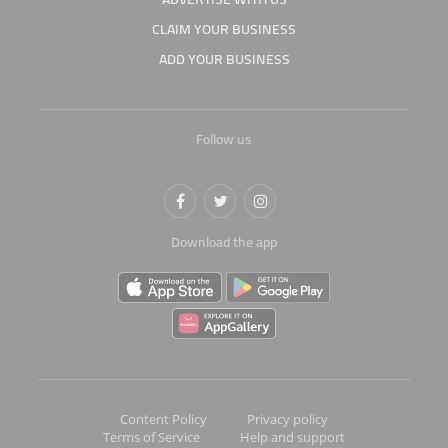
CLAIM YOUR BUSINESS
ADD YOUR BUSINESS
Follow us
Download the app
Content Policy
Privacy policy
Terms of Service
Help and support