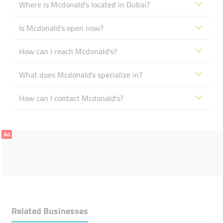
Where is Mcdonald's located in Dubai?
Is Mcdonald's open now?
How can I reach Mcdonald's?
What does Mcdonald's specialize in?
How can I contact Mcdonald's?
Ad
Related Businesses