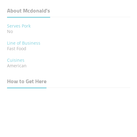
About Mcdonald's
Serves Pork
No
Line of Business
Fast Food
Cuisines
American
How to Get Here