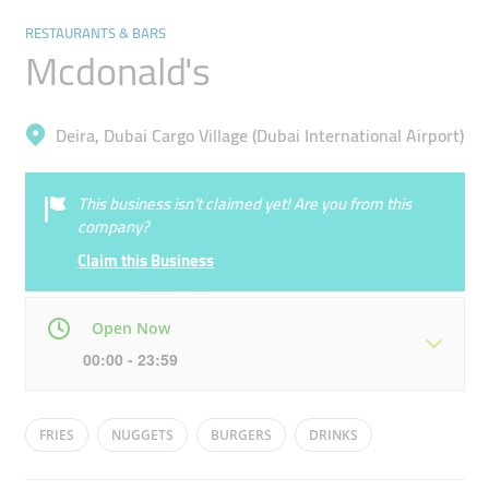
RESTAURANTS & BARS
Mcdonald's
Deira, Dubai Cargo Village (Dubai International Airport)
This business isn’t claimed yet! Are you from this
company?
Claim this Business
Open Now
00:00 - 23:59
Mon
00:00 - 23:59
Tue
00:00 - 23:59
FRIES
NUGGETS
BURGERS
DRINKS
Wed
00:00 - 23:59
Thu
00:00 - 23:59
ICE-CREAM