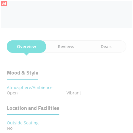
Ad
Overview
Reviews
Deals
Mood & Style
Atmosphere/Ambience
Open
Vibrant
Location and Facilities
Outside Seating
No