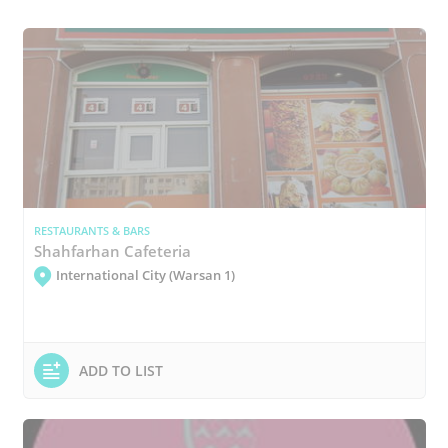
RESTAURANTS & BARS
Shahfarhan Cafeteria
International City (Warsan 1)
ADD TO LIST