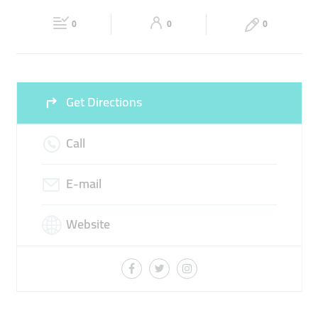
Fri
00:00 - 23:59
Sat
00:00 - 23:59
0
0
0
Sun
00:00 - 23:59
Get Directions
Call
E-mail
Website