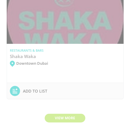
RESTAURANTS & BARS
Shaka Waka
Downtown Dubai
ADD TO LIST
VIEW MORE