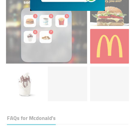
FAQs for
Mcdonald's