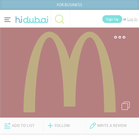
FOR BUSINESS
or
Sign Up
Log In
Home
Categories
Businesses
Lists
People
News
Deals
Explore Dubai
ADD TO LIST
FOLLOW
WRITE A REVIEW