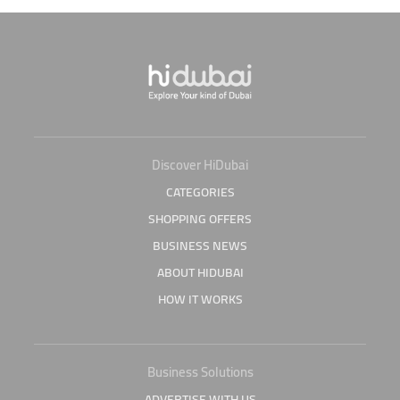
Discover HiDubai
CATEGORIES
SHOPPING OFFERS
BUSINESS NEWS
ABOUT HIDUBAI
HOW IT WORKS
Business Solutions
ADVERTISE WITH US