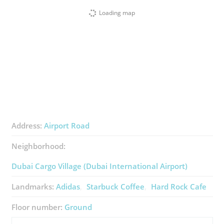
Loading map
Address:
Airport Road
Neighborhood:
Dubai Cargo Village (Dubai International Airport)
Landmarks:
Adidas
Starbuck Coffee
Hard Rock Cafe
Floor number:
Ground