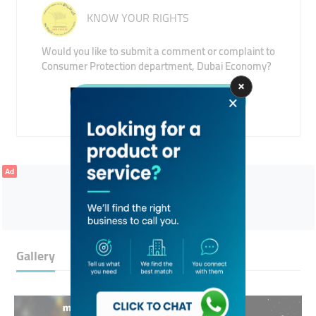
KNOW YOUR RIGHTS
Would you like to submit a comment or complaint to
Consumer Protection department, Dubai Economy?
Submit
Ad
Gallery