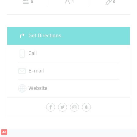
0
1
0
Sun
Closed
Get Directions
Call
E-mail
Website
Ad