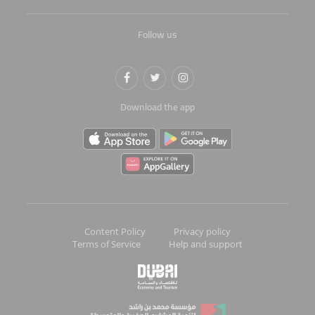
Follow us
Download the app
Content Policy
Privacy policy
Terms of Service
Help and support