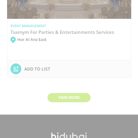
EVENT MANAGEMENT
Tsamym For Parties & Entertainments Services
Hor Al Anz East
ADD TO LIST
VIEW MORE