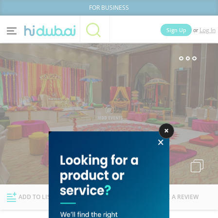
FOR BUSINESS
or
Sign Up
Log In
Home
Categories
Businesses
Lists
People
News
Deals
Explore Dubai
ADD TO LIST
FOLLOW
WRITE A REVIEW