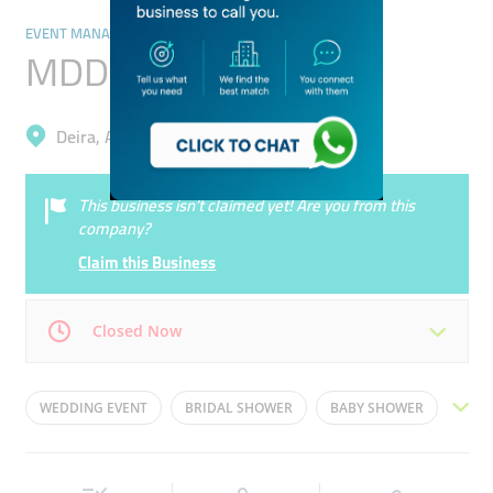
EVENT MANAGEMENT
MDD Events
Deira, Al Garhoud
This business isn’t claimed yet! Are you from this
company?
Claim this Business
Closed Now
Mon
09:00 - 18:00
Tue
09:00 - 18:00
WEDDING EVENT
BRIDAL SHOWER
BABY SHOWER
Wed
09:00 - 18:00
Thu
09:00 - 18:00
CORPORATE EVENTS
FESTIVAL EVENTS
Fri
09:00 - 18:00
Sat
09:00 - 18:00