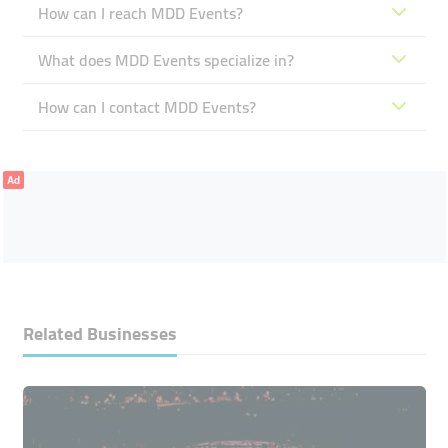
How can I reach MDD Events?
What does MDD Events specialize in?
How can I contact MDD Events?
Ad
Related Businesses