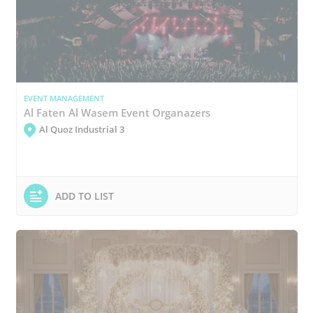
EVENT MANAGEMENT
Al Faten Al Wasem Event Organazers
Al Quoz Industrial 3
ADD TO LIST