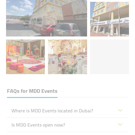
FAQs for
MDD Events
Where is MDD Events located in Dubai?
Is MDD Events open now?