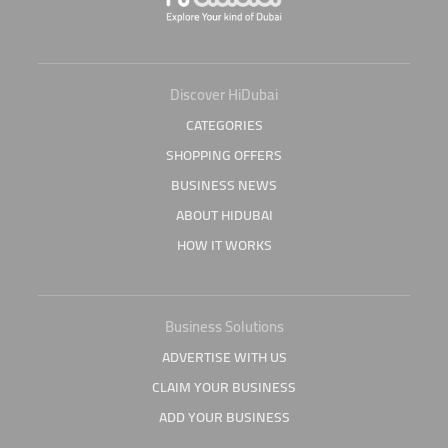
Discover HiDubai
CATEGORIES
SHOPPING OFFERS
BUSINESS NEWS
ABOUT HIDUBAI
HOW IT WORKS
Business Solutions
ADVERTISE WITH US
CLAIM YOUR BUSINESS
ADD YOUR BUSINESS