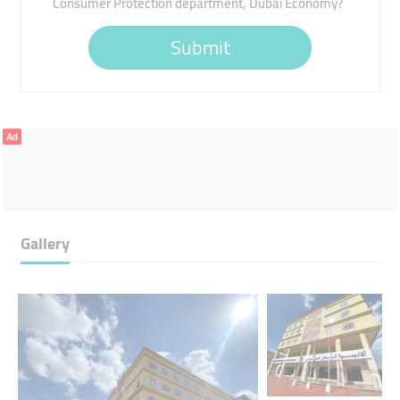
Consumer Protection department, Dubai Economy?
Submit
Ad
Gallery