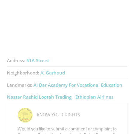
Address:
61A Street
Neighborhood:
Al Garhoud
Landmarks:
Al Dar Academy For Vocational Education
Nasser Rashid Lootah Trading
Ethiopian Airlines
KNOW YOUR RIGHTS
Would you like to submit a comment or complaint to