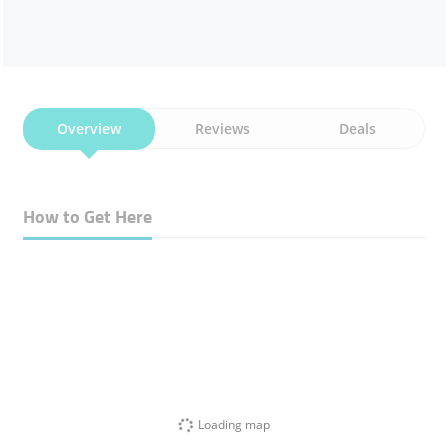
Overview
Reviews
Deals
How to Get Here
Loading map