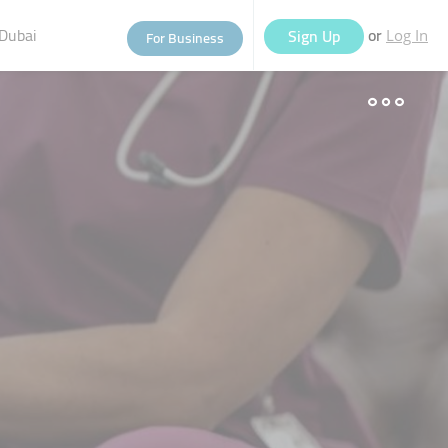
Dubai
or
Sign Up
For Business
Log In
eople