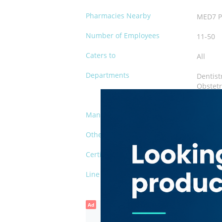
Pharmacies Nearby
MED7 P
Number of Employees
11-50
Caters to
All
Departments
Dentist
Obstetr
Paediat
Management
Private
Other Facilities
Waiting
Certification
DHA
Line of Business
Clinic
Ad