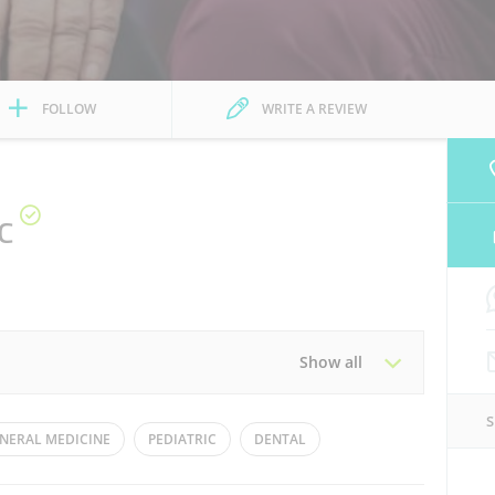
FOLLOW
WRITE A REVIEW
c
Show all
Tue
08:00 - 22:00
NERAL MEDICINE
PEDIATRIC
DENTAL
Thu
08:00 - 22:00