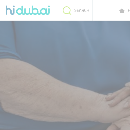
H
SEARCH