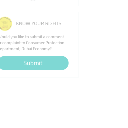
KNOW YOUR RIGHTS
ould you like to submit a comment
r complaint to Consumer Protection
epartment, Dubai Economy?
Submit