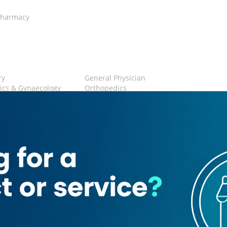
harmacy
ry
General Physician
ics & Gynaecology
Orthopedics
rics
Physiotherapy
 Area
Restroom