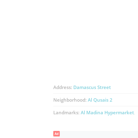
Address:
Damascus Street
Neighborhood:
Al Qusais 2
Landmarks:
Al Madina Hypermarket
Ad