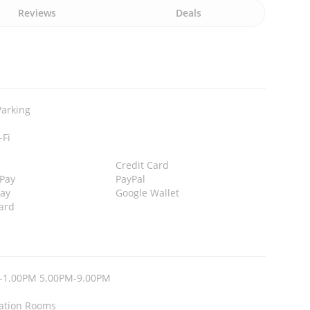
Reviews
Deals
Parking
-Fi
Credit Card
 Pay
PayPal
Pay
Google Wallet
ard
-1.00PM 5.00PM-9.00PM
ation Rooms