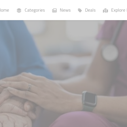
ome
Categories
News
Deals
Explore 
Businesses
Lists
P