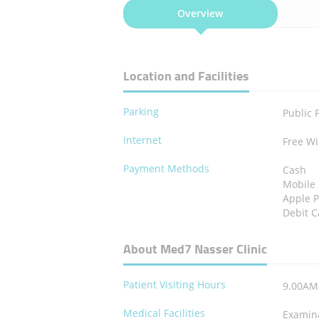
Overview
Location and Facilities
Parking
Public 
Internet
Free Wi
Payment Methods
Cash
Mobile
Apple 
Debit C
About Med7 Nasser Clinic
Patient Visiting Hours
9.00AM
Medical Facilities
Examin