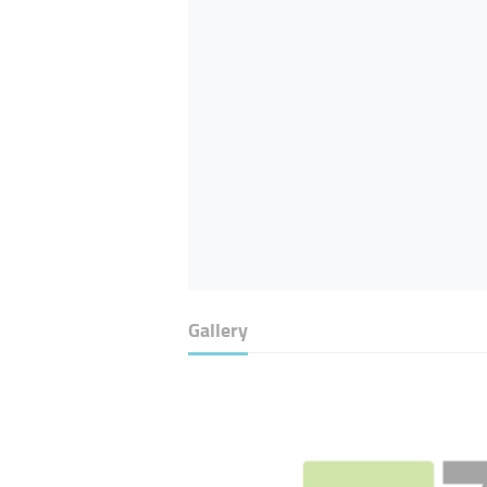
Gallery