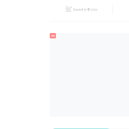
Fri
08:00 - 22:00
Saved in
0
Lists
Sun
08:00 - 22:00
Ad