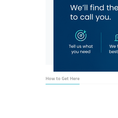
How to Get Here