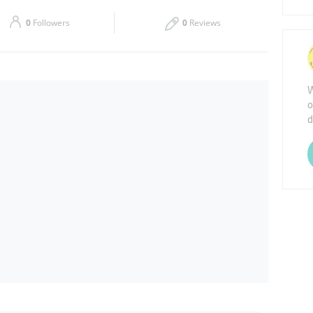
Sat
08:00 - 22:00
0
Followers
0
Reviews
W
o
d