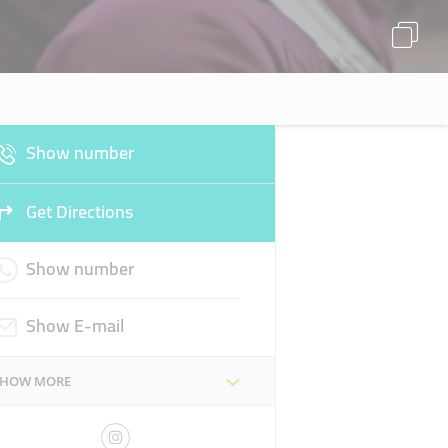
Show number
Get Directions
Show number
Show E-mail
SHOW MORE