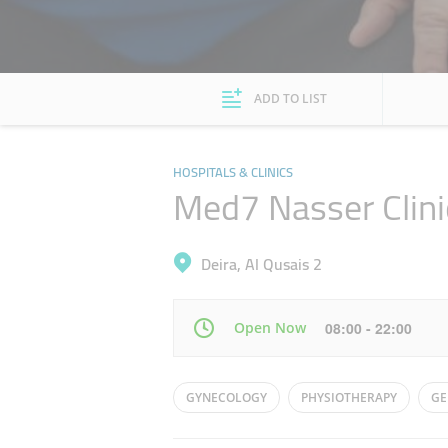
ADD TO LIST
HOSPITALS & CLINICS
Med7 Nasser Clini
Deira, Al Qusais 2
Open Now
08:00 - 22:00
Mon
08:00 - 22:00
GYNECOLOGY
PHYSIOTHERAPY
GE
Wed
08:00 - 22:00
HOMEOPATHY
ORTHOPAEDICS