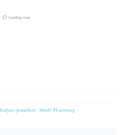
Loading map
Kalyan Jewellers
Med7 Pharmacy