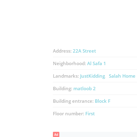
Address:
22A Street
Neighborhood:
Al Safa 1
Landmarks:
JustKidding
Salah Home 
Building:
matloob 2
Building entrance:
Block F
Floor number:
First
Ad