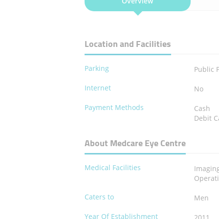
Overview
Location and Facilities
Parking
Public 
Internet
No
Payment Methods
Cash
Debit C
About Medcare Eye Centre
Medical Facilities
Imagin
Operat
Caters to
Men
Year Of Establishment
2011