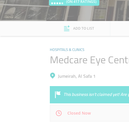
(ON 417 RATINGS)
ADD TO LIST
HOSPITALS & CLINICS
Medcare Eye Cent
Jumeirah, Al Safa 1
This business isn’t claimed yet! Ar
Closed Now
Mon
09:00 - 21:00