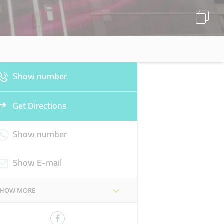
Show number
Get Directions
Show number
Show E-mail
SHOW MORE