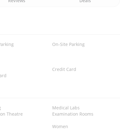
Reviews
Deals
Parking
On-Site Parking
Credit Card
ard
g
Medical Labs
ion Theatre
Examination Rooms
Women