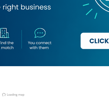
Loading map