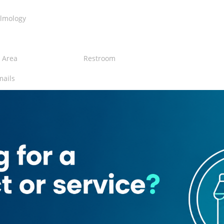
lmology
 Area
Restroom
mails
gical center