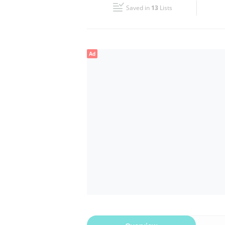
Saved in
13
Lists
Wed
09:00 - 21:00
Fri
09:00 - 21:00
Ad
Sun
09:00 - 21:00