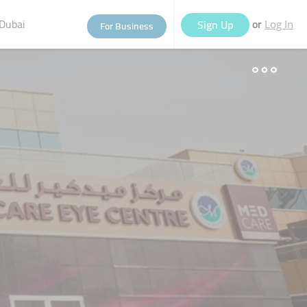
Dubai
or
Sign Up
For Business
Log In
eople