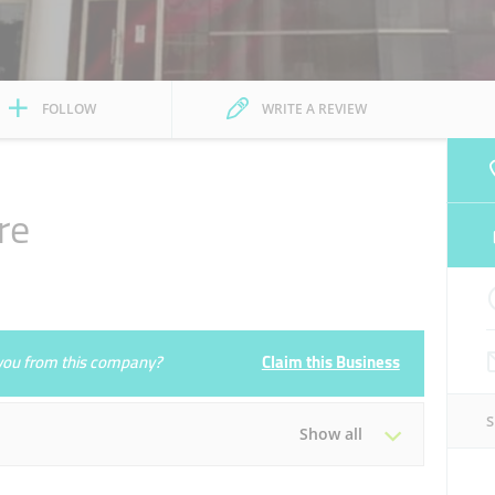
FOLLOW
WRITE A REVIEW
re
e you from this company?
Claim this Business
Show all
Tue
09:00 - 21:00