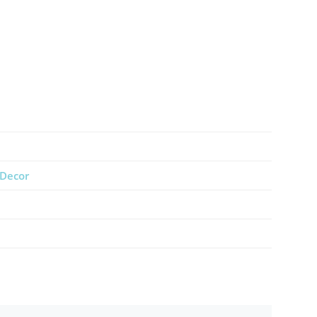
Decor