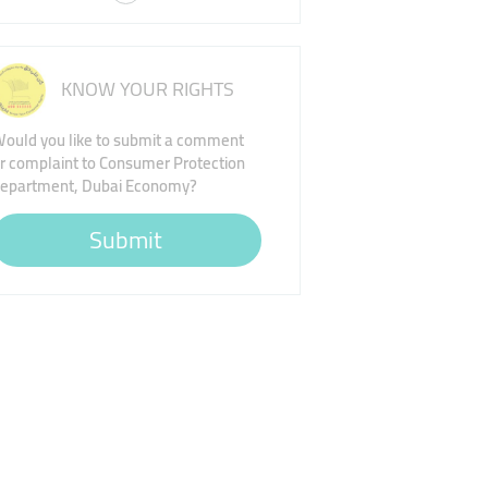
KNOW YOUR RIGHTS
ould you like to submit a comment
r complaint to Consumer Protection
epartment, Dubai Economy?
Submit