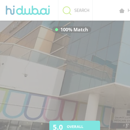
H
SEARCH
100% Match
5.0
OVERALL