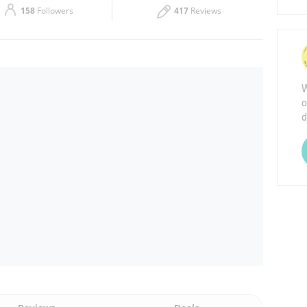
158
Followers
417
Reviews
Thu
09:00 - 21:00
Sat
09:00 - 21:00
W
o
d