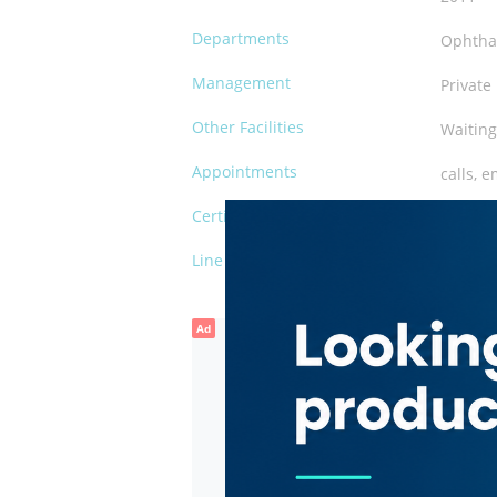
Departments
Ophtha
Management
Private
Other Facilities
Waiting
Appointments
calls, e
Certification
DHA
Line of Business
day sur
Ad