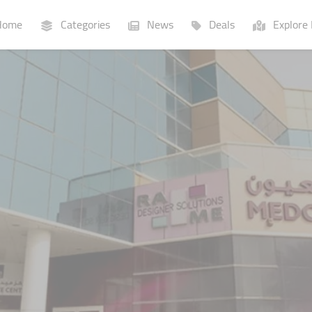
ome
Categories
News
Deals
Explore 
Businesses
Lists
P