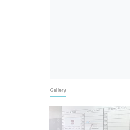
Gallery