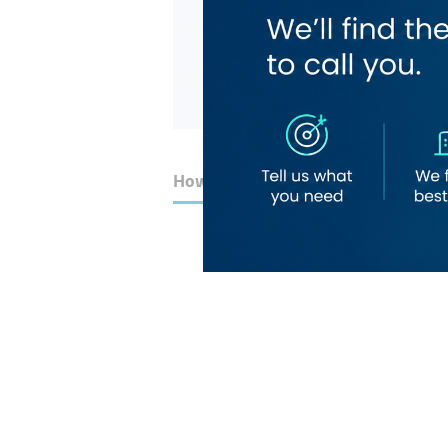
How to Get Here