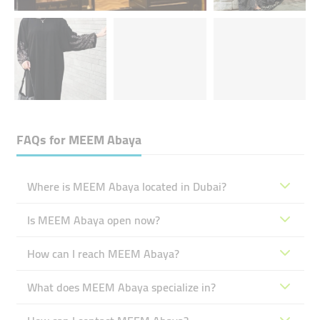
FAQs for
MEEM Abaya
Where is MEEM Abaya located in Dubai?
Is MEEM Abaya open now?
How can I reach MEEM Abaya?
What does MEEM Abaya specialize in?