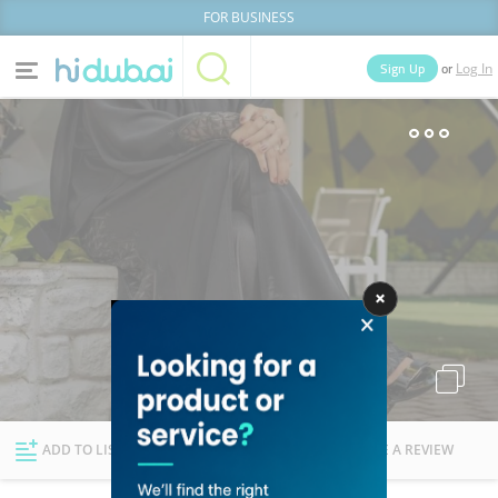
FOR BUSINESS
or
Sign Up
Log In
Home
Categories
Businesses
Lists
People
News
Deals
Explore Dubai
ADD TO LIST
FOLLOW
WRITE A REVIEW