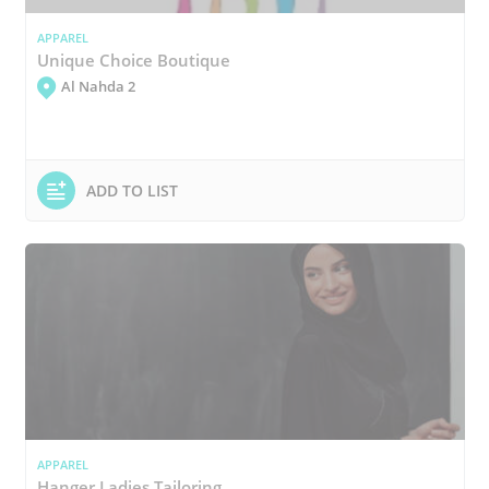
APPAREL
Unique Choice Boutique
Al Nahda 2
ADD TO LIST
APPAREL
Hanger Ladies Tailoring