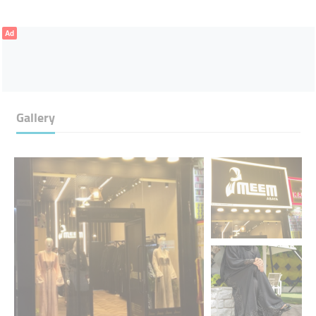
Ad
Gallery