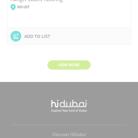
Mirdif
ADD TO LIST
VIEW MORE
Discover HiDubai