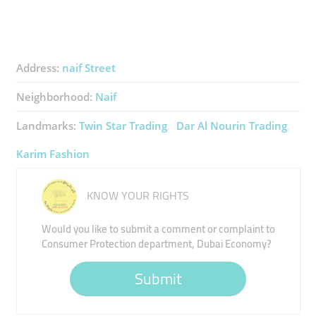
Address:
naif Street
Neighborhood:
Naif
Landmarks:
Twin Star Trading
Dar Al Nourin Trading
Karim Fashion
KNOW YOUR RIGHTS
Would you like to submit a comment or complaint to
Consumer Protection department, Dubai Economy?
Submit