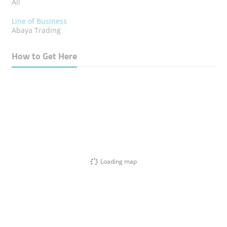
All
Line of Business
Abaya Trading
How to Get Here
Loading map