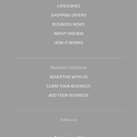
CATEGORIES
SHOPPING OFFERS
BUSINESS NEWS
ABOUT HIDUBAI
HOW IT WORKS
Business Solutions
ADVERTISE WITH US
CLAIM YOUR BUSINESS
ADD YOUR BUSINESS
Follow us