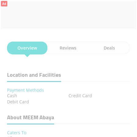
Ad
Overview
Reviews
Deals
Location and Facilities
Payment Methods
Cash
Credit Card
Debit Card
About MEEM Abaya
Caters To