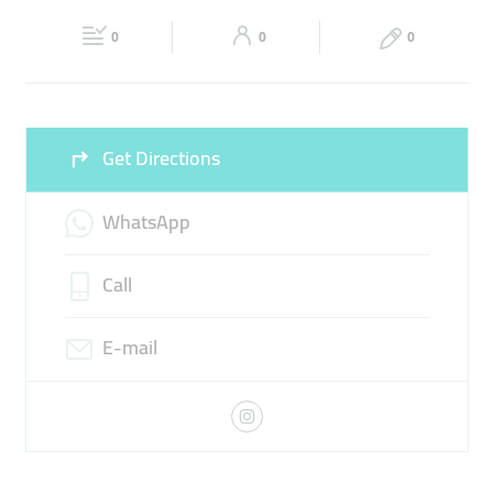
Fri
10:30 - 00:00
Sat
10:30 - 00:00
0
0
0
Sun
10:30 - 00:00
Get Directions
WhatsApp
Call
E-mail