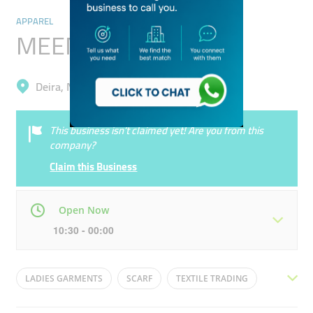
APPAREL
MEEM Abaya
Deira, Naif
This business isn’t claimed yet! Are you from this
company?
Claim this Business
Open Now
10:30 - 00:00
Mon
10:30 - 00:00
Tue
10:30 - 00:00
LADIES GARMENTS
SCARF
TEXTILE TRADING
Wed
10:30 - 00:00
Thu
10:30 - 00:00
ABAYA
HIJAB
LADIES GOWNS