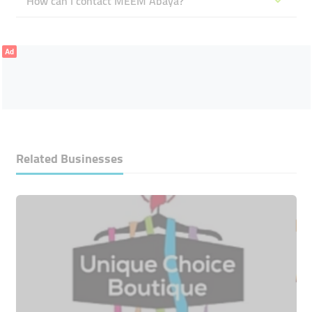
How can I contact MEEM Abaya?
Ad
Related Businesses